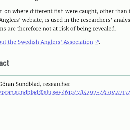
 on where different fish were caught, other than 
Anglers' website, is used in the researchers' analys
ns are therefore not at risk of being revealed.
ut the Swedish Anglers' Association
.
act
on
Göran Sundblad, researcher
goran.sundblad@slu.se
+46104784292
+467044717