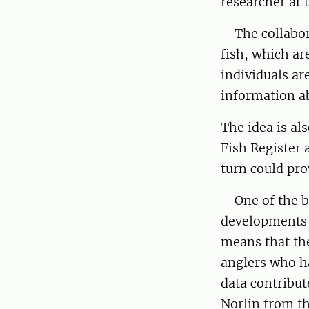
researcher at
– The collabor
fish, which ar
individuals ar
information a
The idea is al
Fish Register 
turn could pro
– One of the b
developments i
means that the
anglers who ha
data contribut
Norlin from th