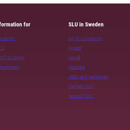
formation for
SLU in Sweden
students
All SLU locations
SLU
Alnarp
PhD students
Umeå
employees
Uppsala
Jobs and vacancies
Contact SLU
Support SLU