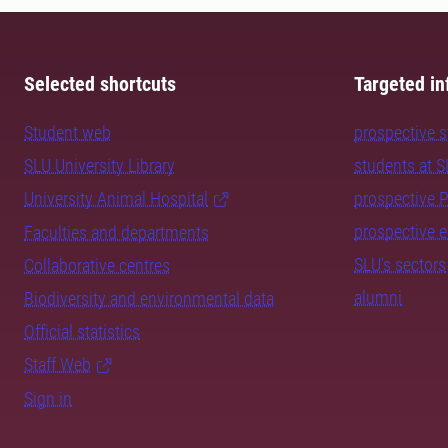
Selected shortcuts
Targeted in
Student web
prospective 
SLU University Library
students at 
University Animal Hospital
prospective 
prospective 
Faculties and departments
SLU's sectors
Collaborative centres
alumni
Biodiversity and environmental data
Official statistics
Staff Web
Sign in