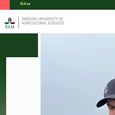
SLU.se
SWEDISH UNIVERSITY OF
AGRICULTURAL SCIENCES