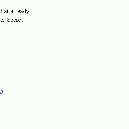
that already
is. Secret
41