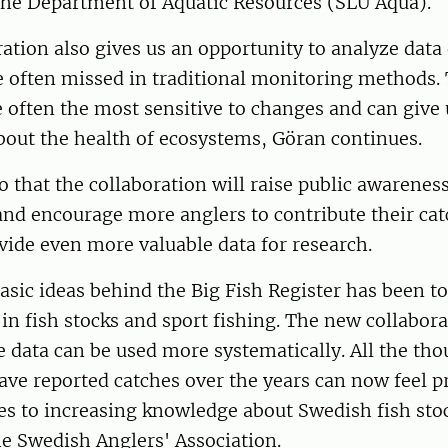
 the Department of Aquatic Resources (SLU Aqua).
ation also gives us an opportunity to analyze data 
e often missed in traditional monitoring methods.
e often the most sensitive to changes and can give
bout the health of ecosystems, Göran continues.
so that the collaboration will raise public awareness
and encourage more anglers to contribute their cat
vide even more valuable data for research.
asic ideas behind the Big Fish Register has been 
n fish stocks and sport fishing. The new collabor
 data can be used more systematically. All the tho
ve reported catches over the years can now feel pr
es to increasing knowledge about Swedish fish stoc
e Swedish Anglers' Association.