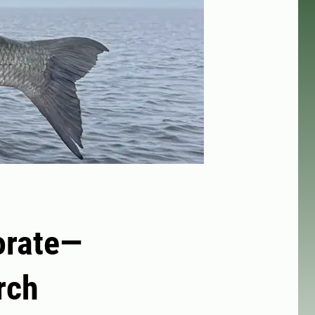
orate—
rch