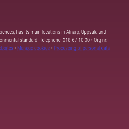
ciences, has its main locations in Alnarp, Uppsala and
ronmental standard. Telephone: 018-67 10 00 • Org nr:
ebsites
•
Manage cookies
•
Processing of personal data