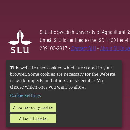
SLU, the Swedish University of Agricultural S
Umeå. SLU is certified to the ISO 14001 envi
202100-2817 •
Contact SLU
•
About SLU's w
This website uses cookies which are stored in your
browser. Some cookies are necessary for the website
to work properly and others are selectable. You
choose which ones you want to allow.
Cookie settings
Allow necessary cookies
Allow all cookies