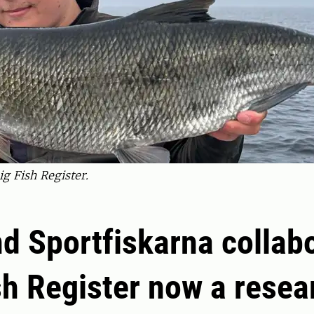
ig Fish Register.
d Sportfiskarna collab
sh Register now a resea