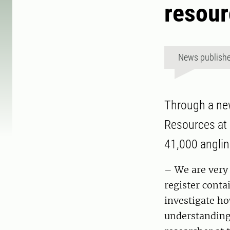
resour
News publish
Through a new
Resources at 
41,000 anglin
– We are very 
register conta
investigate ho
understanding