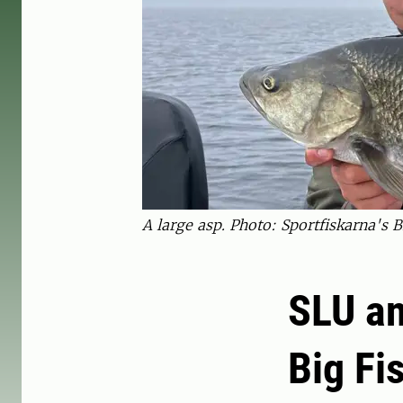
A large asp. Photo: Sportfiskarna's B
SLU an
Big Fi