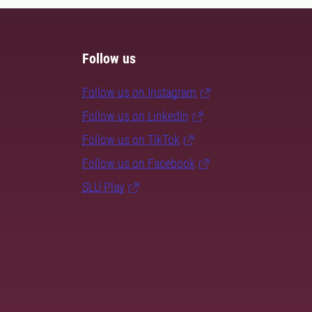
Follow us
Follow us on Instagram
Follow us on LinkedIn
Follow us on TikTok
Follow us on Facebook
SLU Play