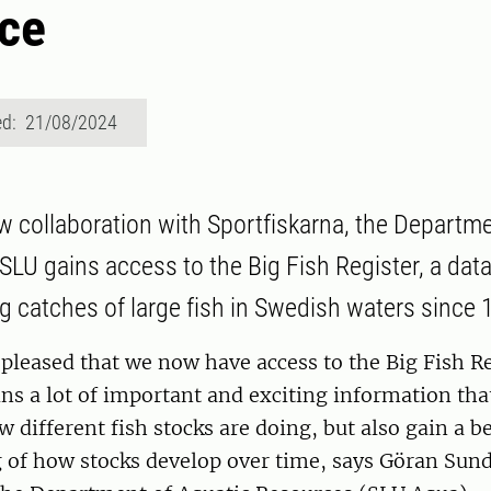
ce
ed: 21/08/2024
 collaboration with Sportfiskarna, the Departme
SLU gains access to the Big Fish Register, a dat
g catches of large fish in Swedish waters since 
pleased that we now have access to the Big Fish Re
ins a lot of important and exciting information that
w different fish stocks are doing, but also gain a be
 of how stocks develop over time, says Göran Sund