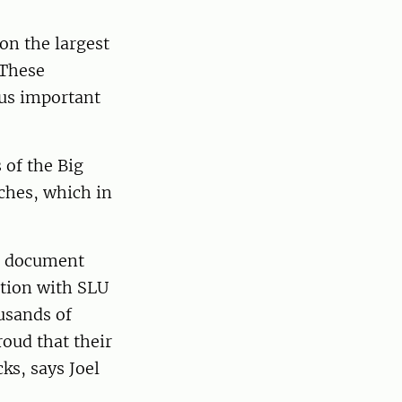
on the largest
 These
 us important
 of the Big
ches, which in
to document
ation with SLU
usands of
oud that their
ks, says Joel