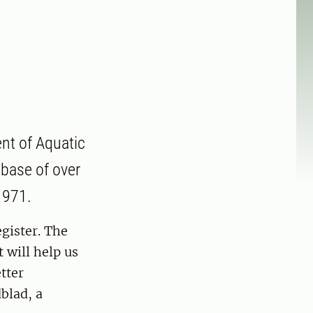
nt of Aquatic
abase of over
1971.
gister. The
 will help us
tter
blad, a