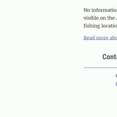
No information
visible on the 
fishing locatio
Read more abo
Cont
Pers