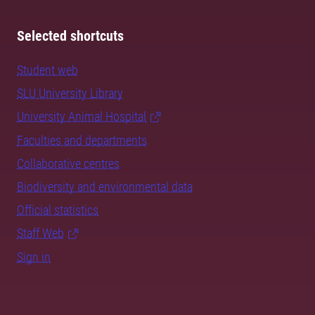
Selected shortcuts
Student web
SLU University Library
University Animal Hospital
Faculties and departments
Collaborative centres
Biodiversity and environmental data
Official statistics
Staff Web
Sign in