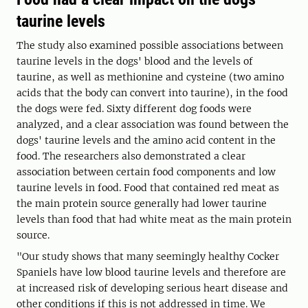
taurine levels
The study also examined possible associations between
taurine levels in the dogs' blood and the levels of
taurine, as well as methionine and cysteine (two amino
acids that the body can convert into taurine), in the food
the dogs were fed. Sixty different dog foods were
analyzed, and a clear association was found between the
dogs' taurine levels and the amino acid content in the
food. The researchers also demonstrated a clear
association between certain food components and low
taurine levels in food. Food that contained red meat as
the main protein source generally had lower taurine
levels than food that had white meat as the main protein
source.
"Our study shows that many seemingly healthy Cocker
Spaniels have low blood taurine levels and therefore are
at increased risk of developing serious heart disease and
other conditions if this is not addressed in time. We