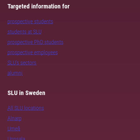
Targeted information for
prospective students
students at SLU
prospective PhD students
prospective employees
SLU's sectors
alumni
SLU in Sweden
All SLU locations
Alnarp
Umeå
Uppsala