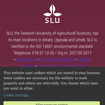
SLU, the Swedish University of Agricultural Sciences, has
its main locations in Alnarp, Uppsala and Umeå. SLU is
certified to the ISO 14001 environmental standard.
Telephone: 018-67 10 00 • Org nr: 202100-2817
•
Contact SLU
•
About SLU's websites
•
Manage
cookies
•
Processing of personal data
This website uses cookies which are stored in your browser.
Some cookies are necessary for the website to work
properly and others are selectable. You choose which ones
you want to allow.
Cookie settings
Allow necessary cookies