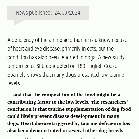
News published: 24/09/2024
A deficiency of the amino acid taurine is a known cause
of heart and eye disease, primarily in cats, but the
condition has also been reported in dogs. A new study
performed at SLU conducted on 180 English Cocker
Spaniels shows that many dogs presented low taurine
levels ...
... and that the composition of the food might be a
contributing factor to the low levels. The researchers'
conclusion is that taurine supplementation of dog food
could likely prevent disease development in many
dogs. Heart disease triggered by taurine deficiency has
also been demonstrated in several other dog breeds.