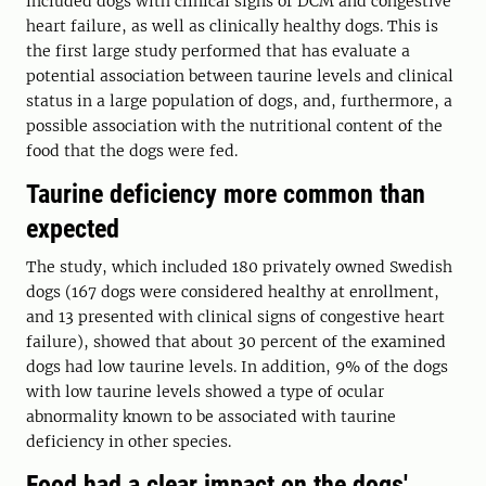
included dogs with clinical signs of DCM and congestive
heart failure, as well as clinically healthy dogs. This is
the first large study performed that has evaluate a
potential association between taurine levels and clinical
status in a large population of dogs, and, furthermore, a
possible association with the nutritional content of the
food that the dogs were fed.
Taurine deficiency more common than
expected
The study, which included 180 privately owned Swedish
dogs (167 dogs were considered healthy at enrollment,
and 13 presented with clinical signs of congestive heart
failure), showed that about 30 percent of the examined
dogs had low taurine levels. In addition, 9% of the dogs
with low taurine levels showed a type of ocular
abnormality known to be associated with taurine
deficiency in other species.
Food had a clear impact on the dogs'