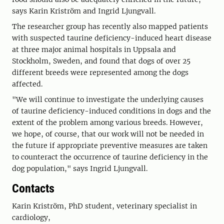
says Karin Kriström and Ingrid Ljungvall.
The researcher group has recently also mapped patients
with suspected taurine deficiency-induced heart disease
at three major animal hospitals in Uppsala and
Stockholm, Sweden, and found that dogs of over 25
different breeds were represented among the dogs
affected.
"We will continue to investigate the underlying causes
of taurine deficiency-induced conditions in dogs and the
extent of the problem among various breeds. However,
we hope, of course, that our work will not be needed in
the future if appropriate preventive measures are taken
to counteract the occurrence of taurine deficiency in the
dog population," says Ingrid Ljungvall.
Contacts
Karin Kriström, PhD student, veterinary specialist in
cardiology,