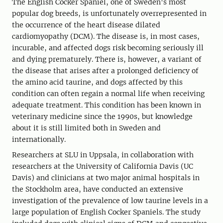
The English Cocker Spaniel, one of Sweden's most
popular dog breeds, is unfortunately overrepresented in
the occurrence of the heart disease dilated
cardiomyopathy (DCM). The disease is, in most cases,
incurable, and affected dogs risk becoming seriously ill
and dying prematurely. There is, however, a variant of
the disease that arises after a prolonged deficiency of
the amino acid taurine, and dogs affected by this
condition can often regain a normal life when receiving
adequate treatment. This condition has been known in
veterinary medicine since the 1990s, but knowledge
about it is still limited both in Sweden and
internationally.
Researchers at SLU in Uppsala, in collaboration with
researchers at the University of California Davis (UC
Davis) and clinicians at two major animal hospitals in
the Stockholm area, have conducted an extensive
investigation of the prevalence of low taurine levels in a
large population of English Cocker Spaniels. The study