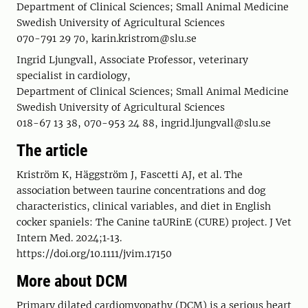
Department of Clinical Sciences; Small Animal Medicine
Swedish University of Agricultural Sciences
070-791 29 70, karin.kristrom@slu.se
Ingrid Ljungvall, Associate Professor, veterinary
specialist in cardiology,
Department of Clinical Sciences; Small Animal Medicine
Swedish University of Agricultural Sciences
018-67 13 38, 070-953 24 88, ingrid.ljungvall@slu.se
The article
Kriström K, Häggström J, Fascetti AJ, et al. The
association between taurine concentrations and dog
characteristics, clinical variables, and diet in English
cocker spaniels: The Canine taURinE (CURE) project. J Vet
Intern Med. 2024;1‐13.
https://doi.org/10.1111/jvim.17150
More about DCM
Primary dilated cardiomyopathy (DCM) is a serious heart