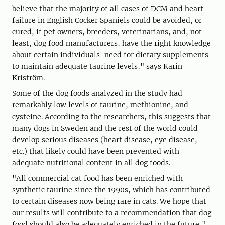
believe that the majority of all cases of DCM and heart
failure in English Cocker Spaniels could be avoided, or
cured, if pet owners, breeders, veterinarians, and, not
least, dog food manufacturers, have the right knowledge
about certain individuals' need for dietary supplements
to maintain adequate taurine levels," says Karin
Kriström.
Some of the dog foods analyzed in the study had
remarkably low levels of taurine, methionine, and
cysteine. According to the researchers, this suggests that
many dogs in Sweden and the rest of the world could
develop serious diseases (heart disease, eye disease,
etc.) that likely could have been prevented with
adequate nutritional content in all dog foods.
"All commercial cat food has been enriched with
synthetic taurine since the 1990s, which has contributed
to certain diseases now being rare in cats. We hope that
our results will contribute to a recommendation that dog
food should also be adequately enriched in the future,"