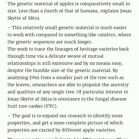
The genetic material of apples is comparatively small in
size. Less than a fourth of that of humans, explains Jonas
Skytte af Sätra.
– This relatively small genetic material is much easier
to work with compared to something like conifers, where
the genetic sequences are much longer.
The work to trace the lineages of heritage varieties back
through time via a delicate weave of mutual
relationships is still extensive and by no means easy,
despite the humble size of the genetic material. By
analysing DNA from a smaller part of the tree such as
the leaves, researchers are able to pinpoint the ancestry
and qualities of any single tree. Of particular interest to
Jonas Skytte af Sätra is resistance to the fungal disease
fruit tree canker (FTC).
– The goal is to expand our research to identify more
properties, and get a more complete picture of which
properties are carried by different apple varieties.