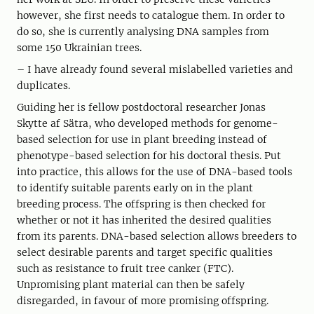
however, she first needs to catalogue them. In order to
do so, she is currently analysing DNA samples from
some 150 Ukrainian trees.
– I have already found several mislabelled varieties and
duplicates.
Guiding her is fellow postdoctoral researcher Jonas
Skytte af Sätra, who developed methods for genome-
based selection for use in plant breeding instead of
phenotype-based selection for his doctoral thesis. Put
into practice, this allows for the use of DNA-based tools
to identify suitable parents early on in the plant
breeding process. The offspring is then checked for
whether or not it has inherited the desired qualities
from its parents. DNA-based selection allows breeders to
select desirable parents and target specific qualities
such as resistance to fruit tree canker (FTC).
Unpromising plant material can then be safely
disregarded, in favour of more promising offspring.