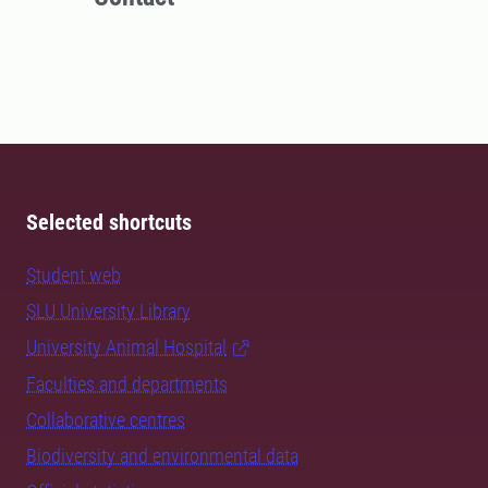
Selected shortcuts
Student web
SLU University Library
University Animal Hospital
Faculties and departments
Collaborative centres
Biodiversity and environmental data