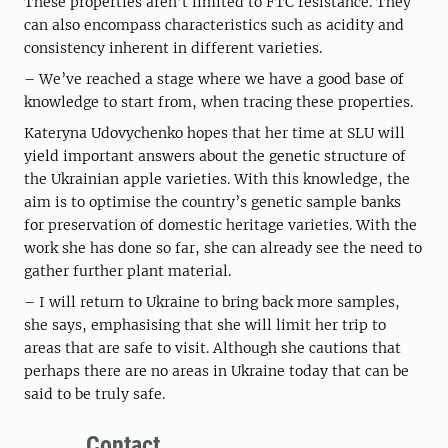
These properties aren’t limited to FTC resistance. They
can also encompass characteristics such as acidity and
consistency inherent in different varieties.
– We’ve reached a stage where we have a good base of
knowledge to start from, when tracing these properties.
Kateryna Udovychenko hopes that her time at SLU will
yield important answers about the genetic structure of
the Ukrainian apple varieties. With this knowledge, the
aim is to optimise the country’s genetic sample banks
for preservation of domestic heritage varieties. With the
work she has done so far, she can already see the need to
gather further plant material.
– I will return to Ukraine to bring back more samples,
she says, emphasising that she will limit her trip to
areas that are safe to visit. Although she cautions that
perhaps there are no areas in Ukraine today that can be
said to be truly safe.
Contact