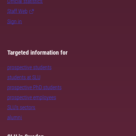
Official statistics
Staff Web
Sign in
Targeted information for
prospective students
students at SLU
prospective PhD students
prospective employees
SLU's sectors
alumni