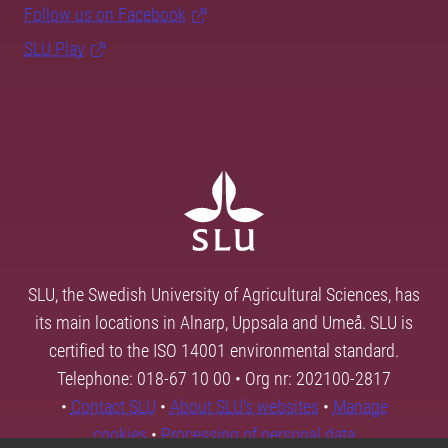
Follow us on Facebook
SLU Play
SLU, the Swedish University of Agricultural Sciences, has
its main locations in Alnarp, Uppsala and Umeå. SLU is
certified to the ISO 14001 environmental standard.
Telephone: 018-67 10 00 • Org nr: 202100-2817
•
Contact SLU
•
About SLU's websites
•
Manage
cookies
•
Processing of personal data