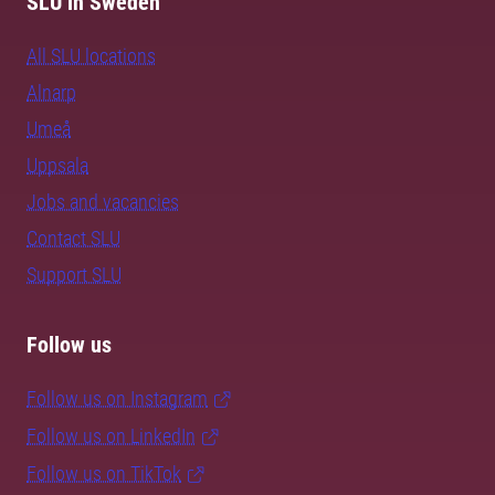
SLU in Sweden
All SLU locations
Alnarp
Umeå
Uppsala
Jobs and vacancies
Contact SLU
Support SLU
Follow us
Follow us on Instagram
Follow us on LinkedIn
Follow us on TikTok