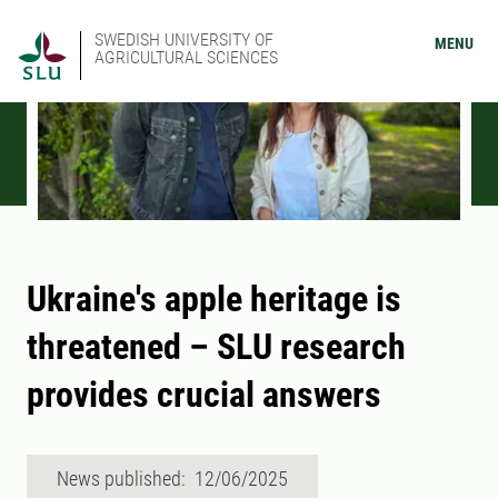
SWEDISH UNIVERSITY OF
MENU
AGRICULTURAL SCIENCES
Ukraine's apple heritage is
threatened – SLU research
provides crucial answers
News published: 12/06/2025