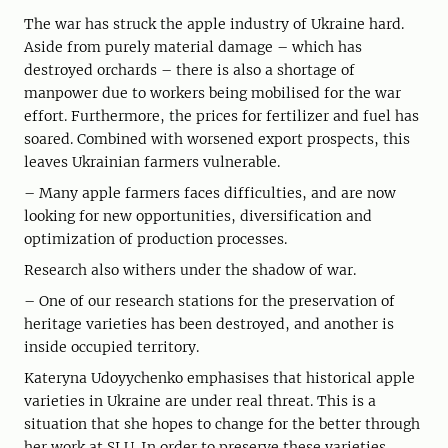
The war has struck the apple industry of Ukraine hard.
Aside from purely material damage – which has
destroyed orchards – there is also a shortage of
manpower due to workers being mobilised for the war
effort. Furthermore, the prices for fertilizer and fuel has
soared. Combined with worsened export prospects, this
leaves Ukrainian farmers vulnerable.
– Many apple farmers faces difficulties, and are now
looking for new opportunities, diversification and
optimization of production processes.
Research also withers under the shadow of war.
– One of our research stations for the preservation of
heritage varieties has been destroyed, and another is
inside occupied territory.
Kateryna Udoyychenko emphasises that historical apple
varieties in Ukraine are under real threat. This is a
situation that she hopes to change for the better through
her work at SLU. In order to preserve these varieties