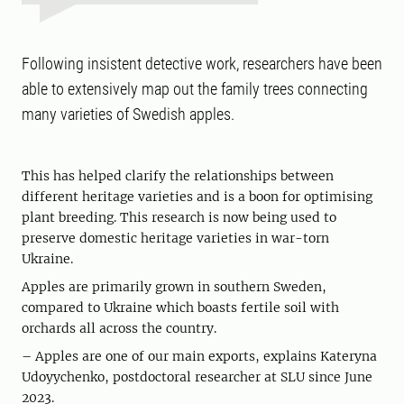
Following insistent detective work, researchers have been
able to extensively map out the family trees connecting
many varieties of Swedish apples.
This has helped clarify the relationships between
different heritage varieties and is a boon for optimising
plant breeding. This research is now being used to
preserve domestic heritage varieties in war-torn
Ukraine.
Apples are primarily grown in southern Sweden,
compared to Ukraine which boasts fertile soil with
orchards all across the country.
– Apples are one of our main exports, explains Kateryna
Udoyychenko, postdoctoral researcher at SLU since June
2023.