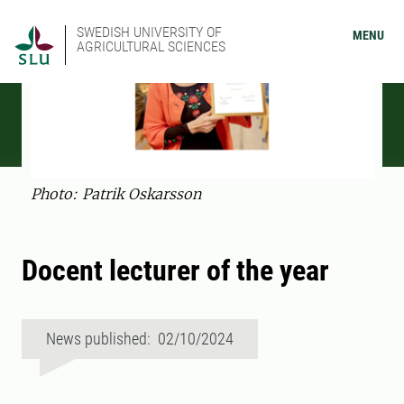
SWEDISH UNIVERSITY OF
MENU
AGRICULTURAL SCIENCES
Photo: Patrik Oskarsson
Docent lecturer of the year
News published: 02/10/2024