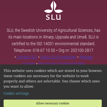
SLU, the Swedish University of Agricultural Sciences, has
its main locations in Alnarp, Uppsala and Umeå. SLU is
certified to the ISO 14001 environmental standard.
Telephone: 018-67 10 00 • Org nr: 202100-2817
•
Contact SLU
•
About SLU's websites
•
Manage
cookies
•
Processing of personal data
This website uses cookies which are stored in your browser.
Some cookies are necessary for the website to work
properly and others are selectable. You choose which ones
you want to allow.
Cookie settings
Allow necessary cookies