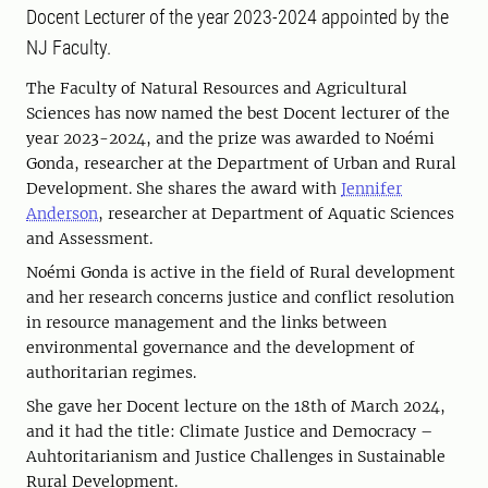
Docent Lecturer of the year 2023-2024 appointed by the
NJ Faculty.
The Faculty of Natural Resources and Agricultural
Sciences has now named the best Docent lecturer of the
year 2023-2024, and the prize was awarded to Noémi
Gonda, researcher at the Department of Urban and Rural
Development. She shares the award with
Jennifer
Anderson
, researcher at Department of Aquatic Sciences
and Assessment.
Noémi Gonda is active in the field of Rural development
and her research concerns justice and conflict resolution
in resource management and the links between
environmental governance and the development of
authoritarian regimes.
She gave her Docent lecture on the 18th of March 2024,
and it had the title: Climate Justice and Democracy –
Auhtoritarianism and Justice Challenges in Sustainable
Rural Development.