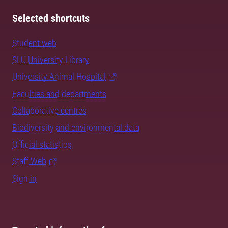
Selected shortcuts
Student web
SLU University Library
University Animal Hospital
Faculties and departments
Collaborative centres
Biodiversity and environmental data
Official statistics
Staff Web
Sign in