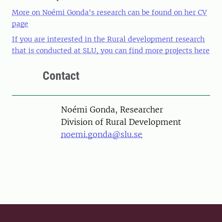
More on Noémi Gonda's research can be found on her CV
page
If you are interested in the Rural development research
that is conducted at SLU, you can find more projects here
Contact
Person
Noémi Gonda, Researcher
Division of Rural Development
noemi.gonda@slu.se