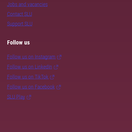
Jobs and vacancies
Contact SLU
Support SLU
Follow us
Follow us on Instagram
Follow us on LinkedIn
Follow us on TikTok
Follow us on Facebook
SLU Play