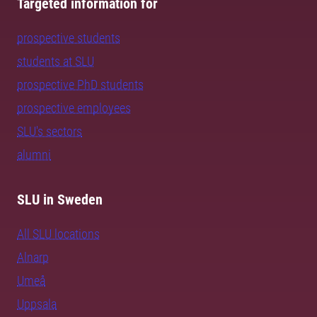
Targeted information for
prospective students
students at SLU
prospective PhD students
prospective employees
SLU's sectors
alumni
SLU in Sweden
All SLU locations
Alnarp
Umeå
Uppsala