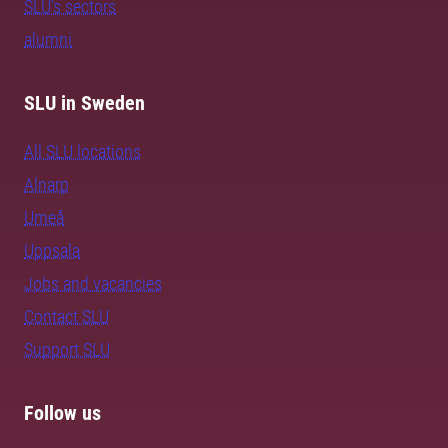
SLU's sectors
alumni
SLU in Sweden
All SLU locations
Alnarp
Umeå
Uppsala
Jobs and vacancies
Contact SLU
Support SLU
Follow us