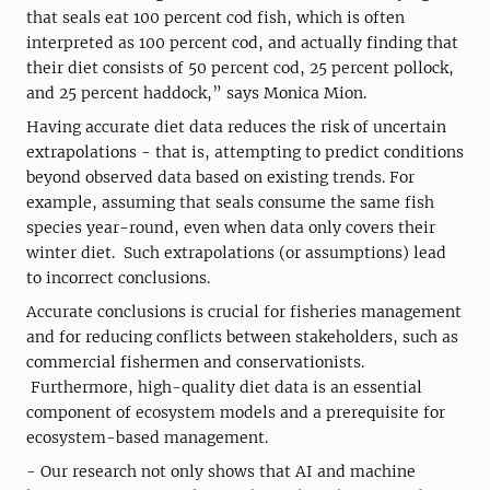
that seals eat 100 percent cod fish, which is often
interpreted as 100 percent cod, and actually finding that
their diet consists of 50 percent cod, 25 percent pollock,
and 25 percent haddock,” says Monica Mion.
Having accurate diet data reduces the risk of uncertain
extrapolations - that is, attempting to predict conditions
beyond observed data based on existing trends. For
example, assuming that seals consume the same fish
species year-round, even when data only covers their
winter diet. Such extrapolations (or assumptions) lead
to incorrect conclusions.
Accurate conclusions is crucial for fisheries management
and for reducing conflicts between stakeholders, such as
commercial fishermen and conservationists.
Furthermore, high-quality diet data is an essential
component of ecosystem models and a prerequisite for
ecosystem-based management.
- Our research not only shows that AI and machine