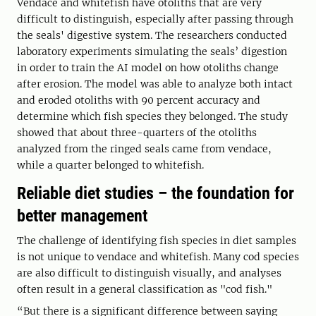
Vendace and whitefish have otoliths that are very
difficult to distinguish, especially after passing through
the seals' digestive system. The researchers conducted
laboratory experiments simulating the seals’ digestion
in order to train the AI model on how otoliths change
after erosion. The model was able to analyze both intact
and eroded otoliths with 90 percent accuracy and
determine which fish species they belonged. The study
showed that about three-quarters of the otoliths
analyzed from the ringed seals came from vendace,
while a quarter belonged to whitefish.
Reliable diet studies – the foundation for
better management
The challenge of identifying fish species in diet samples
is not unique to vendace and whitefish. Many cod species
are also difficult to distinguish visually, and analyses
often result in a general classification as "cod fish."
“But there is a significant difference between saying