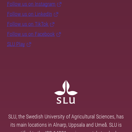
Follow us on Instagram
Follow us on LinkedIn
Follow us on TikTok
Follow us on Facebook
SLU Play
SLU, the Swedish University of Agricultural Sciences, has
its main locations in Alnarp, Uppsala and Umeå. SLU is