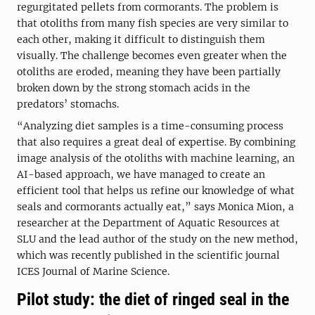
regurgitated pellets from cormorants. The problem is
that otoliths from many fish species are very similar to
each other, making it difficult to distinguish them
visually. The challenge becomes even greater when the
otoliths are eroded, meaning they have been partially
broken down by the strong stomach acids in the
predators’ stomachs.
“Analyzing diet samples is a time-consuming process
that also requires a great deal of expertise. By combining
image analysis of the otoliths with machine learning, an
AI-based approach, we have managed to create an
efficient tool that helps us refine our knowledge of what
seals and cormorants actually eat,” says Monica Mion, a
researcher at the Department of Aquatic Resources at
SLU and the lead author of the study on the new method,
which was recently published in the scientific journal
ICES Journal of Marine Science.
Pilot study: the diet of ringed seal in the