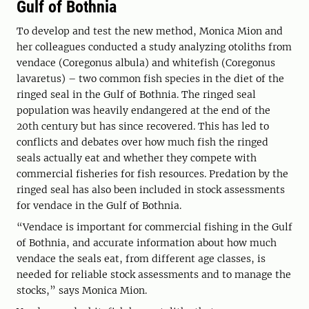
Gulf of Bothnia
To develop and test the new method, Monica Mion and
her colleagues conducted a study analyzing otoliths from
vendace (Coregonus albula) and whitefish (Coregonus
lavaretus) – two common fish species in the diet of the
ringed seal in the Gulf of Bothnia. The ringed seal
population was heavily endangered at the end of the
20th century but has since recovered. This has led to
conflicts and debates over how much fish the ringed
seals actually eat and whether they compete with
commercial fisheries for fish resources. Predation by the
ringed seal has also been included in stock assessments
for vendace in the Gulf of Bothnia.
“Vendace is important for commercial fishing in the Gulf
of Bothnia, and accurate information about how much
vendace the seals eat, from different age classes, is
needed for reliable stock assessments and to manage the
stocks,” says Monica Mion.