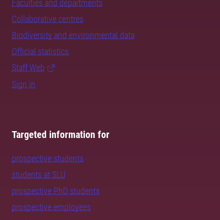
Faculties and departments
Collaborative centres
Biodiversity and environmental data
Official statistics
Staff Web
Sign in
Targeted information for
prospective students
students at SLU
prospective PhD students
prospective employees