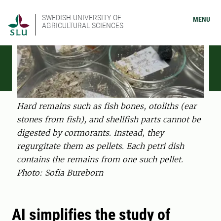
SWEDISH UNIVERSITY OF
MENU
AGRICULTURAL SCIENCES
Hard remains such as fish bones, otoliths (ear
stones from fish), and shellfish parts cannot be
digested by cormorants. Instead, they
regurgitate them as pellets. Each petri dish
contains the remains from one such pellet.
Photo: Sofia Bureborn
AI simplifies the study of