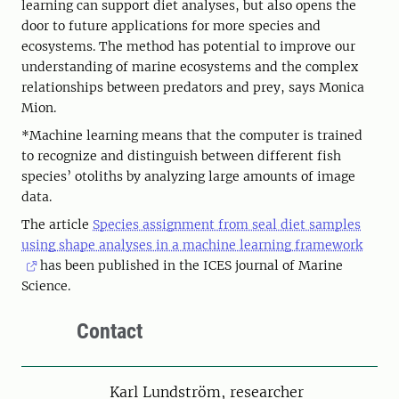
learning can support diet analyses, but also opens the
door to future applications for more species and
ecosystems. The method has potential to improve our
understanding of marine ecosystems and the complex
relationships between predators and prey, says Monica
Mion.
*Machine learning means that the computer is trained
to recognize and distinguish between different fish
species’ otoliths by analyzing large amounts of image
data.
The article
Species assignment from seal diet samples
using shape analyses in a machine learning framework
has been published in the ICES journal of Marine
Science.
Contact
Person
Karl Lundström, researcher