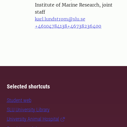
Institute of Marine Research, joint
staff
karl.lundstrom@slu.se
+46104784138
+46738236400
Selected shortcuts
Student web
SLU University Library
University Animal Hospital