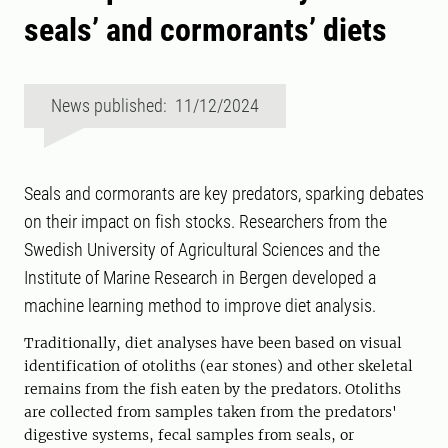
seals’ and cormorants’ diets
News published: 11/12/2024
Seals and cormorants are key predators, sparking debates
on their impact on fish stocks. Researchers from the
Swedish University of Agricultural Sciences and the
Institute of Marine Research in Bergen developed a
machine learning method to improve diet analysis.
Traditionally, diet analyses have been based on visual
identification of otoliths (ear stones) and other skeletal
remains from the fish eaten by the predators. Otoliths
are collected from samples taken from the predators'
digestive systems, fecal samples from seals, or