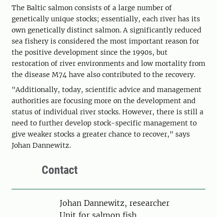
The Baltic salmon consists of a large number of
genetically unique stocks; essentially, each river has its
own genetically distinct salmon. A significantly reduced
sea fishery is considered the most important reason for
the positive development since the 1990s, but
restoration of river environments and low mortality from
the disease M74 have also contributed to the recovery.
"Additionally, today, scientific advice and management
authorities are focusing more on the development and
status of individual river stocks. However, there is still a
need to further develop stock-specific management to
give weaker stocks a greater chance to recover," says
Johan Dannewitz.
Contact
Person
Johan Dannewitz, researcher
Unit for salmon fish