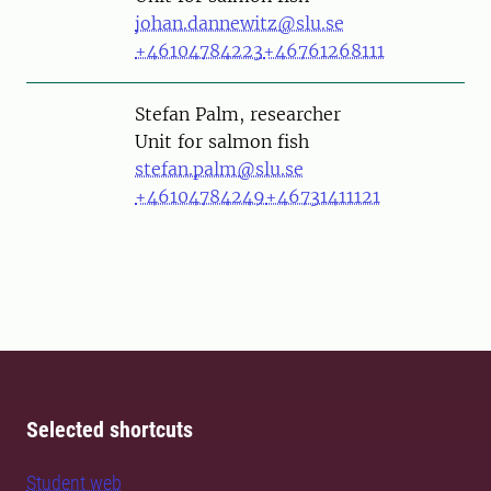
johan.dannewitz@slu.se
+46104784223
+46761268111
Person
Stefan Palm, researcher
Unit for salmon fish
stefan.palm@slu.se
+46104784249
+46731411121
Selected shortcuts
Student web