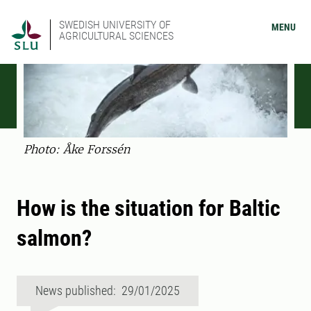
SWEDISH UNIVERSITY OF
MENU
AGRICULTURAL SCIENCES
Photo: Åke Forssén
How is the situation for Baltic
salmon?
News published: 29/01/2025