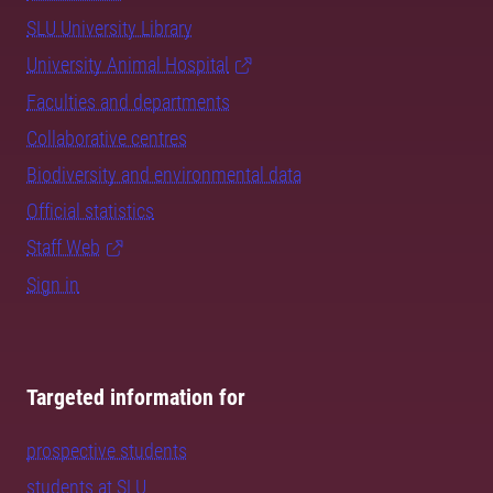
SLU University Library
University Animal Hospital
Faculties and departments
Collaborative centres
Biodiversity and environmental data
Official statistics
Staff Web
Sign in
Targeted information for
prospective students
students at SLU