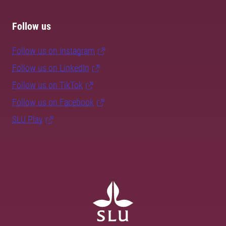
Follow us
Follow us on Instagram
Follow us on LinkedIn
Follow us on TikTok
Follow us on Facebook
SLU Play