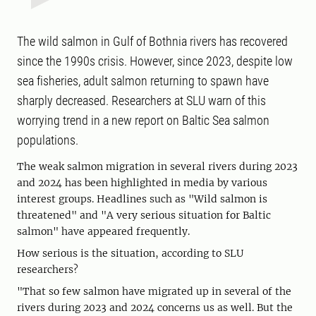
The wild salmon in Gulf of Bothnia rivers has recovered
since the 1990s crisis. However, since 2023, despite low
sea fisheries, adult salmon returning to spawn have
sharply decreased. Researchers at SLU warn of this
worrying trend in a new report on Baltic Sea salmon
populations.
The weak salmon migration in several rivers during 2023
and 2024 has been highlighted in media by various
interest groups. Headlines such as "Wild salmon is
threatened" and "A very serious situation for Baltic
salmon" have appeared frequently.
How serious is the situation, according to SLU
researchers?
"That so few salmon have migrated up in several of the
rivers during 2023 and 2024 concerns us as well. But the