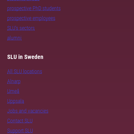
prospective PhD students
prospective employees
SLU's sectors
alumni
SLU in Sweden
All SLU locations
Alnarp
Umeå
Uppsala
Jobs and vacancies
Contact SLU
Support SLU