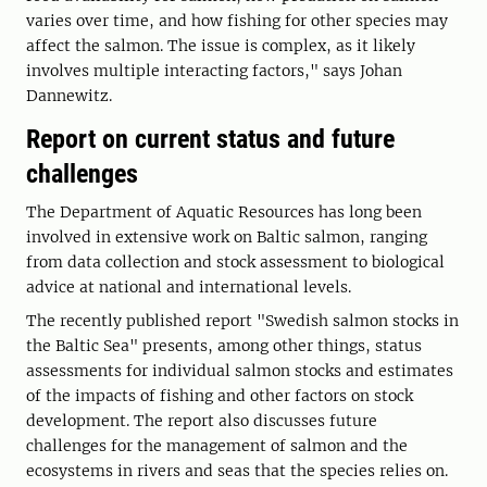
varies over time, and how fishing for other species may
affect the salmon. The issue is complex, as it likely
involves multiple interacting factors," says Johan
Dannewitz.
Report on current status and future
challenges
The Department of Aquatic Resources has long been
involved in extensive work on Baltic salmon, ranging
from data collection and stock assessment to biological
advice at national and international levels.
The recently published report "Swedish salmon stocks in
the Baltic Sea" presents, among other things, status
assessments for individual salmon stocks and estimates
of the impacts of fishing and other factors on stock
development. The report also discusses future
challenges for the management of salmon and the
ecosystems in rivers and seas that the species relies on.