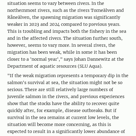
situation seems to vary between rivers. In the
northernmost rivers, such as the rivers Torneälven and
Råneälven, the spawning migration was significantly
weaker in 2023 and 2024 compared to previous years.
This is troubling and impacts both the fishery in the sea
and in the affected rivers. The situation further south,
however, seems to vary more. In several rivers, the
migration has been weak, while in some it has been
closer to a 'normal year'," says Johan Dannewitz at the
Department of aquatic resources (SLU Aqua).
"If the weak migration represents a temporary dip in the
salmon's survival at sea, the situation might not be so
serious. There are still relatively large numbers of
juvenile salmon in the rivers, and previous experiences
show that the stocks have the ability to recover quite
quickly after, for example, disease outbreaks. But if
survival in the sea remains at current low levels, the
situation will become more concerning, as this is
expected to result in a significantly lower abundance of