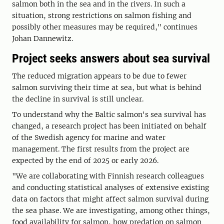
salmon both in the sea and in the rivers. In such a
situation, strong restrictions on salmon fishing and
possibly other measures may be required," continues
Johan Dannewitz.
Project seeks answers about sea survival
The reduced migration appears to be due to fewer
salmon surviving their time at sea, but what is behind
the decline in survival is still unclear.
To understand why the Baltic salmon's sea survival has
changed, a research project has been initiated on behalf
of the Swedish agency for marine and water
management. The first results from the project are
expected by the end of 2025 or early 2026.
"We are collaborating with Finnish research colleagues
and conducting statistical analyses of extensive existing
data on factors that might affect salmon survival during
the sea phase. We are investigating, among other things,
food availability for salmon, how predation on salmon