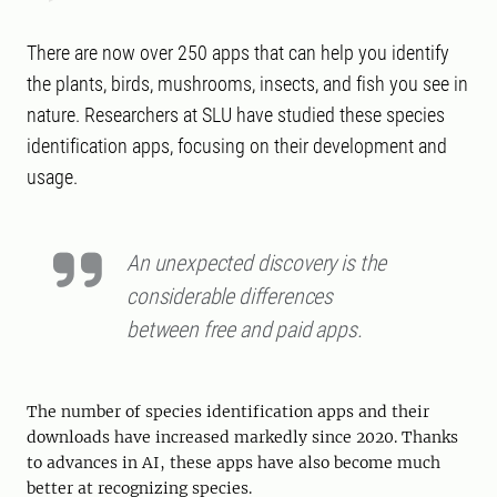
There are now over 250 apps that can help you identify
the plants, birds, mushrooms, insects, and fish you see in
nature. Researchers at SLU have studied these species
identification apps, focusing on their development and
usage.
An unexpected discovery is the
considerable differences
between free and paid apps.
The number of species identification apps and their
downloads have increased markedly since 2020. Thanks
to advances in AI, these apps have also become much
better at recognizing species.