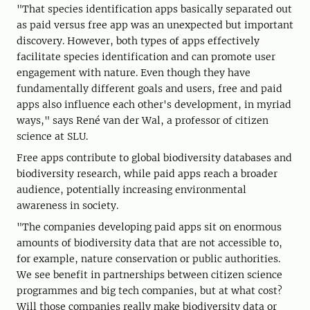
"That species identification apps basically separated out
as paid versus free app was an unexpected but important
discovery. However, both types of apps effectively
facilitate species identification and can promote user
engagement with nature. Even though they have
fundamentally different goals and users, free and paid
apps also influence each other's development, in myriad
ways," says René van der Wal, a professor of citizen
science at SLU.
Free apps contribute to global biodiversity databases and
biodiversity research, while paid apps reach a broader
audience, potentially increasing environmental
awareness in society.
"The companies developing paid apps sit on enormous
amounts of biodiversity data that are not accessible to,
for example, nature conservation or public authorities.
We see benefit in partnerships between citizen science
programmes and big tech companies, but at what cost?
Will those companies really make biodiversity data or