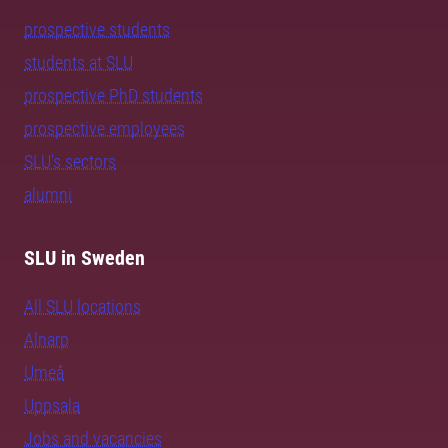
prospective students
students at SLU
prospective PhD students
prospective employees
SLU's sectors
alumni
SLU in Sweden
All SLU locations
Alnarp
Umeå
Uppsala
Jobs and vacancies