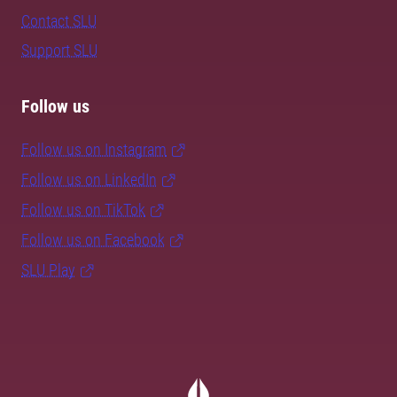
Contact SLU
Support SLU
Follow us
Follow us on Instagram
Follow us on LinkedIn
Follow us on TikTok
Follow us on Facebook
SLU Play