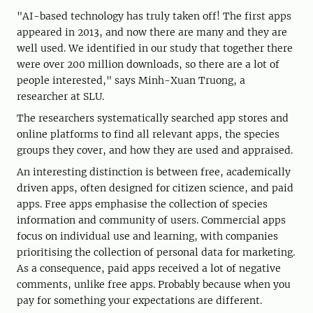
"AI-based technology has truly taken off! The first apps
appeared in 2013, and now there are many and they are
well used. We identified in our study that together there
were over 200 million downloads, so there are a lot of
people interested," says Minh-Xuan Truong, a
researcher at SLU.
The researchers systematically searched app stores and
online platforms to find all relevant apps, the species
groups they cover, and how they are used and appraised.
An interesting distinction is between free, academically
driven apps, often designed for citizen science, and paid
apps. Free apps emphasise the collection of species
information and community of users. Commercial apps
focus on individual use and learning, with companies
prioritising the collection of personal data for marketing.
As a consequence, paid apps received a lot of negative
comments, unlike free apps. Probably because when you
pay for something your expectations are different.