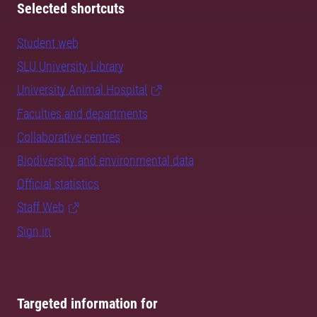
Selected shortcuts
Student web
SLU University Library
University Animal Hospital
Faculties and departments
Collaborative centres
Biodiversity and environmental data
Official statistics
Staff Web
Sign in
Targeted information for