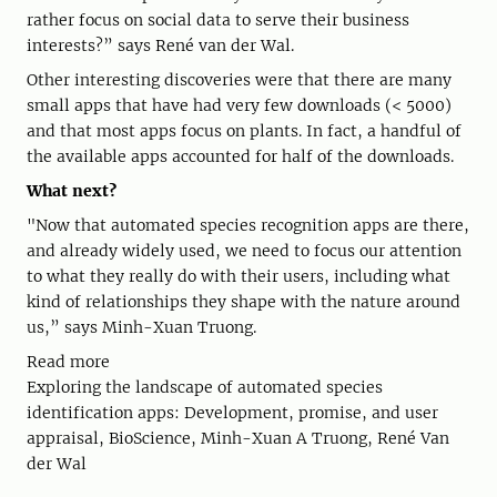
rather focus on social data to serve their business
interests?” says René van der Wal.
Other interesting discoveries were that there are many
small apps that have had very few downloads (< 5000)
and that most apps focus on plants. In fact, a handful of
the available apps accounted for half of the downloads.
What next?
"Now that automated species recognition apps are there,
and already widely used, we need to focus our attention
to what they really do with their users, including what
kind of relationships they shape with the nature around
us,” says Minh-Xuan Truong.
Read more
Exploring the landscape of automated species
identification apps: Development, promise, and user
appraisal, BioScience, Minh-Xuan A Truong, René Van
der Wal