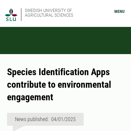
SWEDISH UNIVERSITY OF
MENU
AGRICULTURAL SCIENCES
Species Identification Apps
contribute to environmental
engagement
News published: 04/01/2025