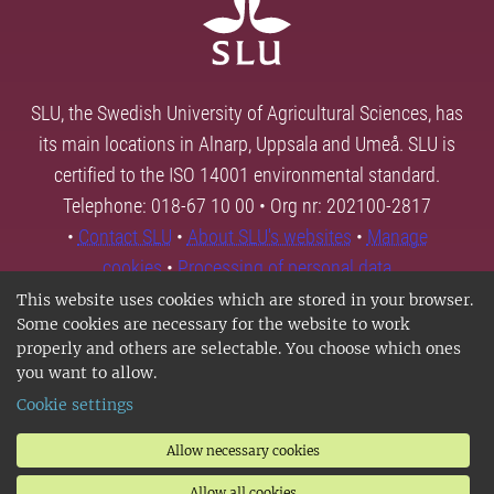
SLU, the Swedish University of Agricultural Sciences, has
its main locations in Alnarp, Uppsala and Umeå. SLU is
certified to the ISO 14001 environmental standard.
Telephone: 018-67 10 00 • Org nr: 202100-2817
•
Contact SLU
•
About SLU's websites
•
Manage
cookies
•
Processing of personal data
This website uses cookies which are stored in your browser.
Some cookies are necessary for the website to work
properly and others are selectable. You choose which ones
you want to allow.
Cookie settings
Allow necessary cookies
Allow all cookies