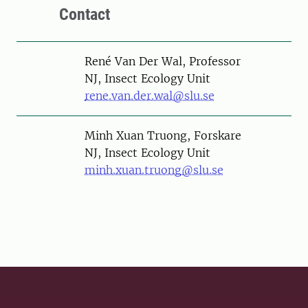
Contact
Person
René Van Der Wal, Professor
NJ, Insect Ecology Unit
rene.van.der.wal@slu.se
Person
Minh Xuan Truong, Forskare
NJ, Insect Ecology Unit
minh.xuan.truong@slu.se