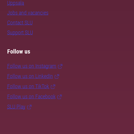
Uppsala
Jobs and vacancies
Contact SLU
Support SLU
Follow us
Follow us on Instagram
Follow us on LinkedIn
Follow us on TikTok
Follow us on Facebook
SLU Play