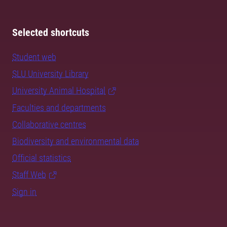
Selected shortcuts
Student web
SLU University Library
University Animal Hospital
Faculties and departments
Collaborative centres
Biodiversity and environmental data
Official statistics
Staff Web
Sign in