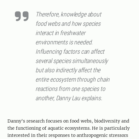
Therefore, knowledge about
food webs and how species
interact in freshwater
environments is needed.
Influencing factors can affect
several species simultaneously
but also indirectly affect the
entire ecosystem through chain
reactions from one species to
another, Danny Lau explains.
Danny's research focuses on food webs, biodiversity and
the functioning of aquatic ecosystems. He is particularly
interested in their responses to anthropogenic stressors