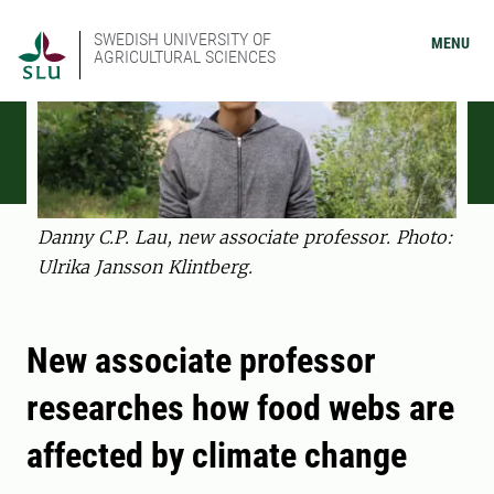
SWEDISH UNIVERSITY OF
MENU
AGRICULTURAL SCIENCES
Danny C.P. Lau, new associate professor. Photo:
Ulrika Jansson Klintberg.
New associate professor
researches how food webs are
affected by climate change