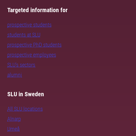
Targeted information for
prospective students
students at SLU
prospective PhD students
prospective employees
SLU's sectors
alumni
SLU in Sweden
All SLU locations
Alnarp
Umeå