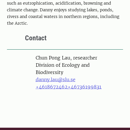
such as eutrophication, acidification, browning and
climate change. Danny enjoys studying lakes, ponds,
rivers and coastal waters in northern regions, including
the Arctic.
Contact
Person
Chun Pong Lau, researcher
Division of Ecology and
Biodiversity
danny.lau@slu.se
+4618672462
+46736199831