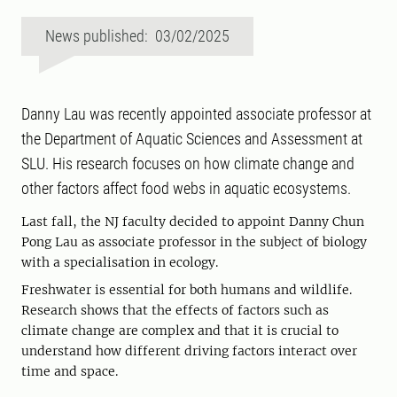
News published: 03/02/2025
Danny Lau was recently appointed associate professor at
the Department of Aquatic Sciences and Assessment at
SLU. His research focuses on how climate change and
other factors affect food webs in aquatic ecosystems.
Last fall, the NJ faculty decided to appoint Danny Chun
Pong Lau as associate professor in the subject of biology
with a specialisation in ecology.
Freshwater is essential for both humans and wildlife.
Research shows that the effects of factors such as
climate change are complex and that it is crucial to
understand how different driving factors interact over
time and space.