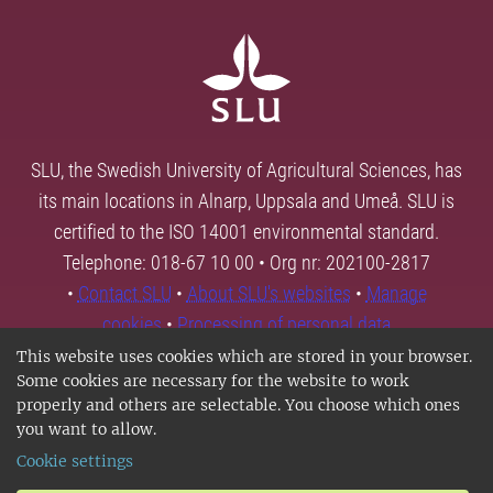
SLU, the Swedish University of Agricultural Sciences, has
its main locations in Alnarp, Uppsala and Umeå. SLU is
certified to the ISO 14001 environmental standard.
Telephone: 018-67 10 00 • Org nr: 202100-2817
•
Contact SLU
•
About SLU's websites
•
Manage
cookies
•
Processing of personal data
This website uses cookies which are stored in your browser.
Some cookies are necessary for the website to work
properly and others are selectable. You choose which ones
you want to allow.
Cookie settings