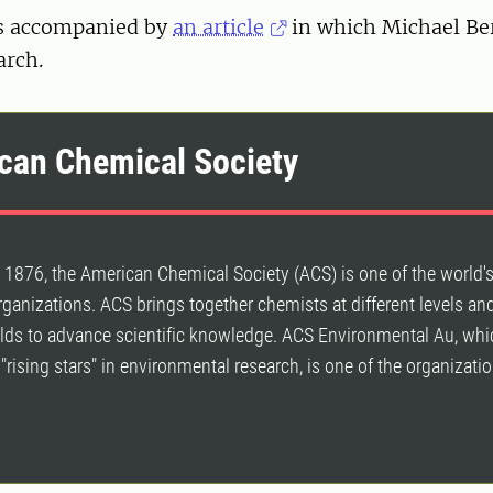
s accompanied by
an article
in which Michael Be
arch.
can Chemical Society
1876, the American Chemical Society (ACS) is one of the world's
organizations. ACS brings together chemists at different levels and
ields to advance scientific knowledge. ACS Environmental Au, whi
"rising stars" in environmental research, is one of the organizatio