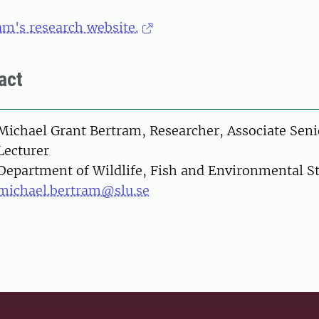
am's research website.
act
on
Michael Grant Bertram, Researcher, Associate Seni
Lecturer
Department of Wildlife, Fish and Environmental S
michael.bertram@slu.se