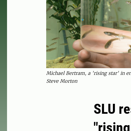
Michael Bertram, a 'rising star' in 
Steve Morton
SLU re
"risin