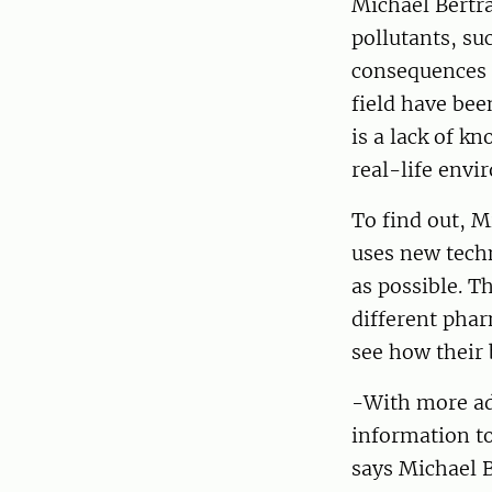
Michael Bertra
pollutants, su
consequences f
field have bee
is a lack of k
real-life envi
To find out, 
uses new techn
as possible. T
different phar
see how their 
-With more ad
information t
says Michael 