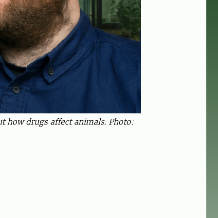
ut how drugs affect animals. Photo: