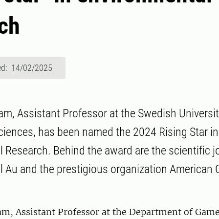
ch
ed: 14/02/2025
am, Assistant Professor at the Swedish Universit
Sciences, has been named the 2024 Rising Star in
 Research. Behind the award are the scientific 
 Au and the prestigious organization American
am, Assistant Professor at the Department of Game