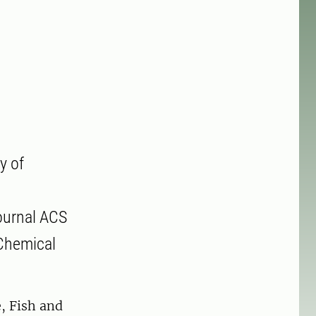
y of
journal ACS
 Chemical
, Fish and