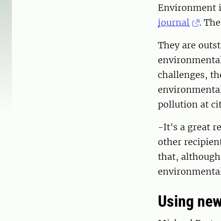
Environment i
journal
. The
They are outst
environmental 
challenges, t
environmental 
pollution at ci
-It's a great 
other recipien
that, although
environmental 
Using new