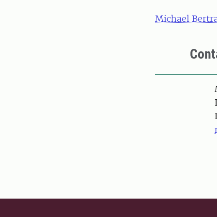
Michael Bertr
Cont
Pers