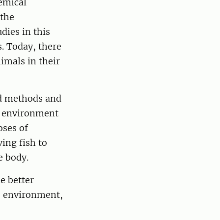
emical
 the
dies in this
. Today, there
imals in their
ed methods and
an environment
oses of
ing fish to
e body.
e better
e environment,