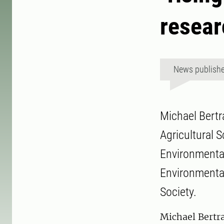
resear
News publish
Michael Bertr
Agricultural 
Environmental
Environmental
Society.
Michael Bertr