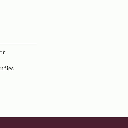
or
tudies