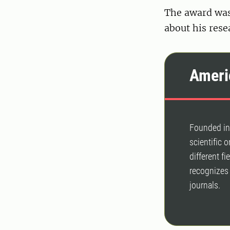
The award wa
about his rese
Ameri
Founded in 
scientific 
different f
recognizes 
journals.