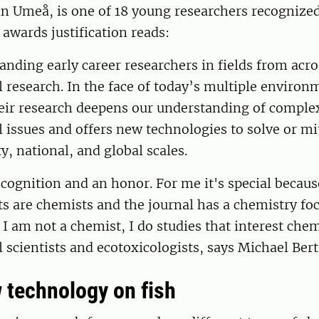
n Umeå, is one of 18 young researchers recognize
 awards justification reads:
anding early career researchers in fields from acro
research. In the face of today’s multiple environ
heir research deepens our understanding of comple
issues and offers new technologies to solve or mi
ty, national, and global scales.
recognition and an honor. For me it's special becau
ts are chemists and the journal has a chemistry foc
 I am not a chemist, I do studies that interest chem
scientists and ecotoxicologists, says Michael Ber
 technology on fish