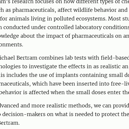
m's research focuses on how different types of ch
ch as pharmaceuticals, affect wildlife behavior and
or animals living in polluted ecosystems. Most stu
n conducted under controlled laboratory conditions
nowledge about the impact of pharmaceuticals on an
ronments.
Michael Bertram combines lab tests with field-bas
ologies to investigate the effects in as realistic 
his includes the use of implants containing small d
maceuticals, which have been inserted into free-liv
behavior is affected when the small doses enter th
vanced and more realistic methods, we can provid
o decision-makers on what is needed to protect th
Bertram.