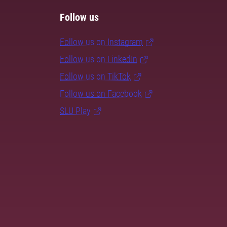
Follow us
Follow us on Instagram
Follow us on LinkedIn
Follow us on TikTok
Follow us on Facebook
SLU Play