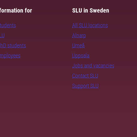
formation for
SLU in Sweden
students
All SLU locations
SLU
Alnarp
PhD students
Umeå
employees
Uppsala
Jobs and vacancies
Contact SLU
Support SLU