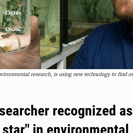
environmental research, is using new technology to find o
searcher recognized as
g star" in environmental