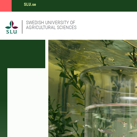
SLU.se
SWEDISH UNIVERSITY OF
AGRICULTURAL SCIENCES