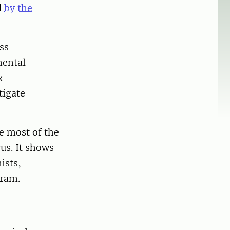
d
by the
ss
mental
x
tigate
se most of the
us. It shows
ists,
tram.