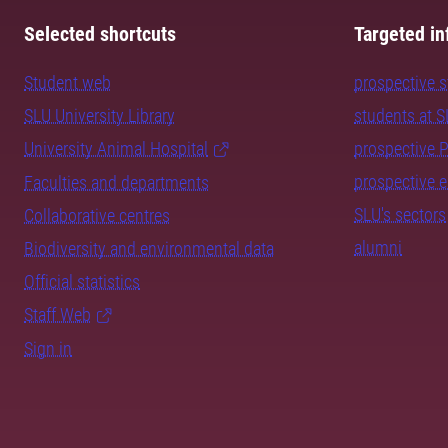
Selected shortcuts
Targeted in
Student web
prospective 
SLU University Library
students at 
University Animal Hospital
prospective 
prospective 
Faculties and departments
SLU's sectors
Collaborative centres
alumni
Biodiversity and environmental data
Official statistics
Staff Web
Sign in