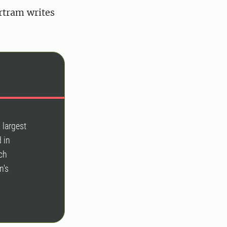
rtram writes
 largest
 in
ch
n's