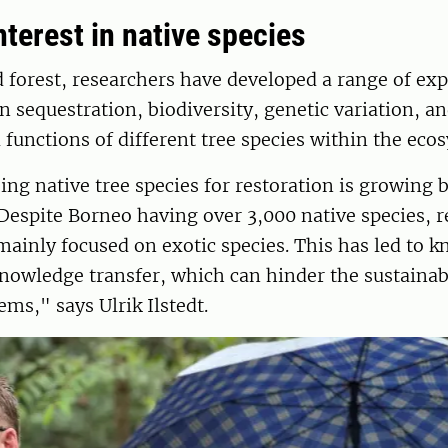
terest in native species
d forest, researchers have developed a range of ex
 sequestration, biodiversity, genetic variation, an
 functions of different tree species within the eco
sing native tree species for restoration is growing 
Despite Borneo having over 3,000 native species, 
mainly focused on exotic species. This has led to 
knowledge transfer, which can hinder the sustainab
ems," says Ulrik Ilstedt.