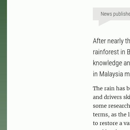
News publish
After nearly 
rainforest in
knowledge and
in Malaysia m
The rain has b
and drivers sk
some research 
terms, as the 
to restore a v