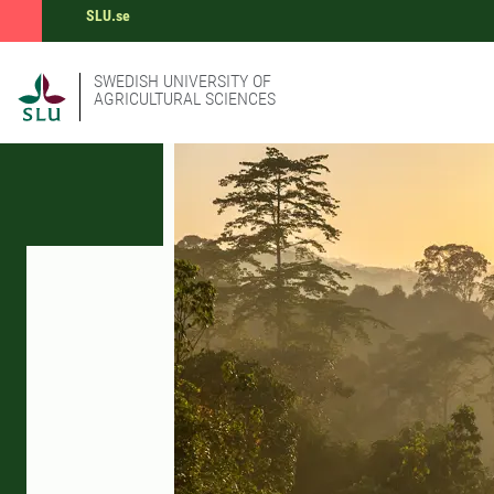
SLU.se
SWEDISH UNIVERSITY OF
AGRICULTURAL SCIENCES