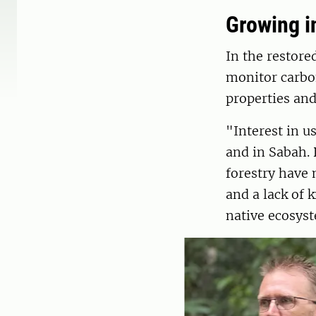
Growing in
In the restore
monitor carbon
properties and
"Interest in u
and in Sabah. 
forestry have 
and a lack of 
native ecosyst