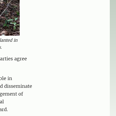
lanted in
.
arties agree
ble in
nd disseminate
agement of
al
ard.