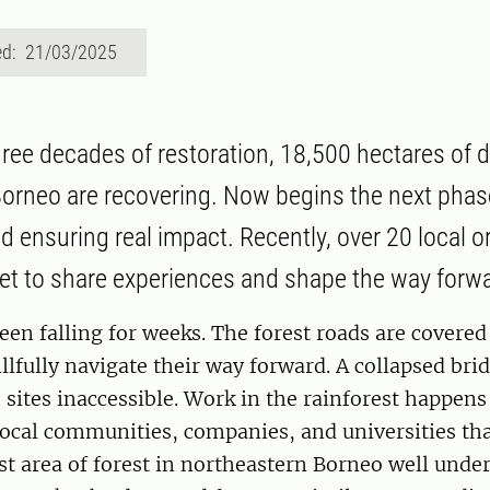
ed: 21/03/2025
three decades of restoration, 18,500 hectares of
 Borneo are recovering. Now begins the next ph
 ensuring real impact. Recently, over 20 local o
et to share experiences and shape the way forw
een falling for weeks. The forest roads are covere
illfully navigate their way forward. A collapsed br
sites inaccessible. Work in the rainforest happens
local communities, companies, and universities th
ast area of forest in northeastern Borneo well unde