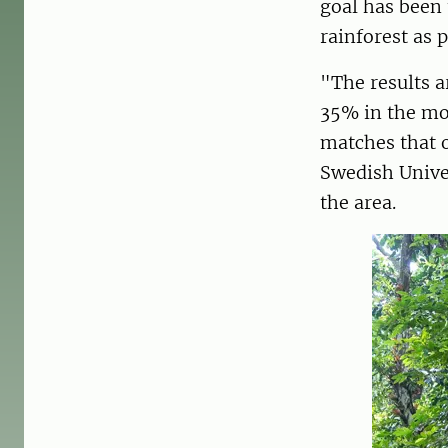
goal has been 
rainforest as 
"The results a
35% in the mo
matches that o
Swedish Univer
the area.