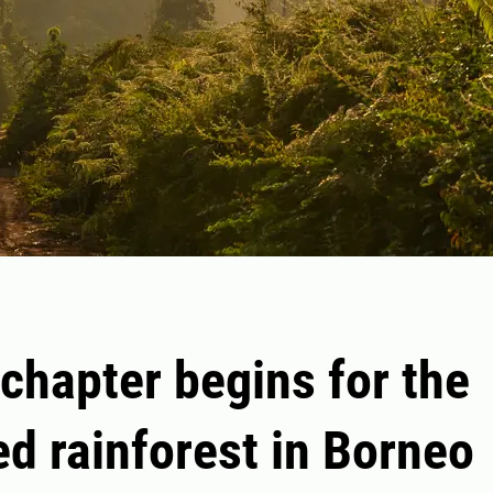
chapter begins for the
ed rainforest in Borneo