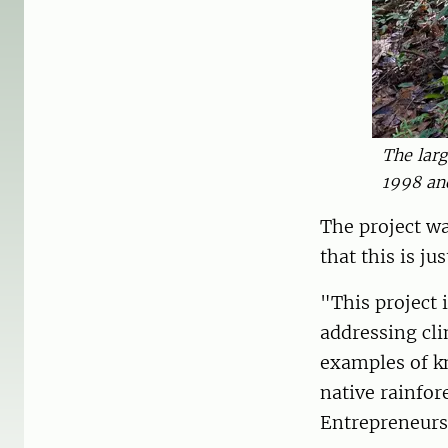
The larg
1998 an
The project wa
that this is j
"This project 
addressing cli
examples of k
native rainfor
Entrepreneurs