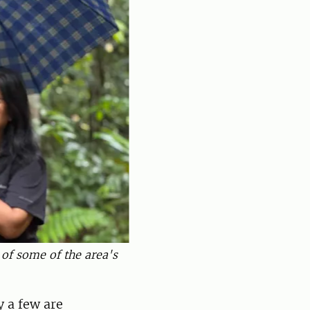
 of some of the area's
 a few are