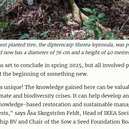
est planted tree, the dipterocarp Shorea leprosula, was p
d now has a diameter of 76 cm and a height of 40 metres
s set to conclude in spring 2025, but all involved p
ust the beginning of something new.
is unique! The knowledge gained here can be valua
mate and biodiversity crises. It can help develop a
nowledge-based restoration and sustainable man
ests," says Åsa Skogström Feldt, Head of IKEA Soci
hip BV and Chair of the Sow a Seed Foundation Bo