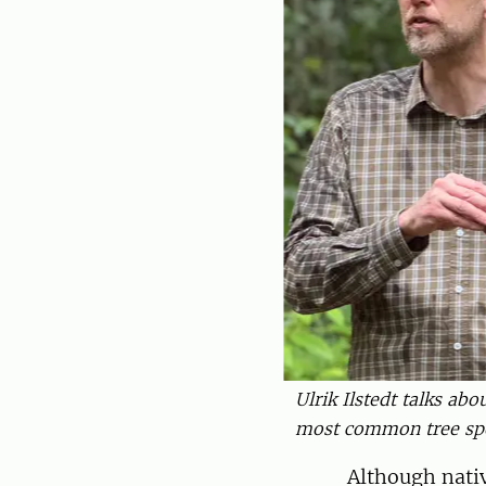
Ulrik Ilstedt talks ab
most common tree spec
Although nativ