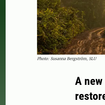
Photo: Susanna Bergström, SLU
A new 
restor