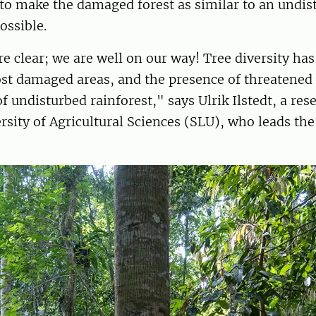
to make the damaged forest as similar to an undis
possible.
re clear; we are well on our way! Tree diversity ha
st damaged areas, and the presence of threatened 
f undisturbed rainforest," says Ulrik Ilstedt, a res
sity of Agricultural Sciences (SLU), who leads the