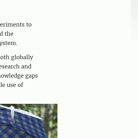
periments to
d the
system.
both globally
research and
knowledge gaps
le use of