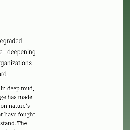
 degraded
ase—deepening
rganizations
ard.
d in deep mud,
idge has made
 on nature's
at have fought
rstand. The