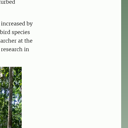
turbed
s increased by
bird species
earcher at the
 research in