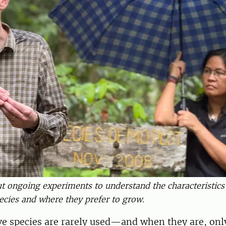
out ongoing experiments to understand the characteristics
ies and where they prefer to grow.
e species are rarely used—and when they are, only