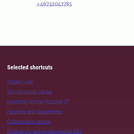
+46732047785
Selected shortcuts
Student web
SLU University Library
University Animal Hospital
Faculties and departments
Collaborative centres
Biodiversity and environmental data