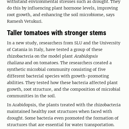
withstand environmental stresses such as drought. They
do this by influencing plant hormone levels, improving
root growth, and enhancing the soil microbiome, says
Ramesh Vetukuri.
Taller tomatoes with stronger stems
In a new study, researchers from SLU and the University
of Catania in Italy, have tested a group of these
rhizobacteria on the model plant
Arabidopsis
thaliana
and on tomatoes. The researchers created a
synthetic microbial community consisting of five
different bacterial species with growth-promoting
abilities. They tested how these bacteria affected plant
growth, root structure, and the composition of microbial
communities in the soil.
In Arabidopsis, the plants treated with the rhizobacteria
maintained healthy root structures when faced with
drought. Some bacteria even promoted the formation of
structures that are essential for water transportation.