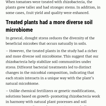
When tomatoes were treated with rhizobacteria, the
plants grew taller and had stronger stems. In addition, in
some cases, fruit yield and quality were enhanced.
Treated plants had a more diverse soil
microbiome
In general, drought stress reduces the diversity of the
beneficial microbes that occurs naturally in soils.
– However, the treated plants in the study had a richer
and more diverse soil microbiome. This suggest that our
rhizobacteria help stabilize soil communities under
stress. Different bacterial treatments led to distinct
changes in the microbial composition, indicating that
each strain interacts in a unique way with the plant’s
natural microbiome.
– Unlike chemical fertilizers or genetic modifications,
solutions based on growth-promoting rhizobacteria work
in harmony with natural plant processes and soil