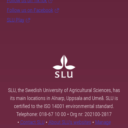
Follow us on TikTok
Follow us on Facebook
SLU Play
SLU, the Swedish University of Agricultural Sciences, has
its main locations in Alnarp, Uppsala and Umeå. SLU is
certified to the ISO 14001 environmental standard.
Telephone: 018-67 10 00 • Org nr: 202100-2817
•
Contact SLU
•
About SLU's websites
•
Manage