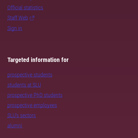
Official statistics
Staff Web
Sign in
Targeted information for
prospective students
students at SLU
prospective PhD students
prospective employees
SLU's sectors
alumni