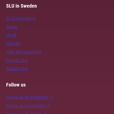
SLU in Sweden
All SLU locations
Alnarp
Umeå
Uppsala
Jobs and vacancies
Contact SLU
Support SLU
Follow us
Follow us on Instagram
Follow us on LinkedIn