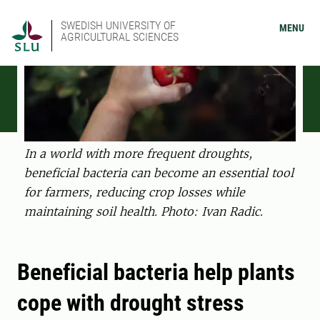
SWEDISH UNIVERSITY OF
MENU
AGRICULTURAL SCIENCES
In a world with more frequent droughts,
beneficial bacteria can become an essential tool
for farmers, reducing crop losses while
maintaining soil health. Photo: Ivan Radic.
Beneficial bacteria help plants
cope with drought stress