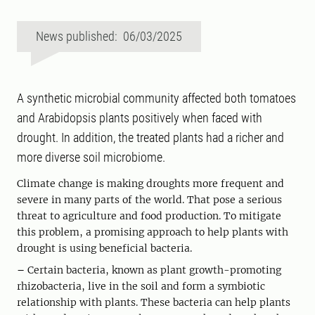
News published: 06/03/2025
A synthetic microbial community affected both tomatoes
and Arabidopsis plants positively when faced with
drought. In addition, the treated plants had a richer and
more diverse soil microbiome.
Climate change is making droughts more frequent and
severe in many parts of the world. That pose a serious
threat to agriculture and food production. To mitigate
this problem, a promising approach to help plants with
drought is using beneficial bacteria.
–
Certain bacteria, known as plant growth-promoting
rhizobacteria, live in the soil and form a symbiotic
relationship with plants. These bacteria can help plants