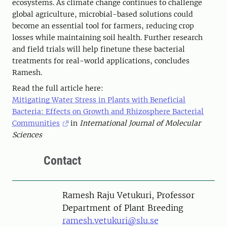
ecosystems. As climate change continues to challenge
global agriculture, microbial-based solutions could
become an essential tool for farmers, reducing crop
losses while maintaining soil health. Further research
and field trials will help finetune these bacterial
treatments for real-world applications, concludes
Ramesh.
Read the full article here:
Mitigating Water Stress in Plants with Beneficial
Bacteria: Effects on Growth and Rhizosphere Bacterial
Communities
in
International Journal of Molecular
Sciences
Contact
Person
Ramesh Raju Vetukuri, Professor
Department of Plant Breeding
ramesh.vetukuri@slu.se