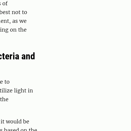
 of
best not to
ment, as we
ing on the
cteria and
e to
lize light in
 the
 it would be
es based on the