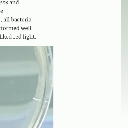
ens
and
le
 all bacteria
formed well
liked red light.