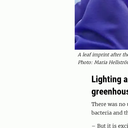
A leaf imprint after th
Photo: Maria Hellströ
Lighting 
greenhous
There was no u
bacteria and 
– But it is ex