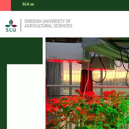
SLU.se
SWEDISH UNIVERSITY OF
AGRICULTURAL SCIENCES