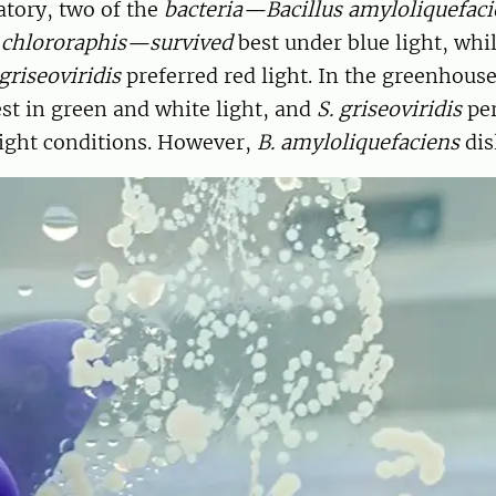
atory, two of the
bacteria—Bacillus amyloliquefaci
chlororaphis—survived
best under blue light, whi
riseoviridis
preferred red light. In the greenhouse,
st in green and white light, and
S. griseoviridis
per
light conditions. However,
B. amyloliquefaciens
dis