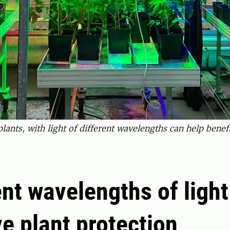
lants, with light of different wavelengths can help benefi
ent wavelengths of ligh
e plant protection