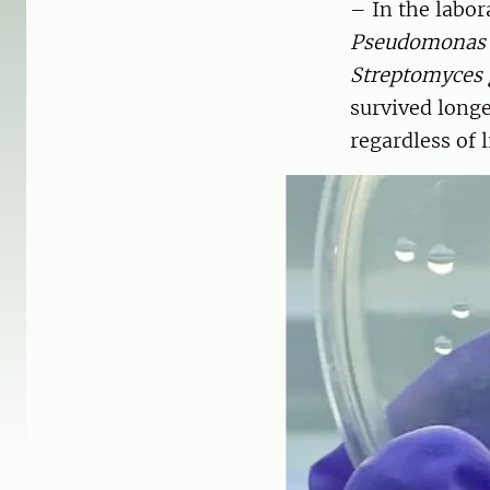
– In the labor
Pseudomonas 
Streptomyces g
survived longe
regardless of 