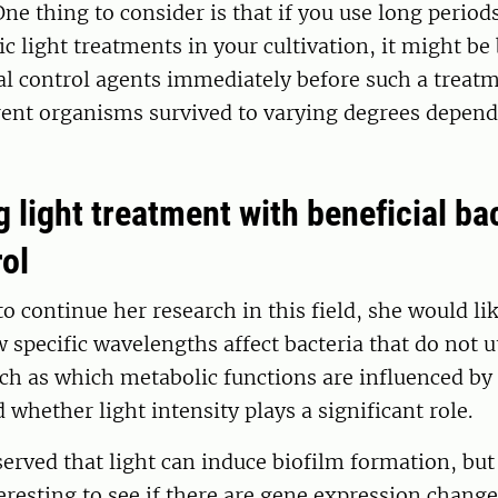
ne thing to consider is that if you use long periods
light treatments in your cultivation, it might be 
al control agents immediately before such a treat
rent organisms survived to varying degrees depend
 light treatment with beneficial ba
rol
to continue her research in this field, she would lik
specific wavelengths affect bacteria that do not uti
ch as which metabolic functions are influenced by
 whether light intensity plays a significant role.
rved that light can induce biofilm formation, but
resting to see if there are gene expression chang