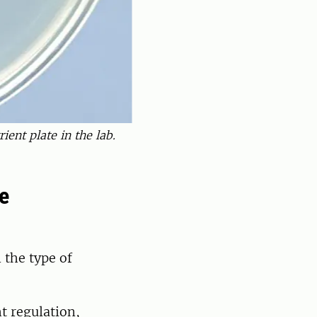
ient plate in the lab.
e
 the type of
ht regulation,