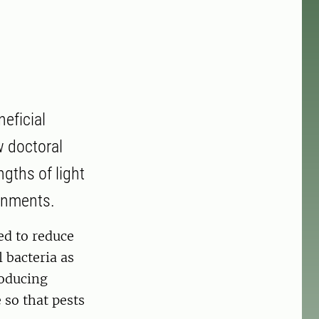
eficial
w doctoral
gths of light
ronments.
ed to reduce
l bacteria as
roducing
 so that pests