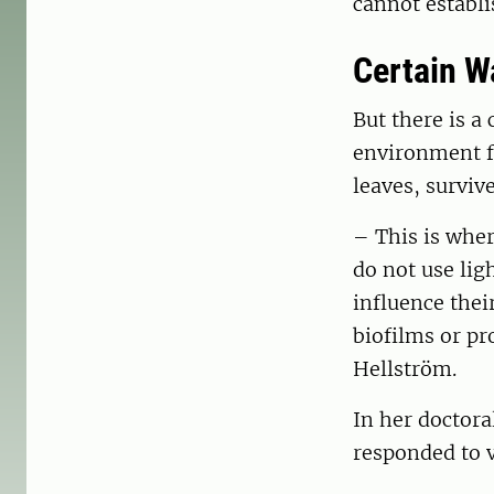
cannot establi
Certain W
But there is 
environment fo
leaves, survi
– This is whe
do not use lig
influence thei
biofilms or pr
Hellström.
In her doctora
responded to v