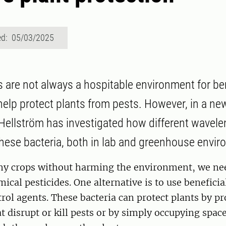
ed: 05/03/2025
s are not always a hospitable environment for ben
 help protect plants from pests. However, in a ne
 Hellström has investigated how different wavelen
hese bacteria, both in lab and greenhouse envi
hy crops without harming the environment, we ne
ical pesticides. One alternative is to use beneficia
trol agents. These bacteria can protect plants by p
t disrupt or kill pests or by simply occupying space