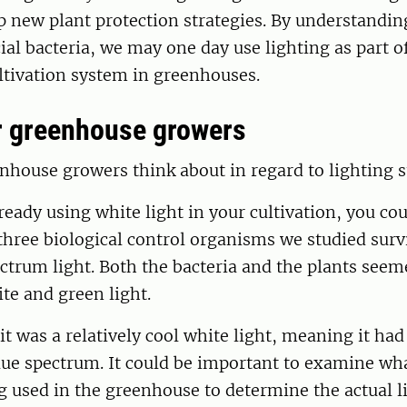
 new plant protection strategies. By understandin
cial bacteria, we may one day use lighting as part 
ltivation system in greenhouses.
r greenhouse growers
house growers think about in regard to lighting s
lready using white light in your cultivation, you co
three biological control organisms we studied surv
ctrum light. Both the bacteria and the plants seem
te and green light.
 it was a relatively cool white light, meaning it had
lue spectrum. It could be important to examine wh
g used in the greenhouse to determine the actual l