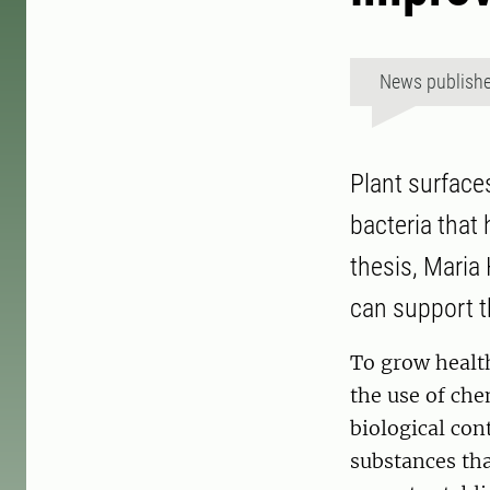
News publish
Plant surface
bacteria that
thesis, Maria
can support t
To grow healt
the use of chem
biological con
substances tha