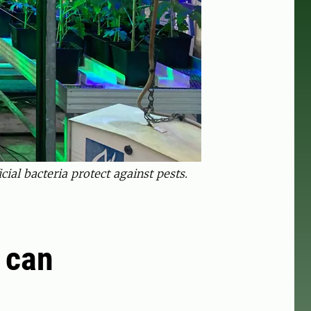
cial bacteria protect against pests.
t can