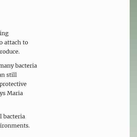
ming
o attach to
roduce.
 many bacteria
n still
protective
ays Maria
l bacteria
vironments.