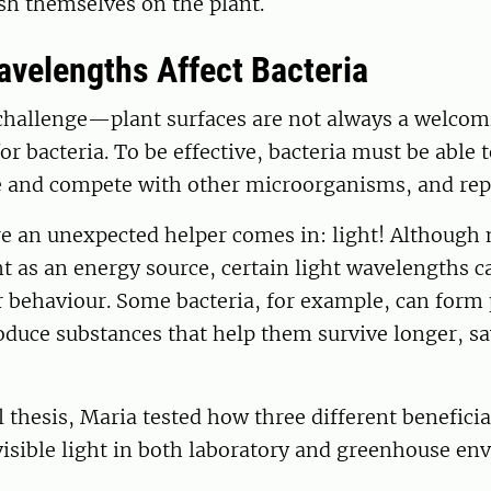
sh themselves on the plant.
avelengths Affect Bacteria
a challenge—plant surfaces are not always a welco
r bacteria. To be effective, bacteria must be able t
ve and compete with other microorganisms, and rep
re an unexpected helper comes in: light! Although
ht as an energy source, certain light wavelengths ca
r behaviour. Some bacteria, for example, can form 
oduce substances that help them survive longer, s
l thesis, Maria tested how three different beneficia
isible light in both laboratory and greenhouse en