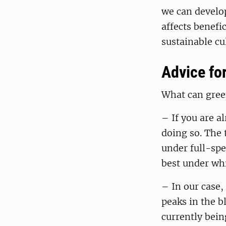
we can develop
affects benefi
sustainable cu
Advice fo
What can green
– If you are a
doing so. The 
under full-spe
best under whi
– In our case,
peaks in the b
currently bein