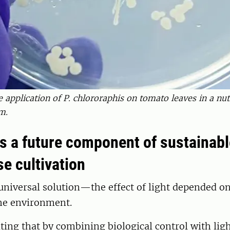
e application of P. chlororaphis on tomato leaves in a nutr
m.
as a future component of sustainabl
e cultivation
niversal solution—the effect of light depended on
the environment.
citing that by combining biological control with lig