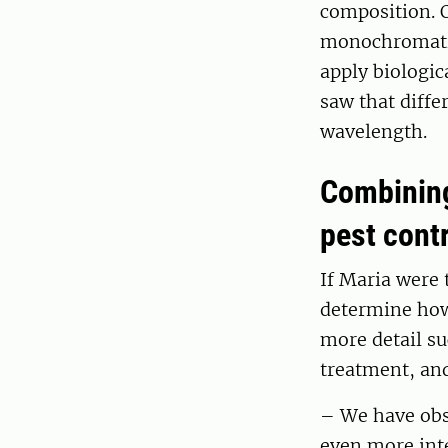
composition. O
monochromatic 
apply biologic
saw that diffe
wavelength.
Combining
pest cont
If Maria were 
determine how 
more detail su
treatment, and
– We have obse
even more inte