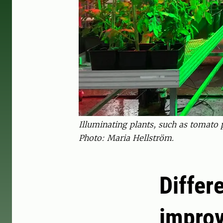
Illuminating plants, such as tomato p
Photo: Maria Hellström.
Differ
improv