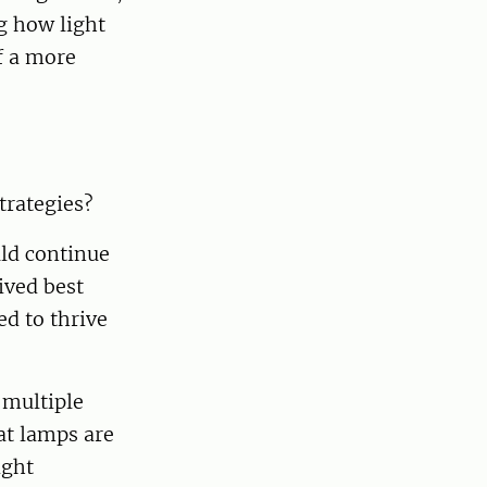
g how light
of a more
trategies?
uld continue
ived best
ed to thrive
 multiple
at lamps are
ight