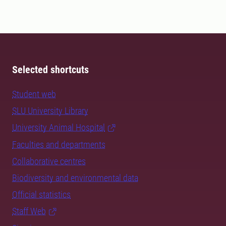
Selected shortcuts
Student web
SLU University Library
University Animal Hospital
Faculties and departments
Collaborative centres
Biodiversity and environmental data
Official statistics
Staff Web