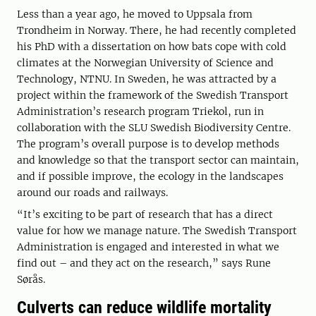
Less than a year ago, he moved to Uppsala from
Trondheim in Norway. There, he had recently completed
his PhD with a dissertation on how bats cope with cold
climates at the Norwegian University of Science and
Technology, NTNU. In Sweden, he was attracted by a
project within the framework of the Swedish Transport
Administration’s research program Triekol, run in
collaboration with the SLU Swedish Biodiversity Centre.
The program’s overall purpose is to develop methods
and knowledge so that the transport sector can maintain,
and if possible improve, the ecology in the landscapes
around our roads and railways.
“It’s exciting to be part of research that has a direct
value for how we manage nature. The Swedish Transport
Administration is engaged and interested in what we
find out – and they act on the research,” says Rune
Sørås.
Culverts can reduce wildlife mortality