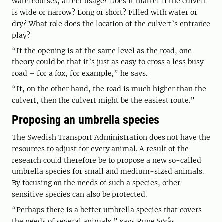
watercourses, affect usage? Does it matter if the culvert
is wide or narrow? Long or short? Filled with water or
dry? What role does the location of the culvert’s entrance
play?
“If the opening is at the same level as the road, one
theory could be that it’s just as easy to cross a less busy
road – for a fox, for example,” he says.
“If, on the other hand, the road is much higher than the
culvert, then the culvert might be the easiest route.”
Proposing an umbrella species
The Swedish Transport Administration does not have the
resources to adjust for every animal. A result of the
research could therefore be to propose a new so-called
umbrella species for small and medium-sized animals.
By focusing on the needs of such a species, other
sensitive species can also be protected.
“Perhaps there is a better umbrella species that covers
the needs of several animals,” says Rune Sørås.