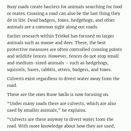
Busy roads create barriers for animals searching for food
or mates. Crossing a road can also be the last thing they
do in life. Dead badgers, foxes, hedgehogs, and other
animals are a common sight along our roads.
Earlier research within Triekol has focused on larger
animals such as moose and deer. There, the best
protective measures are often controlled crossing points
and wildlife fences. However, fences do not stop small
and medium-sized animals – such as hedgehogs,
squirrels, hares, rabbits, otters, badgers, and foxes.
Culverts exist regardless to divert water away from the
road.
These are the ones Rune Sørås is now focusing on.
“Under many roads there are culverts, which are also
used by smaller animals,” he explains.
“Culverts are there anyway to divert water from the
road. With more knowledge about how they are used,