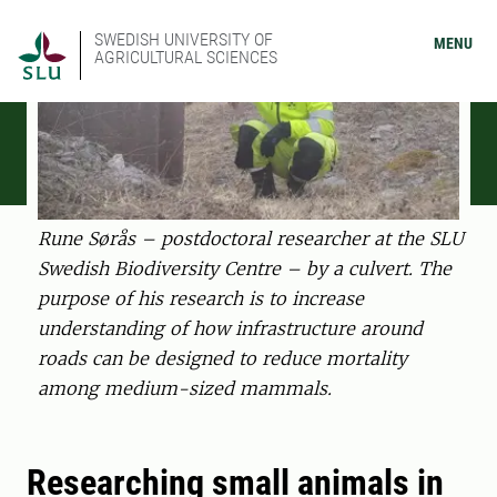
SWEDISH UNIVERSITY OF
MENU
AGRICULTURAL SCIENCES
Rune Sørås – postdoctoral researcher at the SLU
Swedish Biodiversity Centre – by a culvert. The
purpose of his research is to increase
understanding of how infrastructure around
roads can be designed to reduce mortality
among medium-sized mammals.
Researching small animals in