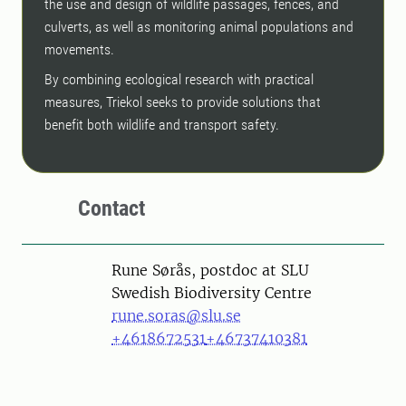
the use and design of wildlife passages, fences, and
culverts, as well as monitoring animal populations and
movements.
By combining ecological research with practical
measures, Triekol seeks to provide solutions that
benefit both wildlife and transport safety.
Contact
Person
Rune Sørås, postdoc at SLU
Swedish Biodiversity Centre
rune.soras@slu.se
+4618672531
+46737410381