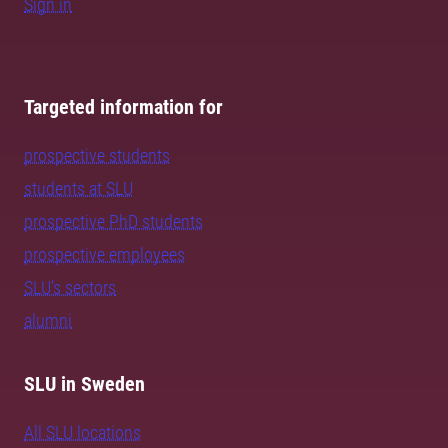
Sign in
Targeted information for
prospective students
students at SLU
prospective PhD students
prospective employees
SLU's sectors
alumni
SLU in Sweden
All SLU locations