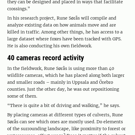
they can be designed and placed in ways that facilitate
crossings.”
In his research project, Rune Sørås will compile and
analyze existing data on how animals move and are
killed in traffic. Among other things, he has access to a
large dataset where foxes have been tracked with GPS.
He is also conducting his own fieldwork.
40 cameras record activity
In the fieldwork, Rune Sørås is using more than 40
wildlife cameras, which he has placed along both larger
and smaller roads – mainly in Uppsala and Örebro
counties. Just the other day, he was out repositioning
some of them.
“There is quite a bit of driving and walking,” he says.
By placing cameras at different types of culverts, Rune
Sørås can see which ones are mostly used. Do elements
of the surrounding landscape, like proximity to forest or