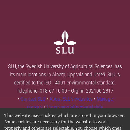
SLU, the Swedish University of Agricultural Sciences, has
its main locations in Alnarp, Uppsala and Umeå. SLU is
certified to the ISO 14001 environmental standard.
Telephone: 018-67 10 00 • Org nr: 202100-2817
•
Contact SLU
•
About SLU's websites
•
Manage
cookies
•
Processing of personal data
This website uses cookies which are stored in your browser.
Some cookies are necessary for the website to work
properly and others are selectable. You choose which ones