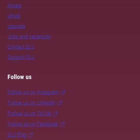
Alnarp
Umeå
Uppsala
Jobs and vacancies
Contact SLU
Support SLU
Follow us
Follow us on Instagram
Follow us on LinkedIn
Follow us on TikTok
Follow us on Facebook
SLU Play