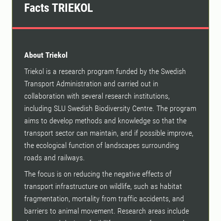
Facts TRIEKOL
About Triekol
Triekol is a research program funded by the Swedish
Transport Administration and carried out in
collaboration with several research institutions,
including SLU Swedish Biodiversity Centre. The program
aims to develop methods and knowledge so that the
transport sector can maintain, and if possible improve,
the ecological function of landscapes surrounding
roads and railways.
The focus is on reducing the negative effects of
transport infrastructure on wildlife, such as habitat
fragmentation, mortality from traffic accidents, and
barriers to animal movement. Research areas include