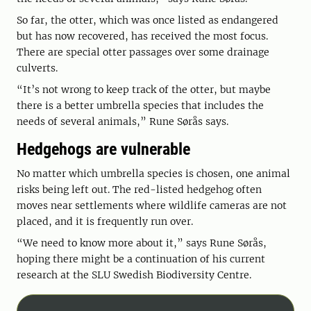
So far, the otter, which was once listed as endangered
but has now recovered, has received the most focus.
There are special otter passages over some drainage
culverts.
“It’s not wrong to keep track of the otter, but maybe
there is a better umbrella species that includes the
needs of several animals,” Rune Sørås says.
Hedgehogs are vulnerable
No matter which umbrella species is chosen, one animal
risks being left out. The red-listed hedgehog often
moves near settlements where wildlife cameras are not
placed, and it is frequently run over.
“We need to know more about it,” says Rune Sørås,
hoping there might be a continuation of his current
research at the SLU Swedish Biodiversity Centre.