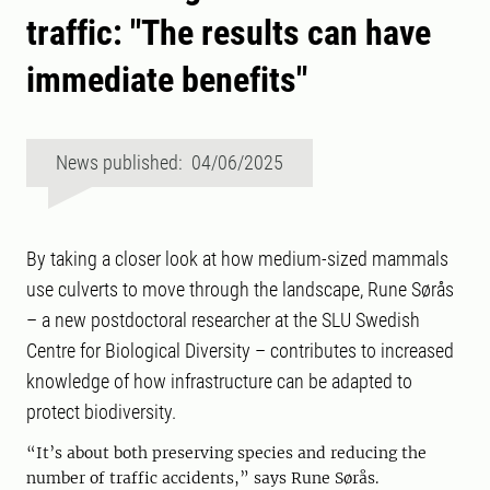
traffic: "The results can have
immediate benefits"
News published: 04/06/2025
By taking a closer look at how medium-sized mammals
use culverts to move through the landscape, Rune Sørås
– a new postdoctoral researcher at the SLU Swedish
Centre for Biological Diversity – contributes to increased
knowledge of how infrastructure can be adapted to
protect biodiversity.
“It’s about both preserving species and reducing the
number of traffic accidents,” says Rune Sørås.