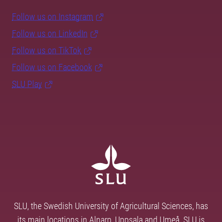
Follow us on Instagram
Follow us on LinkedIn
Follow us on TikTok
Follow us on Facebook
SLU Play
SLU, the Swedish University of Agricultural Sciences, has
its main locations in Alnarp, Uppsala and Umeå. SLU is