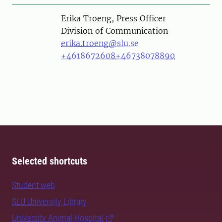
Person
Erika Troeng, Press Officer
Division of Communication
erika.troeng@slu.se
+4618672608
+46738078890
Selected shortcuts
Student web
SLU University Library
University Animal Hospital