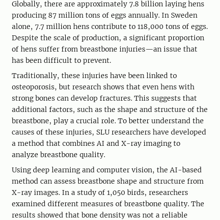
Globally, there are approximately 7.8 billion laying hens
producing 87 million tons of eggs annually. In Sweden
alone, 7.7 million hens contribute to 118,000 tons of eggs.
Despite the scale of production, a significant proportion
of hens suffer from breastbone injuries—an issue that
has been difficult to prevent.
Traditionally, these injuries have been linked to
osteoporosis, but research shows that even hens with
strong bones can develop fractures. This suggests that
additional factors, such as the shape and structure of the
breastbone, play a crucial role. To better understand the
causes of these injuries, SLU researchers have developed
a method that combines AI and X-ray imaging to
analyze breastbone quality.
Using deep learning and computer vision, the AI-based
method can assess breastbone shape and structure from
X-ray images. In a study of 1,050 birds, researchers
examined different measures of breastbone quality. The
results showed that bone density was not a reliable