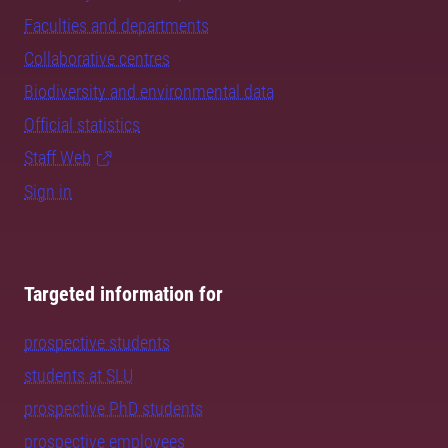
Faculties and departments
Collaborative centres
Biodiversity and environmental data
Official statistics
Staff Web
Sign in
Targeted information for
prospective students
students at SLU
prospective PhD students
prospective employees