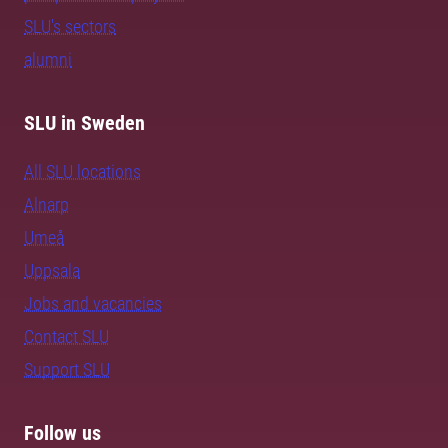
SLU's sectors
alumni
SLU in Sweden
All SLU locations
Alnarp
Umeå
Uppsala
Jobs and vacancies
Contact SLU
Support SLU
Follow us