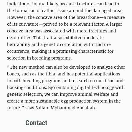
indicator of injury, likely because fractures can lead to
the formation of callus tissue around the damaged area.
However, the concave area of the breastbone—a measure
of its curvature—proved to be a relevant factor. A larger
concave area was associated with more fractures and
deformities. This trait also exhibited moderate
heritability and a genetic correlation with fracture
occurrence, making it a promising characteristic for
selection in breeding programs.
“The new method can also be developed to analyze other
bones, such as the tibia, and has potential applications
in both breeding programs and research on nutrition and
housing conditions. By combining digital technology with
genetic selection, we can improve animal welfare and
create a more sustainable egg production system in the
future,” says Sallam Mohammad Abdallah.
Contact