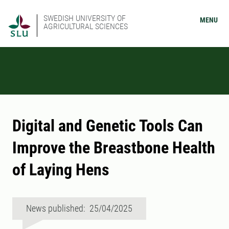
SWEDISH UNIVERSITY OF
MENU
AGRICULTURAL SCIENCES
Digital and Genetic Tools Can
Improve the Breastbone Health
of Laying Hens
News published: 25/04/2025