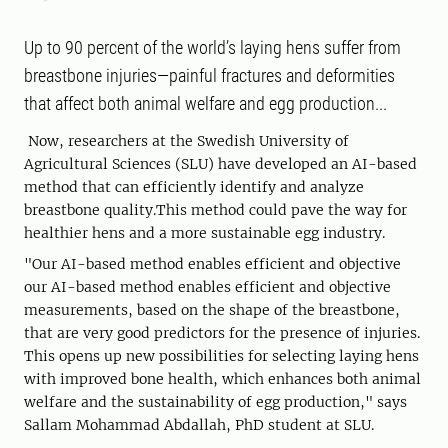
Up to 90 percent of the world’s laying hens suffer from
breastbone injuries—painful fractures and deformities
that affect both animal welfare and egg production...
Now, researchers at the Swedish University of
Agricultural Sciences (SLU) have developed an AI-based
method that can efficiently identify and analyze
breastbone quality.This method could pave the way for
healthier hens and a more sustainable egg industry.
"Our AI-based method enables efficient and objective
our AI-based method enables efficient and objective
measurements, based on the shape of the breastbone,
that are very good predictors for the presence of injuries.
This opens up new possibilities for selecting laying hens
with improved bone health, which enhances both animal
welfare and the sustainability of egg production," says
Sallam Mohammad Abdallah, PhD student at SLU.