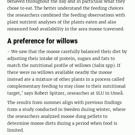
behaved throughout the day and in particular what they
chose to eat. The better understand the feeding choices
the researchers combined the feeding observations with
plant nutrient analyses of the plants eaten and also
measured food availability in the area moose traversed.
A preference for willows
- We saw that the moose carefully balanced their diet by
adjusting their intake of protein, sugars and fats to
match the nutritional profile of willows (Salix spp). If
there were no willows available nearby the moose
instead ate a mixture of other plants in a process called
complementary feeding to stay close to their nutritional
target,’ says Robert Spitzer, researcher at SLU in Umeå.
The results from summer align with previous findings
from a study conducted in Sweden during winter, where
the researchers analyzed moose dung pellets to
determine moose diets during a period when food is
limited.