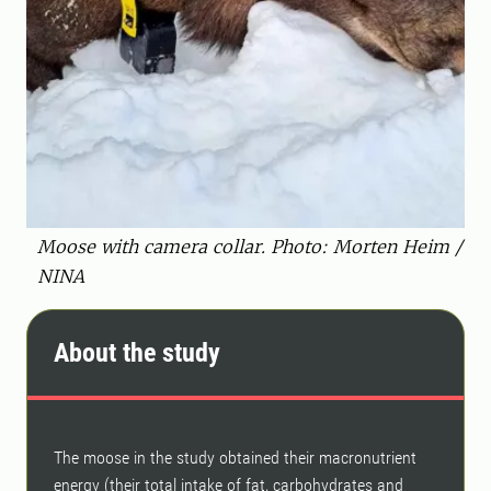
Moose with camera collar. Photo: Morten Heim /
NINA
About the study
The moose in the study obtained their macronutrient
energy (their total intake of fat, carbohydrates and