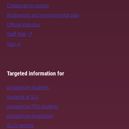
Collaborative centres
Biodiversity and environmental data
Official statistics
Staff Web
Sign in
Targeted information for
prospective students
students at SLU
prospective PhD students
prospective employees
SLU's sectors