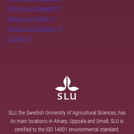
Follow us on LinkedIn
Follow us on TikTok
Follow us on Facebook
SLU Play
SLU, the Swedish University of Agricultural Sciences, has
its main locations in Alnarp, Uppsala and Umeå. SLU is
certified to the ISO 14001 environmental standard.