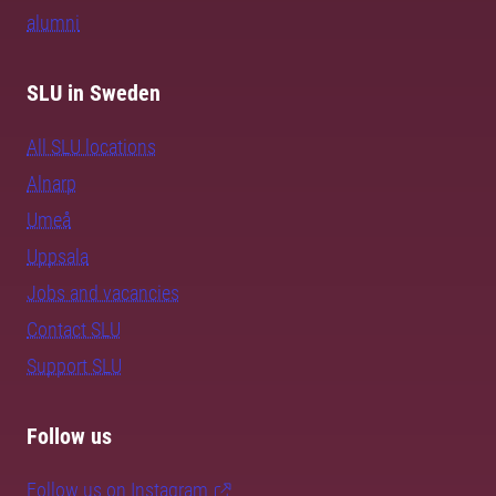
alumni
SLU in Sweden
All SLU locations
Alnarp
Umeå
Uppsala
Jobs and vacancies
Contact SLU
Support SLU
Follow us
Follow us on Instagram