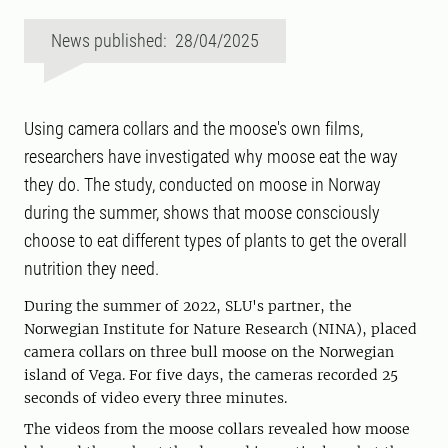
News published: 28/04/2025
Using camera collars and the moose's own films,
researchers have investigated why moose eat the way
they do. The study, conducted on moose in Norway
during the summer, shows that moose consciously
choose to eat different types of plants to get the overall
nutrition they need.
During the summer of 2022, SLU's partner, the
Norwegian Institute for Nature Research (NINA), placed
camera collars on three bull moose on the Norwegian
island of Vega. For five days, the cameras recorded 25
seconds of video every three minutes.
The videos from the moose collars revealed how moose