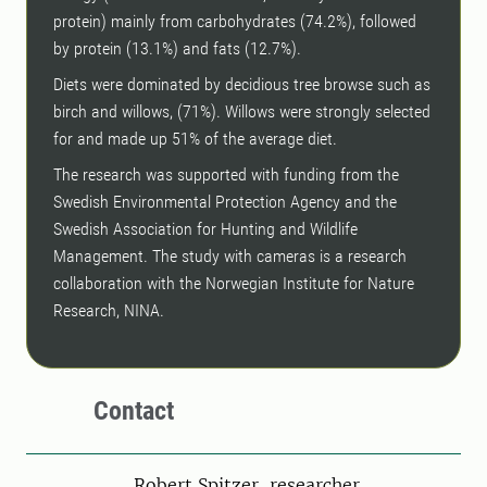
protein) mainly from carbohydrates (74.2%), followed
by protein (13.1%) and fats (12.7%).
Diets were dominated by decidious tree browse such as
birch and willows, (71%). Willows were strongly selected
for and made up 51% of the average diet.
The research was supported with funding from the
Swedish Environmental Protection Agency and the
Swedish Association for Hunting and Wildlife
Management. The study with cameras is a research
collaboration with the Norwegian Institute for Nature
Research, NINA.
Contact
Person
Robert Spitzer, researcher