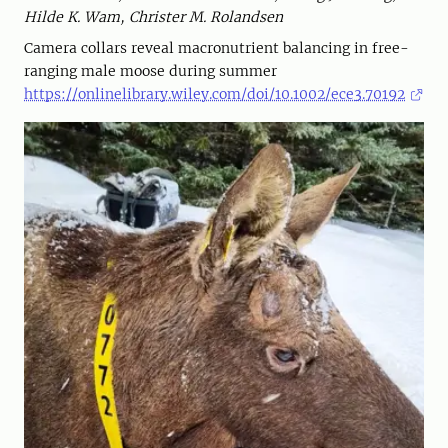
Hilde K. Wam, Christer M. Rolandsen
Camera collars reveal macronutrient balancing in free-
ranging male moose during summer
https://onlinelibrary.wiley.com/doi/10.1002/ece3.70192