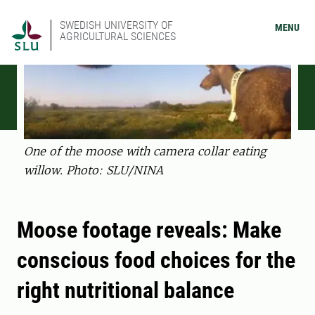
SWEDISH UNIVERSITY OF
MENU
AGRICULTURAL SCIENCES
One of the moose with camera collar eating
willow. Photo: SLU/NINA
Moose footage reveals: Make
conscious food choices for the
right nutritional balance