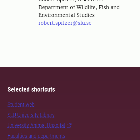
Department of Wildlife, Fish and
Environmental Studies
robert.spitzer@slu.se
Selected shortcuts
Student web
SLU University Library
University Animal Hospital
Faculties and departments