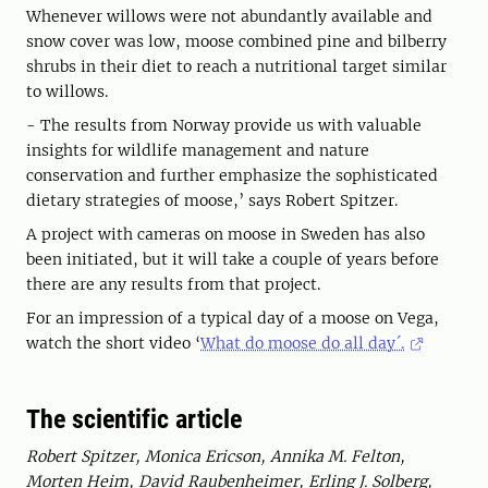
Whenever willows were not abundantly available and
snow cover was low, moose combined pine and bilberry
shrubs in their diet to reach a nutritional target similar
to willows.
- The results from Norway provide us with valuable
insights for wildlife management and nature
conservation and further emphasize the sophisticated
dietary strategies of moose,’ says Robert Spitzer.
A project with cameras on moose in Sweden has also
been initiated, but it will take a couple of years before
there are any results from that project.
For an impression of a typical day of a moose on Vega,
watch the short video ‘
What do moose do all day´.
The scientific article
Robert Spitzer, Monica Ericson, Annika M. Felton,
Morten Heim, David Raubenheimer, Erling J. Solberg,