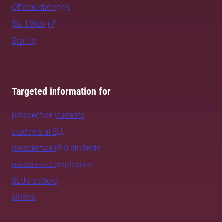
Official statistics
Staff Web
Sign in
Targeted information for
prospective students
students at SLU
prospective PhD students
prospective employees
SLU's sectors
alumni