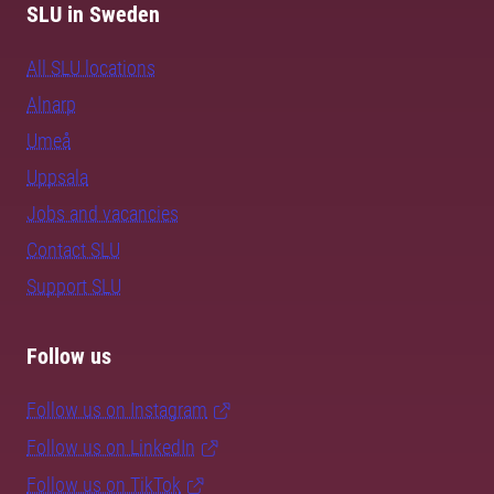
SLU in Sweden
All SLU locations
Alnarp
Umeå
Uppsala
Jobs and vacancies
Contact SLU
Support SLU
Follow us
Follow us on Instagram
Follow us on LinkedIn
Follow us on TikTok