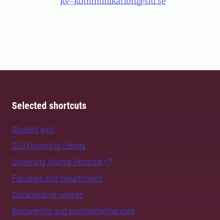
kv-kommunikation@slu.se
Selected shortcuts
Student web
SLU University Library
University Animal Hospital
Faculties and departments
Collaborative centres
Biodiversity and environmental data