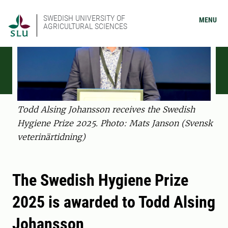
SWEDISH UNIVERSITY OF
MENU
AGRICULTURAL SCIENCES
Todd Alsing Johansson receives the Swedish
Hygiene Prize 2025. Photo: Mats Janson (Svensk
veterinärtidning)
The Swedish Hygiene Prize
2025 is awarded to Todd Alsing
Johansson