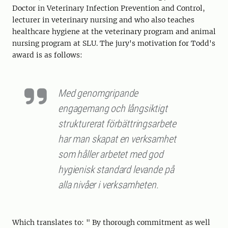
Doctor in Veterinary Infection Prevention and Control,
lecturer in veterinary nursing and who also teaches
healthcare hygiene at the veterinary program and animal
nursing program at SLU. The jury's motivation for Todd's
award is as follows:
Med genomgripande
engagemang och långsiktigt
strukturerat förbättringsarbete
har man skapat en verksamhet
som håller arbetet med god
hygienisk standard levande på
alla nivåer i verksamheten.
Which translates to: " By thorough commitment as well