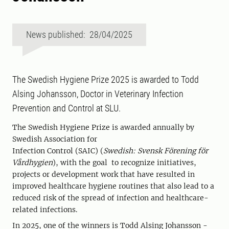
News published: 28/04/2025
The Swedish Hygiene Prize 2025 is awarded to Todd
Alsing Johansson, Doctor in Veterinary Infection
Prevention and Control at SLU.
The Swedish Hygiene Prize is awarded annually by
Swedish Association for
Infection Control (SAIC) (
Swedish: Svensk Förening för
Vårdhygien
), with the goal to recognize initiatives,
projects or development work that have resulted in
improved healthcare hygiene routines that also lead to a
reduced risk of the spread of infection and healthcare-
related infections.
In 2025, one of the winners is Todd Alsing Johansson -