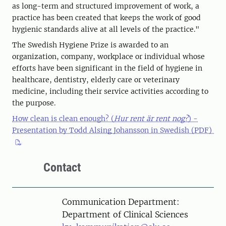
as long-term and structured improvement of work, a
practice has been created that keeps the work of good
hygienic standards alive at all levels of the practice."
The Swedish Hygiene Prize is awarded to an
organization, company, workplace or individual whose
efforts have been significant in the field of hygiene in
healthcare, dentistry, elderly care or veterinary
medicine, including their service activities according to
the purpose.
How clean is clean enough? (
Hur rent är rent nog?
) -
Presentation by Todd Alsing Johansson in Swedish (PDF)
Contact
Communication Department:
Department of Clinical Sciences