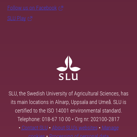
Follow us on Facebook
SLU Play
SLU, the Swedish University of Agricultural Sciences, has
its main locations in Alnarp, Uppsala and Umeå. SLU is
certified to the ISO 14001 environmental standard.
Telephone: 018-67 10 00 • Org nr: 202100-2817
•
Contact SLU
•
About SLU's websites
•
Manage
cookies
•
Processing of personal data