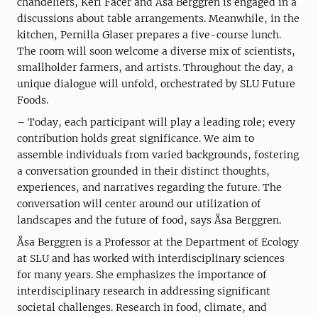
chandeliers, Keri Facer and Åsa Berggren is engaged in a
discussions about table arrangements. Meanwhile, in the
kitchen, Pernilla Glaser prepares a five-course lunch.
The room will soon welcome a diverse mix of scientists,
smallholder farmers, and artists. Throughout the day, a
unique dialogue will unfold, orchestrated by SLU Future
Foods.
– Today, each participant will play a leading role; every
contribution holds great significance. We aim to
assemble individuals from varied backgrounds, fostering
a conversation grounded in their distinct thoughts,
experiences, and narratives regarding the future. The
conversation will center around our utilization of
landscapes and the future of food, says Åsa Berggren.
Åsa Berggren is a Professor at the Department of Ecology
at SLU and has worked with interdisciplinary sciences
for many years. She emphasizes the importance of
interdisciplinary research in addressing significant
societal challenges. Research in food, climate, and