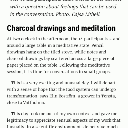
with a question about feelings that can be used
in the conversation. Photo: Cajsa Lithell.
Charcoal drawings and meditation
At two o'clock in the afternoon, the 14 participants stand
around a large table in a meditative state. Pencil
drawings hang on the tiled stove, while notes and
charcoal drawings lay scattered across a large piece of
paper placed on the table. Following the meditative
session, it is time for conversations in small groups.
– This is a very exciting and unusual day. I will depart
with a sense of hope that the food system can undergo
transformation, says Elin Boström, a grower in Tensta,
close to Vattholma.
– This day took me out of my own context and gave me
legitimacy to appreciate sensual aspects of my work that
I usually, in a scientific environment, do not give much