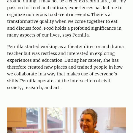
around dining. I may not be a chef extraordinaire, but my
passion for food and culinary experiences has led me to
organize numerous food-centric events. There's a
transformative quality when we come together to eat
and discuss food. Food holds a profound significance in
many aspects of our lives, says Pernilla.
Pernilla started working as a theater director and drama
teacher but was restless and interested in exploring
experiences and education. During her career, she has
therefore created new places and trained people in how
we collaborate in a way that makes use of everyone’s
skills. Pernilla operates at the intersection of civil
society, research, and art.