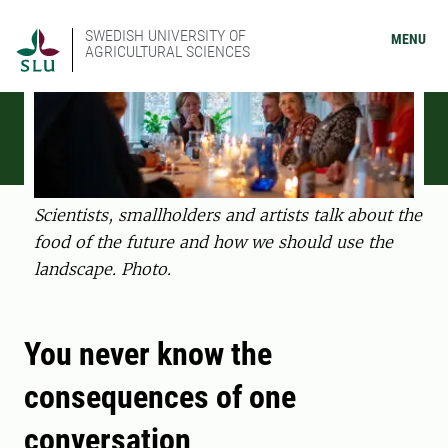
SWEDISH UNIVERSITY OF
MENU
AGRICULTURAL SCIENCES
Scientists, smallholders and artists talk about the
food of the future and how we should use the
landscape. Photo.
You never know the
consequences of one
conversation