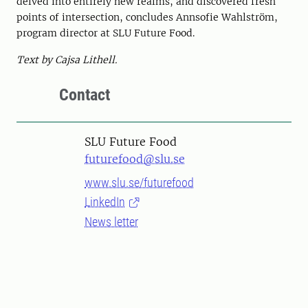
delved into entirely new realms, and discovered fresh
points of intersection, concludes Annsofie Wahlström,
program director at SLU Future Food.
Text by Cajsa Lithell.
Contact
SLU Future Food
futurefood@slu.se
www.slu.se/futurefood
LinkedIn
News letter