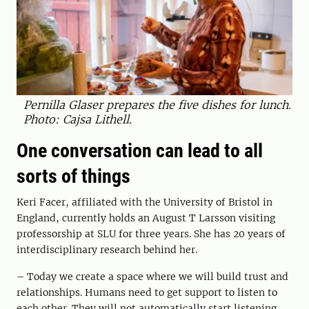
Pernilla Glaser prepares the five dishes for lunch.
Photo: Cajsa Lithell.
One conversation can lead to all
sorts of things
Keri Facer, affiliated with the University of Bristol in
England, currently holds an August T Larsson visiting
professorship at SLU for three years. She has 20 years of
interdisciplinary research behind her.
– Today we create a space where we will build trust and
relationships. Humans need to get support to listen to
each other. They will not automatically start listening.