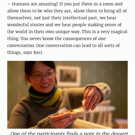
– Humans are amazing! If you put them in a room and
allow them to be who they are, allow them to bring all of
themselves, not just their intellectual part, we hear
wonderful stories and we hear people making sense of
the world in their own unique way. This is a very magical
thing. You never know the consequences of one
conversation. One conversation can lead to all sorts of
things, says Keri.
One of the participants finds a note in the dessert