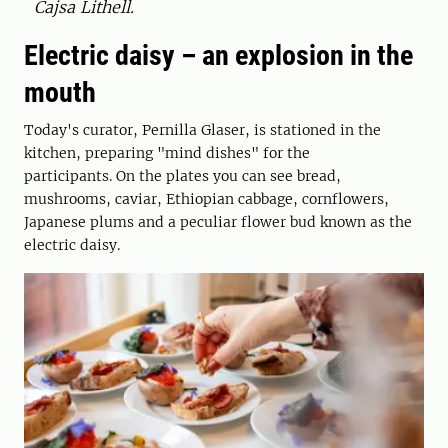
Cajsa Lithell.
Electric daisy – an explosion in the
mouth
Today's curator, Pernilla Glaser, is stationed in the
kitchen, preparing "mind dishes" for the
participants. On the plates you can see bread,
mushrooms, caviar, Ethiopian cabbage, cornflowers,
Japanese plums and a peculiar flower bud known as the
electric daisy.