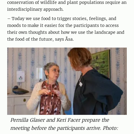
conservation of wildlife and plant populations require an
interdisciplinary approach.
– Today we use food to trigger stories, feelings, and
moods to make it easier for the participants to access
their own thoughts about how we use the landscape and
the food of the future, says Åsa.
Pernilla Glaser and Keri Facer prepare the
meeting before the participants arrive. Photo: