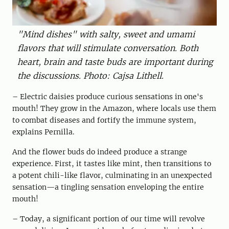
"Mind dishes" with salty, sweet and umami
flavors that will stimulate conversation. Both
heart, brain and taste buds are important during
the discussions. Photo: Cajsa Lithell.
– Electric daisies produce curious sensations in one's
mouth! They grow in the Amazon, where locals use them
to combat diseases and fortify the immune system,
explains Pernilla.
And the flower buds do indeed produce a strange
experience. First, it tastes like mint, then transitions to
a potent chili-like flavor, culminating in an unexpected
sensation—a tingling sensation enveloping the entire
mouth!
– Today, a significant portion of our time will revolve