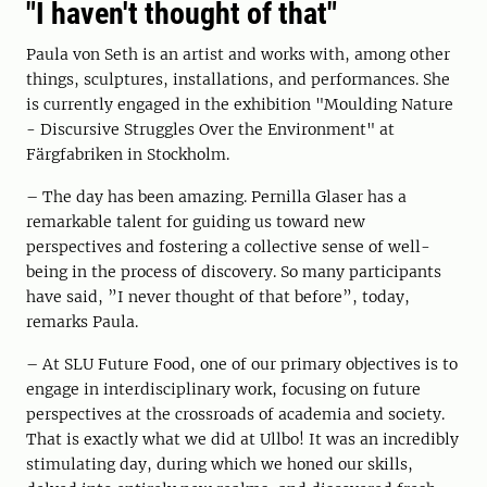
"I haven't thought of that"
Paula von Seth is an artist and works with, among other
things, sculptures, installations, and performances. She
is currently engaged in the exhibition "Moulding Nature
- Discursive Struggles Over the Environment" at
Färgfabriken in Stockholm.
– The day has been amazing. Pernilla Glaser has a
remarkable talent for guiding us toward new
perspectives and fostering a collective sense of well-
being in the process of discovery. So many participants
have said, ”I never thought of that before”, today,
remarks Paula.
– At SLU Future Food, one of our primary objectives is to
engage in interdisciplinary work, focusing on future
perspectives at the crossroads of academia and society.
That is exactly what we did at Ullbo! It was an incredibly
stimulating day, during which we honed our skills,