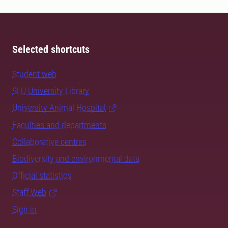
Selected shortcuts
Student web
SLU University Library
University Animal Hospital
Faculties and departments
Collaborative centres
Biodiversity and environmental data
Official statistics
Staff Web
Sign in