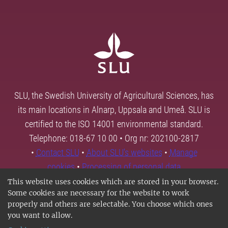
SLU, the Swedish University of Agricultural Sciences, has
its main locations in Alnarp, Uppsala and Umeå. SLU is
certified to the ISO 14001 environmental standard.
Telephone: 018-67 10 00 • Org nr: 202100-2817
•
Contact SLU
•
About SLU's websites
•
Manage
cookies
•
Processing of personal data
This website uses cookies which are stored in your browser.
Some cookies are necessary for the website to work
properly and others are selectable. You choose which ones
you want to allow.