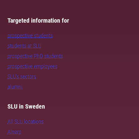
Targeted information for
prospective students
students at SLU
prospective PhD students
prospective employees
SLU's sectors
alumni
SLU in Sweden
All SLU locations
Alnarp