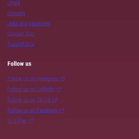
Umeå
Uppsala
Jobs and vacancies
Contact SLU
Support SLU
Follow us
Follow us on Instagram
Follow us on LinkedIn
Follow us on TikTok
Follow us on Facebook
SLU Play