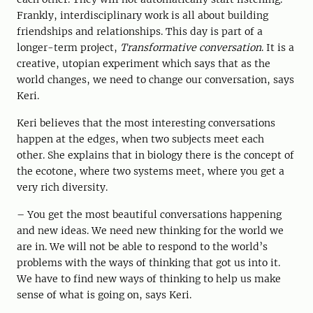
Frankly, interdisciplinary work is all about building
friendships and relationships. This day is part of a
longer-term project,
Transformative conversation
. It is a
creative, utopian experiment which says that as the
world changes, we need to change our conversation, says
Keri.
Keri believes that the most interesting conversations
happen at the edges, when two subjects meet each
other. She explains that in biology there is the concept of
the ecotone, where two systems meet, where you get a
very rich diversity.
– You get the most beautiful conversations happening
and new ideas. We need new thinking for the world we
are in. We will not be able to respond to the world’s
problems with the ways of thinking that got us into it.
We have to find new ways of thinking to help us make
sense of what is going on, says Keri.