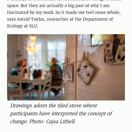
space. But they are actually a big part of why I am
fascinated by my work. So it made me feel more whole,
says Astrid Taylor, researcher at the Department of
Ecology at SLU.
Drawings adorn the tiled stove where
participants have interpreted the concept of
change. Photo: Cajsa Lithell.