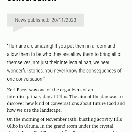
News published: 20/11/2023
“Humans are amazing! If you put them in a room and
allow them to be who they are, allow them to bring all of
themselves, not just their intellectual part, we hear
wonderful stories. You never know the consequences of
one conversation.”
Keri Facer was one of the organizers of an
interdisciplinary day at Ullbo. The aim of the day was to
discover new kind of conversations about future food and
how we use the landscape.
On the morning of November 15th, bustling activity fills
Ullbo in Ultuna. In the grand room under the crystal