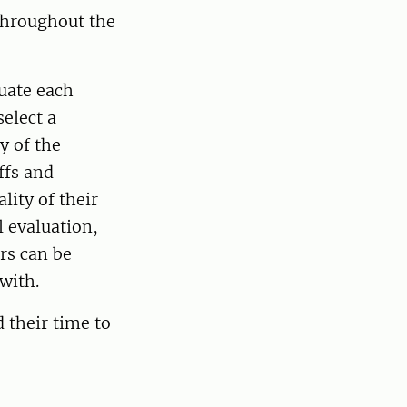
throughout the
uate each
elect a
y of the
ffs and
ity of their
 evaluation,
rs can be
p with.
 their time to