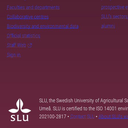
prospective 
Faculties and departments
SLU's sectors
Collaborative centres
alumni
Biodiversity and environmental data
Official statistics
Staff Web
Sign in
SLU, the Swedish University of Agricultural S
Umeå. SLU is certified to the ISO 14001 envi
202100-2817 •
Contact SLU
•
About SLU's w