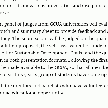
entors from various universities and disciplines 
urse.
 panel of judges from GCUA universities will eval
pitch and summary sheet to provide feedback and s
tudy. The submissions will be judged on the qualit
solution proposed, the self-assessment of trade-o
 other Sustainable Development Goals, and the qual
in both presentation formats. Following the final
l be made available to the GCUA, so that all membe
e ideas this year’s group of students have come u
ll the mentors and panelists who have volunteered
nique educational opportunity.