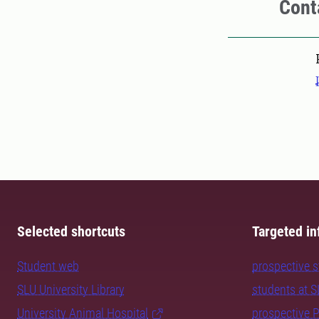
Cont
Pers
Selected shortcuts
Targeted in
Student web
prospective 
SLU University Library
students at 
University Animal Hospital
prospective 