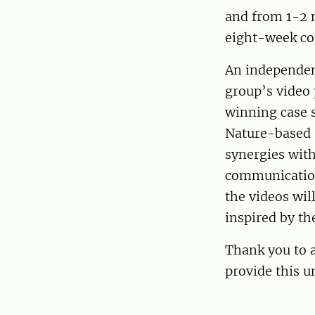
and from 1-2 m
eight-week co
An independent
group’s video 
winning case s
Nature-based 
synergies with
communication 
the videos wil
inspired by th
Thank you to a
provide this u