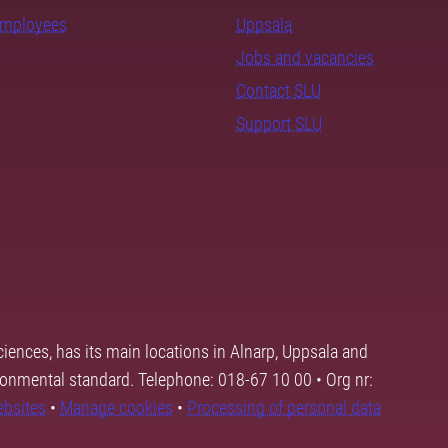
employees
Uppsala
Jobs and vacancies
Contact SLU
Support SLU
ciences, has its main locations in Alnarp, Uppsala and
ronmental standard. Telephone: 018-67 10 00 • Org nr:
ebsites
•
Manage cookies
•
Processing of personal data