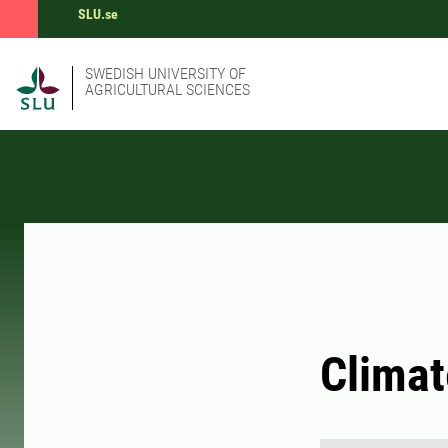
SLU.se
SWEDISH UNIVERSITY OF
AGRICULTURAL SCIENCES
Climat