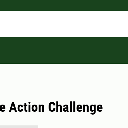
e Action Challenge