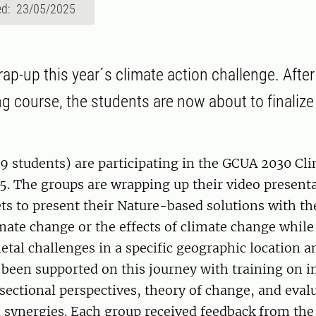
ed: 23/05/2025
wrap-up this year´s climate action challenge. After 
ng course, the students are now about to finalize 
9 students) are participating in the GCUA 2030 Cl
5. The groups are wrapping up their video present
 to present their Nature-based solutions with the
mate change or the effects of climate change while
ietal challenges in a specific geographic location a
been supported on this journey with training on in
sectional perspectives, theory of change, and eva
 synergies. Each group received feedback from the