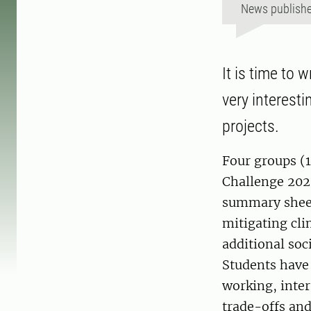
News publish
It is time to 
very interesti
projects.
Four groups (1
Challenge 202
summary sheets
mitigating cli
additional soc
Students have 
working, inter
trade-offs and