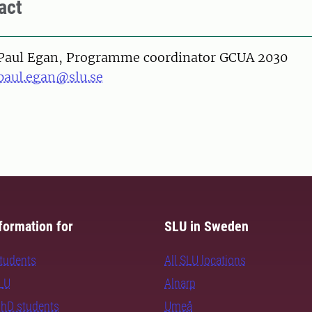
act
on
Paul Egan, Programme coordinator GCUA 2030
paul.egan@slu.se
formation for
SLU in Sweden
students
All SLU locations
SLU
Alnarp
PhD students
Umeå