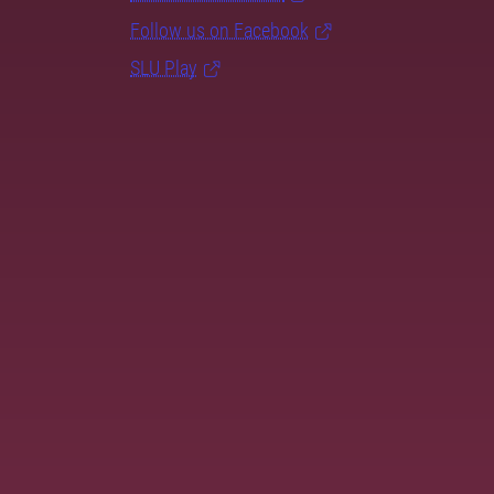
Follow us on Facebook
SLU Play