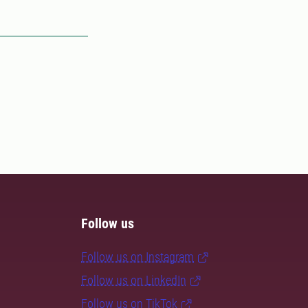
Follow us
Follow us on Instagram
Follow us on LinkedIn
Follow us on TikTok