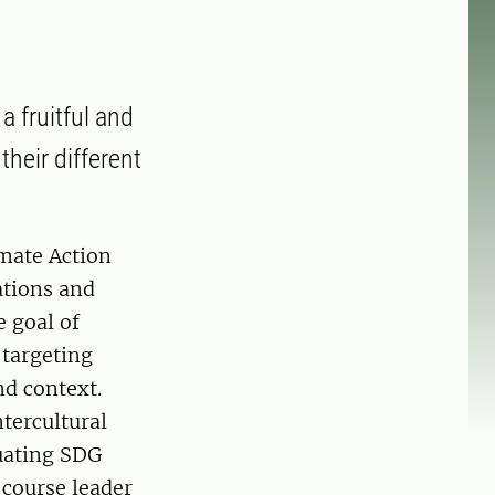
a fruitful and
their different
imate Action
ations and
 goal of
 targeting
nd context.
tercultural
luating SDG
 course leader