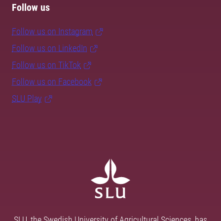
Follow us
Follow us on Instagram
Follow us on LinkedIn
Follow us on TikTok
Follow us on Facebook
SLU Play
SLU, the Swedish University of Agricultural Sciences, has