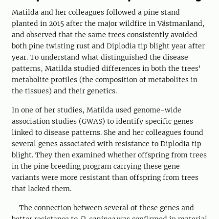
Matilda and her colleagues followed a pine stand
planted in 2015 after the major wildfire in Västmanland,
and observed that the same trees consistently avoided
both pine twisting rust and Diplodia tip blight year after
year. To understand what distinguished the disease
patterns, Matilda studied differences in both the trees'
metabolite profiles (the composition of metabolites in
the tissues) and their genetics.
In one of her studies, Matilda used genome-wide
association studies (GWAS) to identify specific genes
linked to disease patterns. She and her colleagues found
several genes associated with resistance to Diplodia tip
blight. They then examined whether offspring from trees
in the pine breeding program carrying these gene
variants were more resistant than offspring from trees
that lacked them.
– The connection between several of these genes and