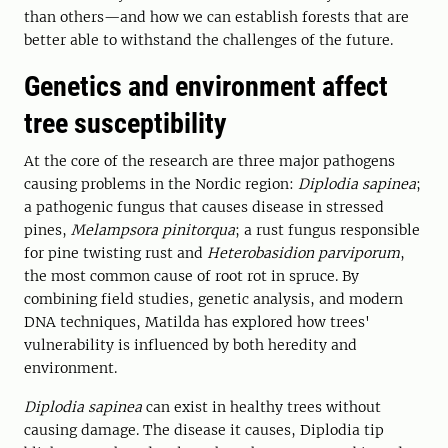
than others—and how we can establish forests that are
better able to withstand the challenges of the future.
Genetics and environment affect
tree susceptibility
At the core of the research are three major pathogens
causing problems in the Nordic region:
Diplodia sapinea
;
a pathogenic fungus that causes disease in stressed
pines,
Melampsora pinitorqua
; a rust fungus responsible
for pine twisting rust and
Heterobasidion parviporum
,
the most common cause of root rot in spruce. By
combining field studies, genetic analysis, and modern
DNA techniques, Matilda has explored how trees'
vulnerability is influenced by both heredity and
environment.
Diplodia sapinea
can exist in healthy trees without
causing damage. The disease it causes, Diplodia tip