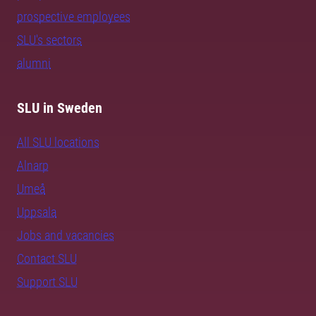
prospective employees
SLU's sectors
alumni
SLU in Sweden
All SLU locations
Alnarp
Umeå
Uppsala
Jobs and vacancies
Contact SLU
Support SLU