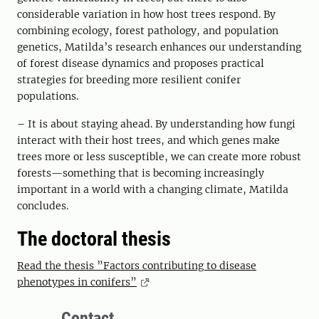
considerable variation in how host trees respond. By
combining ecology, forest pathology, and population
genetics, Matilda’s research enhances our understanding
of forest disease dynamics and proposes practical
strategies for breeding more resilient conifer
populations.
– It is about staying ahead. By understanding how fungi
interact with their host trees, and which genes make
trees more or less susceptible, we can create more robust
forests—something that is becoming increasingly
important in a world with a changing climate, Matilda
concludes.
The doctoral thesis
Read the thesis ”Factors contributing to disease
phenotypes in conifers”
Contact