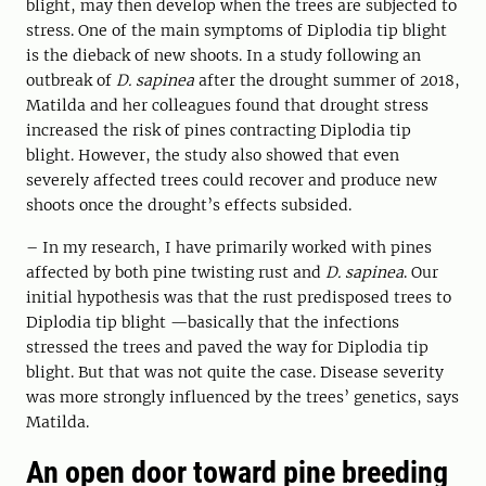
blight, may then develop when the trees are subjected to
stress. One of the main symptoms of Diplodia tip blight
is the dieback of new shoots. In a study following an
outbreak of
D. sapinea
after the drought summer of 2018,
Matilda and her colleagues found that drought stress
increased the risk of pines contracting Diplodia tip
blight. However, the study also showed that even
severely affected trees could recover and produce new
shoots once the drought’s effects subsided.
– In my research, I have primarily worked with pines
affected by both pine twisting rust and
D. sapinea
. Our
initial hypothesis was that the rust predisposed trees to
Diplodia tip blight —basically that the infections
stressed the trees and paved the way for Diplodia tip
blight. But that was not quite the case. Disease severity
was more strongly influenced by the trees’ genetics, says
Matilda.
An open door toward pine breeding