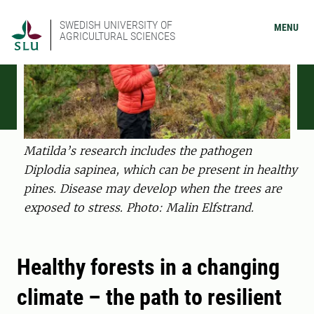
SWEDISH UNIVERSITY OF
MENU
AGRICULTURAL SCIENCES
Matilda’s research includes the pathogen
Diplodia sapinea, which can be present in healthy
pines. Disease may develop when the trees are
exposed to stress. Photo: Malin Elfstrand.
Healthy forests in a changing
climate – the path to resilient