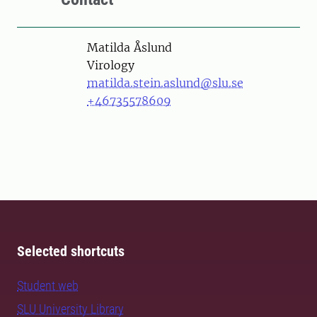
Person
Matilda Åslund
Virology
matilda.stein.aslund@slu.se
+46735578609
Selected shortcuts
Student web
SLU University Library