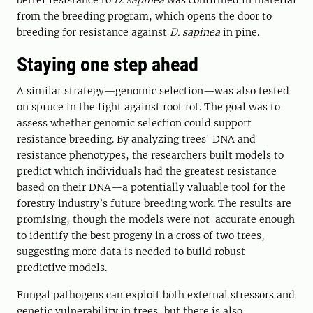
better resistance to
D. sapinea
was confirmed in material
from the breeding program, which opens the door to
breeding for resistance against
D. sapinea
in pine.
Staying one step ahead
A similar strategy—genomic selection—was also tested
on spruce in the fight against root rot. The goal was to
assess whether genomic selection could support
resistance breeding. By analyzing trees' DNA and
resistance phenotypes, the researchers built models to
predict which individuals had the greatest resistance
based on their DNA—a potentially valuable tool for the
forestry industry’s future breeding work. The results are
promising, though the models were not accurate enough
to identify the best progeny in a cross of two trees,
suggesting more data is needed to build robust
predictive models.
Fungal pathogens can exploit both external stressors and
genetic vulnerability in trees, but there is also