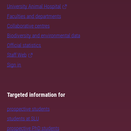
University Animal Hospital
Faculties and departments
Collaborative centres
Biodiversity and environmental data
Official statistics
Staff Web
Sign in
Targeted information for
prospective students
students at SLU
prospective PhD students