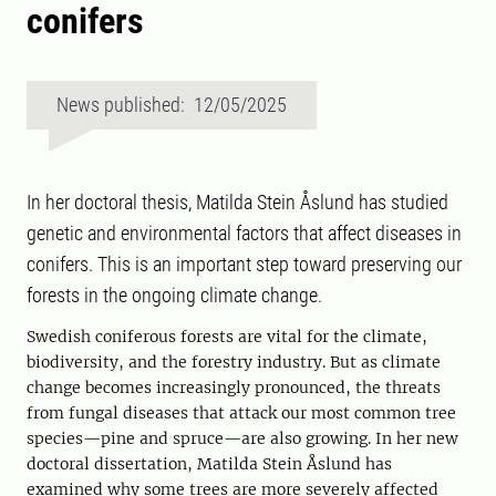
conifers
News published: 12/05/2025
In her doctoral thesis, Matilda Stein Åslund has studied
genetic and environmental factors that affect diseases in
conifers. This is an important step toward preserving our
forests in the ongoing climate change.
Swedish coniferous forests are vital for the climate,
biodiversity, and the forestry industry. But as climate
change becomes increasingly pronounced, the threats
from fungal diseases that attack our most common tree
species—pine and spruce—are also growing. In her new
doctoral dissertation, Matilda Stein Åslund has
examined why some trees are more severely affected