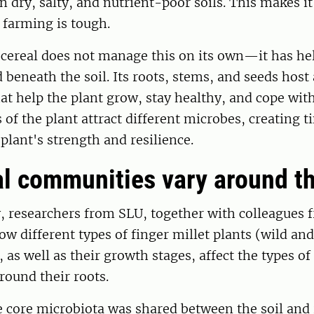
 dry, salty, and nutrient-poor soils. This makes it 
 farming is tough.
 cereal does not manage this on its own—it has he
d beneath the soil. Its roots, stems, and seeds host
at help the plant grow, stay healthy, and cope with
s of the plant attract different microbes, creating 
 plant's strength and resilience.
l communities vary around th
, researchers from SLU, together with colleagues 
ow different types of finger millet plants (wild and
 as well as their growth stages, affect the types o
around their roots.
 core microbiota was shared between the soil and 