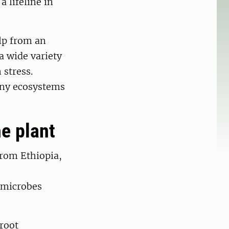
a lifeline in
lp from an
 a wide variety
 stress.
tiny ecosystems
e plant
from Ethiopia,
f microbes
root