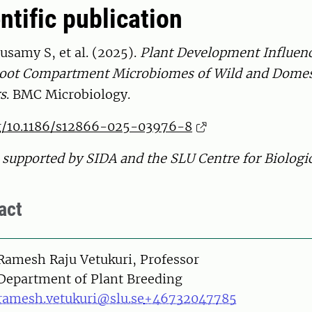
ntific publication
samy S, et al. (2025).
Plant Development Influen
 Root Compartment Microbiomes of Wild and Domes
rs
. BMC Microbiology.
rg/10.1186/s12866-025-03976-8
supported by SIDA and the SLU Centre for Biologic
act
on
Ramesh Raju Vetukuri, Professor
Department of Plant Breeding
ramesh.vetukuri@slu.se
+46732047785