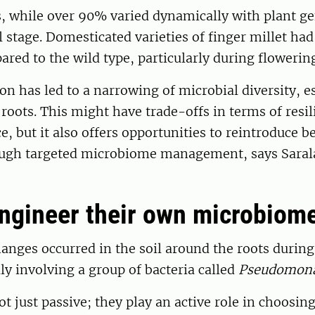
 while over 90% varied dynamically with plant g
stage. Domesticated varieties of finger millet had
ared to the wild type, particularly during flowerin
n has led to a narrowing of microbial diversity, es
e roots. This might have trade-offs in terms of resi
e, but it also offers opportunities to reintroduce b
ugh targeted microbiome management, says Saral
engineer their own microbiom
anges occurred in the soil around the roots during
lly involving a group of bacteria called
Pseudomon
ot just passive; they play an active role in choosin