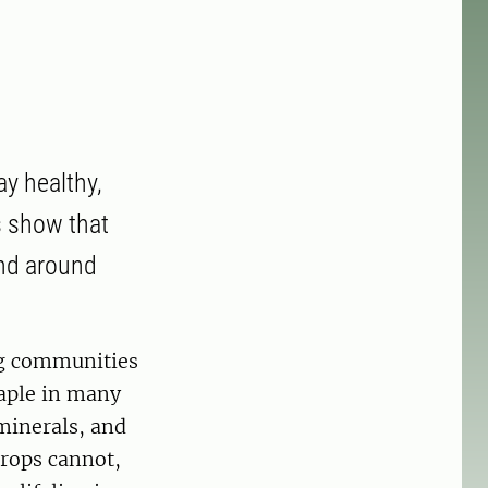
ay healthy,
s show that
and around
ing communities
taple in many
 minerals, and
crops cannot,