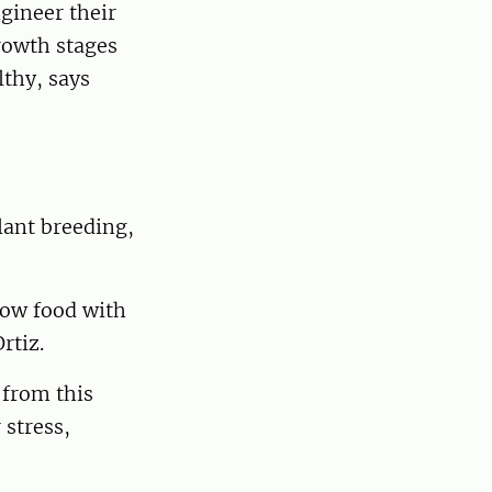
gineer their
rowth stages
lthy, says
lant breeding,
row food with
rtiz.
 from this
 stress,