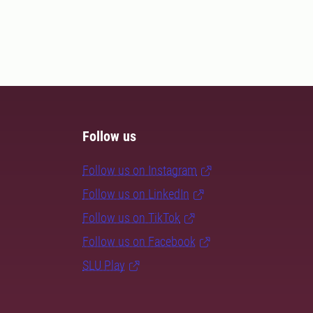
Follow us
Follow us on Instagram
Follow us on LinkedIn
Follow us on TikTok
Follow us on Facebook
SLU Play