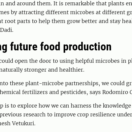
in and around them. It is remarkable that plants en
s by attracting different microbes at different g
nt root parts to help them grow better and stay hea
Dadi.
g future food production
could open the door to using helpful microbes in p
aturally stronger and healthier.
into these plant-microbe partnerships, we could g
chemical fertilizers and pesticides, says Rodomiro O
ep is to explore how we can harness the knowledge
previous research to improve crop resilience under
esh Vetukuri.