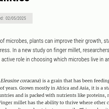
ed: 02/05/2025
 of microbes, plants can improve their growth, st
ress. In a new study on finger millet, researcher
n active role in choosing which microbes live in 
(
Eleusine coracana
) is a grain that has been feed
of years. Grown mostly in Africa and Asia, it is a s
ntries and is packed with nutrients like proteins,
Finger millet has the ability to thrive where other 