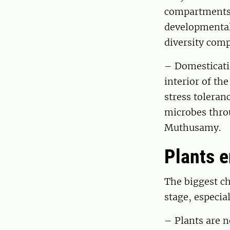
compartments,
developmental 
diversity comp
– Domesticatio
interior of th
stress toleranc
microbes thro
Muthusamy.
Plants 
The biggest ch
stage, especia
– Plants are n