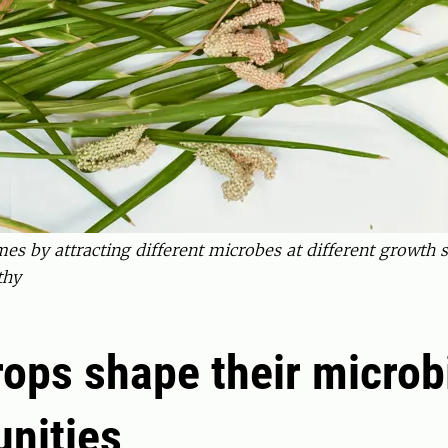
s by attracting different microbes at different growth st
thy
ops shape their microb
nities