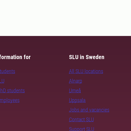
formation for
SLU in Sweden
students
All SLU locations
SLU
Alnarp
PhD students
Umeå
employees
Uppsala
Jobs and vacancies
Contact SLU
Support SLU