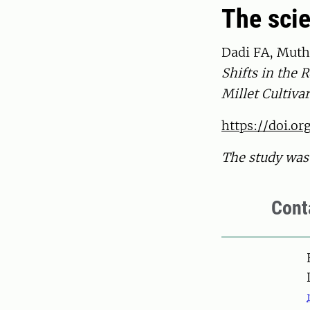
The scie
Dadi FA, Muthu
Shifts in the
Millet Cultiva
https://doi.o
The study was 
Cont
Pers