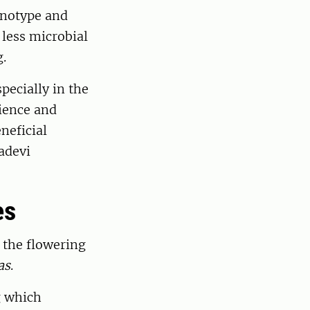
enotype and
 less microbial
g.
pecially in the
lience and
eneficial
adevi
es
 the flowering
as
.
g which