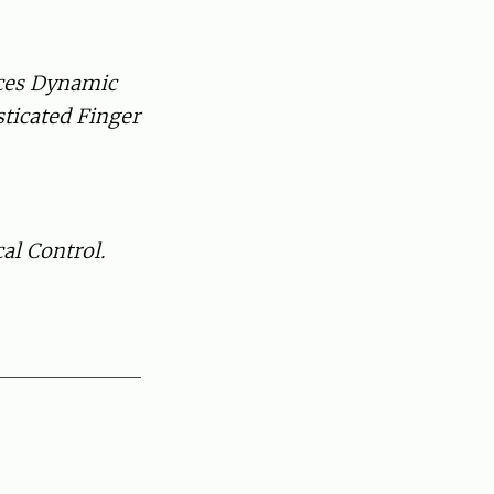
ces Dynamic
ticated Finger
al Control.