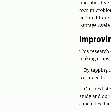
microbes live 
own microbiome
and in differe
Fantaye Ayele 
Improvin
This research 
making crops n
– By tapping 
less need for 
– Our next st
study and our 
concludes Ram