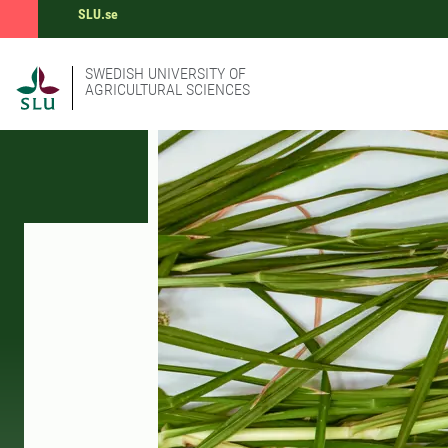
SLU.se
SWEDISH UNIVERSITY OF
AGRICULTURAL SCIENCES