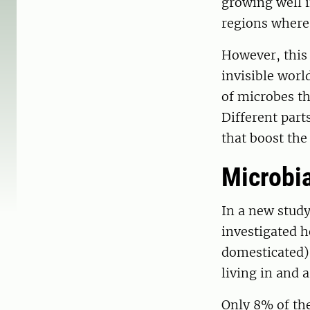
growing well in
regions where
However, this
invisible worl
of microbes th
Different part
that boost the
Microbia
In a new study
investigated h
domesticated),
living in and 
Only 8% of the