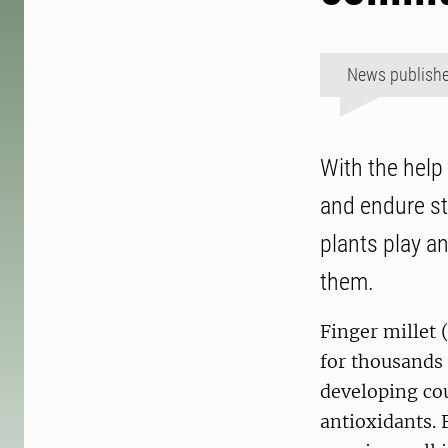
News publish
With the help
and endure st
plants play a
them.
Finger millet 
for thousands 
developing cou
antioxidants. 