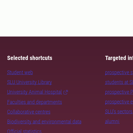
Selected shortcuts
Targeted in
Student web
prospective 
SLU University Library
students at 
University Animal Hospital
prospective 
prospective 
Faculties and departments
SLU's sectors
Collaborative centres
alumni
Biodiversity and environmental data
Official statistics