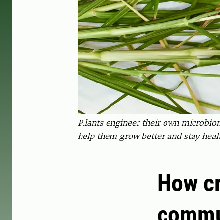
P.lants engineer their own microbiome
help them grow better and stay heal
How cr
commu