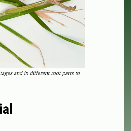
ages and in different root parts to
ial