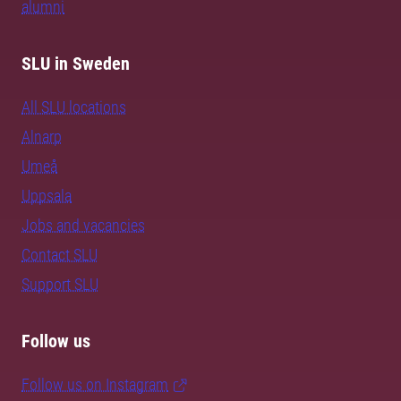
alumni
SLU in Sweden
All SLU locations
Alnarp
Umeå
Uppsala
Jobs and vacancies
Contact SLU
Support SLU
Follow us
Follow us on Instagram