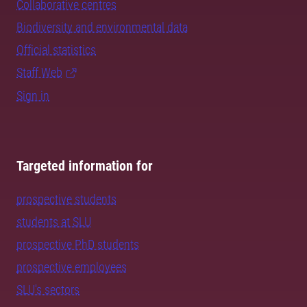
Collaborative centres
Biodiversity and environmental data
Official statistics
Staff Web
Sign in
Targeted information for
prospective students
students at SLU
prospective PhD students
prospective employees
SLU's sectors