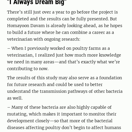
"I Always Dream Big"
There’s still just over a year to go before the project is
completed and the results can be fully presented. But
Homayoon Davam is already looking ahead, as he hopes
to build a future where he can combine a career as a
veterinarian with ongoing research:
– When I previously worked on poultry farms as a
veterinarian, I realized just how much more knowledge
we need in many areas—and that’s exactly what we’re
contributing to now.
The results of this study may also serve as a foundation
for future research and could be used to better
understand the transmission pathways of other bacteria
as well.
– Many of these bacteria are also highly capable of
mutating, which makes it important to monitor their
development closely—so that more of the bacterial
diseases affecting poultry don’t begin to affect humans