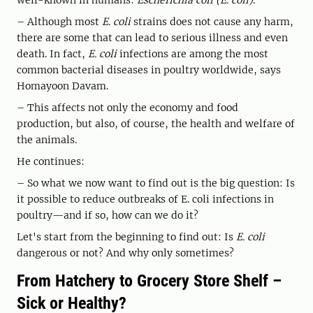
well-known in humans:
Escherichia coli (E. coli)
.
– Although most
E. coli
strains does not cause any harm,
there are some that can lead to serious illness and even
death. In fact,
E. coli
infections are among the most
common bacterial diseases in poultry worldwide, says
Homayoon Davam.
– This affects not only the economy and food
production, but also, of course, the health and welfare of
the animals.
He continues:
– So what we now want to find out is the big question: Is
it possible to reduce outbreaks of E. coli infections in
poultry—and if so, how can we do it?
Let's start from the beginning to find out: Is
E. coli
dangerous or not? And why only sometimes?
From Hatchery to Grocery Store Shelf –
Sick or Healthy?