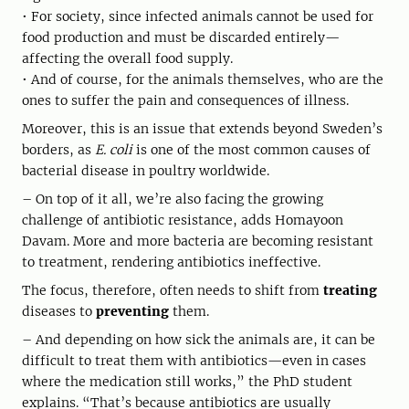
• For society, since infected animals cannot be used for
food production and must be discarded entirely—
affecting the overall food supply.
• And of course, for the animals themselves, who are the
ones to suffer the pain and consequences of illness.
Moreover, this is an issue that extends beyond Sweden’s
borders, as
E. coli
is one of the most common causes of
bacterial disease in poultry worldwide.
– On top of it all, we’re also facing the growing
challenge of antibiotic resistance, adds Homayoon
Davam. More and more bacteria are becoming resistant
to treatment, rendering antibiotics ineffective.
The focus, therefore, often needs to shift from
treating
diseases to
preventing
them.
– And depending on how sick the animals are, it can be
difficult to treat them with antibiotics—even in cases
where the medication still works,” the PhD student
explains. “That’s because antibiotics are usually