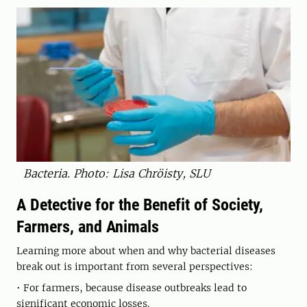
Bacteria. Photo: Lisa Chröisty, SLU
A Detective for the Benefit of Society,
Farmers, and Animals
Learning more about when and why bacterial diseases
break out is important from several perspectives:
• For farmers, because disease outbreaks lead to
significant economic losses.