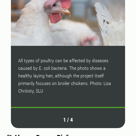
All types of poultry can be affected by diseases
W
caused by E. coli bacteria. The photo shows a
healthy laying hen, although the project itself
primarily focuses on broiler chickens. Photo: Lisa
Chröisty, SLU
1
/
4