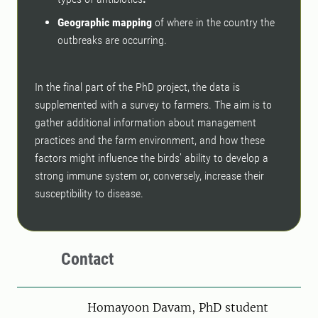
Geographic mapping
of where in the country the
outbreaks are occurring.
In the final part of the PhD project, the data is
supplemented with a survey to farmers. The aim is to
gather additional information about management
practices and the farm environment, and how these
factors might influence the birds’ ability to develop a
strong immune system or, conversely, increase their
susceptibility to disease.
Contact
Person
Homayoon Davam, PhD student