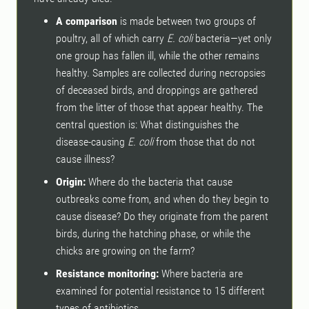
A comparison
is made between two groups of
poultry, all of which carry
E. coli
bacteria—yet only
one group has fallen ill, while the other remains
healthy. Samples are collected during necropsies
of deceased birds, and droppings are gathered
from the litter of those that appear healthy. The
central question is: What distinguishes the
disease-causing
E. coli
from those that do not
cause illness?
Origin:
Where do the bacteria that cause
outbreaks come from, and when do they begin to
cause disease? Do they originate from the parent
birds, during the hatching phase, or while the
chicks are growing on the farm?
Resistance monitoring:
Where bacteria are
examined for potential resistance to 15 different
types of antibiotics
.