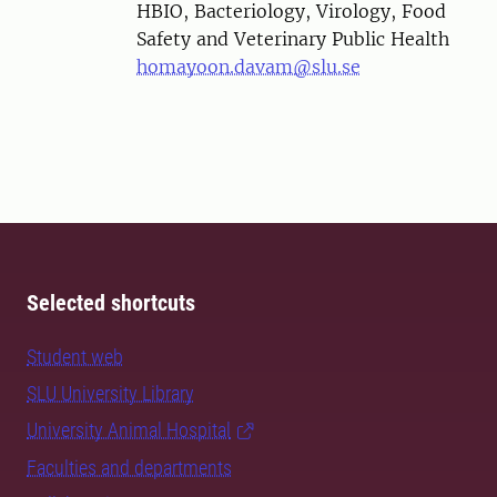
HBIO, Bacteriology, Virology, Food
Safety and Veterinary Public Health
homayoon.davam@slu.se
Selected shortcuts
Student web
SLU University Library
University Animal Hospital
Faculties and departments