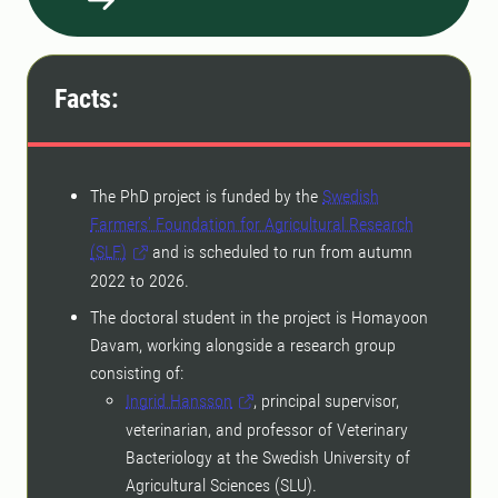
Facts:
The PhD project is funded by the
Swedish
Farmers’ Foundation for Agricultural Research
(SLF)
and is scheduled to run from autumn
2022 to 2026.
The doctoral student in the project is Homayoon
Davam, working alongside a research group
consisting of:
Ingrid Hansson
, principal supervisor,
veterinarian, and professor of Veterinary
Bacteriology at the Swedish University of
Agricultural Sciences (SLU).