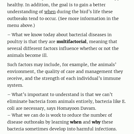
healthy. In addition, the goal is to gain a better
understanding of
when
during the bird’s life these
outbreaks tend to occur. (See more information in the
menu above.)
– What we know today about bacterial diseases in
poultry is that they are
multifactorial
, meaning that
several different factors influence whether or not the
animals become ill.
Such factors may include, for example, the animals’
environment, the quality of care and management they
receive, and the strength of each individual’s immune
system.
– What’s important to understand is that we can’t
eliminate bacteria from animals entirely, bacteria like E.
coli are necessary, says Homayoon Davam.
– What we can do is work to reduce the number of
disease outbreaks by learning
when
and
why
these
bacteria sometimes develop into harmful infections.