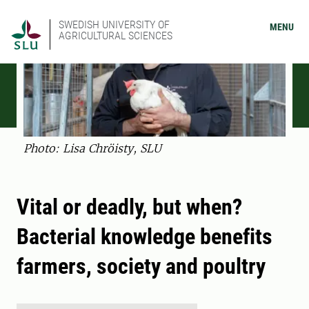
SWEDISH UNIVERSITY OF
MENU
AGRICULTURAL SCIENCES
Photo: Lisa Chröisty, SLU
Vital or deadly, but when?
Bacterial knowledge benefits
farmers, society and poultry