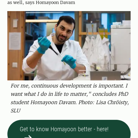
as well, says Homayoon Davam
For me, continuous development is important. I
want what I do in life to matter," concludes PhD
student Homayoon Davam. Photo: Lisa Chröisty,
SLU
Get to know Homayoon better - here!