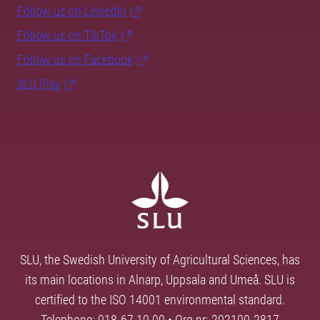
Follow us on LinkedIn
Follow us on TikTok
Follow us on Facebook
SLU Play
SLU, the Swedish University of Agricultural Sciences, has
its main locations in Alnarp, Uppsala and Umeå. SLU is
certified to the ISO 14001 environmental standard.
Telephone: 018-67 10 00 • Org nr: 202100-2817