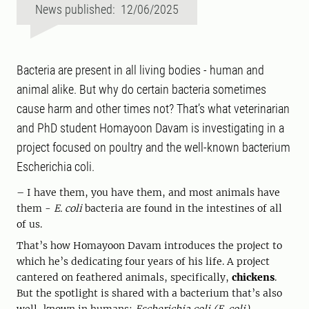
News published: 12/06/2025
Bacteria are present in all living bodies - human and
animal alike. But why do certain bacteria sometimes
cause harm and other times not? That’s what veterinarian
and PhD student Homayoon Davam is investigating in a
project focused on poultry and the well-known bacterium
Escherichia coli.
– I have them, you have them, and most animals have
them -
E. coli
bacteria are found in the intestines of all
of us.
That’s how Homayoon Davam introduces the project to
which he’s dedicating four years of his life. A project
cantered on feathered animals, specifically,
chickens
.
But the spotlight is shared with a bacterium that’s also