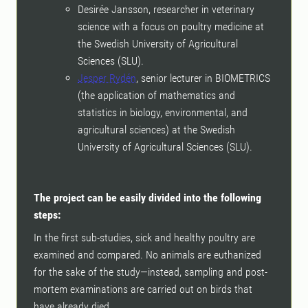
Desirée Jansson, researcher in veterinary
science with a focus on poultry medicine at
the Swedish University of Agricultural
Sciences (SLU).
Jesper Rydén
, senior lecturer in BIOMETRICS
(the application of mathematics and
statistics in biology, environmental, and
agricultural sciences) at the Swedish
University of Agricultural Sciences (SLU).
The project can be easily divided into the following
steps:
In the first sub-studies, sick and healthy poultry are
examined and compared. No animals are euthanized
for the sake of the study—instead, sampling and post-
mortem examinations are carried out on birds that
have already died.