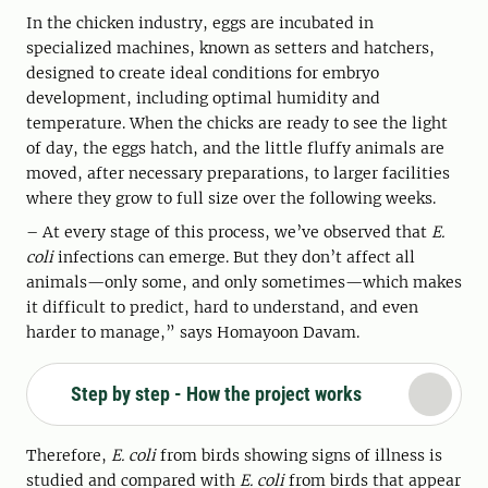
In the chicken industry, eggs are incubated in
specialized machines, known as setters and hatchers,
designed to create ideal conditions for embryo
development, including optimal humidity and
temperature. When the chicks are ready to see the light
of day, the eggs hatch, and the little fluffy animals are
moved, after necessary preparations, to larger facilities
where they grow to full size over the following weeks.
– At every stage of this process, we’ve observed that
E.
coli
infections can emerge. But they don’t affect all
animals—only some, and only sometimes—which makes
it difficult to predict, hard to understand, and even
harder to manage,” says Homayoon Davam.
Step by step - How the project works
Therefore,
E. coli
from birds showing signs of illness is
studied and compared with
E. coli
from birds that appear