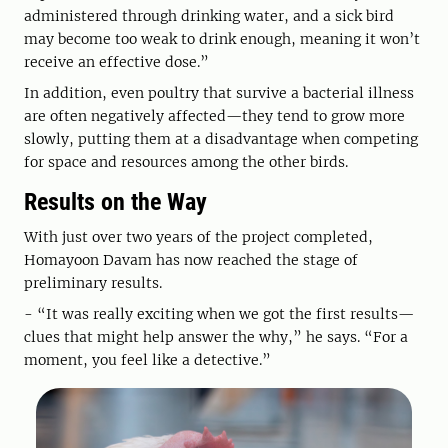
administered through drinking water, and a sick bird
may become too weak to drink enough, meaning it won’t
receive an effective dose.”
In addition, even poultry that survive a bacterial illness
are often negatively affected—they tend to grow more
slowly, putting them at a disadvantage when competing
for space and resources among the other birds.
Results on the Way
With just over two years of the project completed,
Homayoon Davam has now reached the stage of
preliminary results.
- “It was really exciting when we got the first results—
clues that might help answer the why,” he says. “For a
moment, you feel like a detective.”