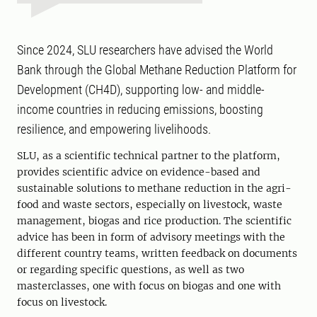
Since 2024, SLU researchers have advised the World
Bank through the Global Methane Reduction Platform for
Development (CH4D), supporting low- and middle-
income countries in reducing emissions, boosting
resilience, and empowering livelihoods.
SLU, as a scientific technical partner to the platform,
provides scientific advice on evidence-based and
sustainable solutions to methane reduction in the agri-
food and waste sectors, especially on livestock, waste
management, biogas and rice production. The scientific
advice has been in form of advisory meetings with the
different country teams, written feedback on documents
or regarding specific questions, as well as two
masterclasses, one with focus on biogas and one with
focus on livestock.