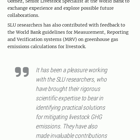
Gomez, Senior Livestock Specialist at the World Bank to
exchange experience and explore possible future
collaborations.
SLU researchers has also contributed with feedback to
the World Bank guidelines for Measurement, Reporting
and Verification systems (MRV) on greenhouse gas
emissions calculations for livestock.
It has been a pleasure working
with the SLU researchers, who
have brought their rigorous
scientific expertise to bear in
identifying practical solutions
for mitigating livestock GHG
emissions. They have also
made invaluable contributions