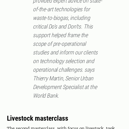
provided expert advice on state-
of-the-art technologies for
waste-to-biogas, including
critical Do's and Don'ts. This
support helped frame the
scope of pre-operational
studies and inform our clients
on technology selection and
operational challenges. says
Thierry Martin, Senior Urban
Development Specialist at the
World Bank.
Livestock masterclass
The second masterclass, with focus on livestock, took