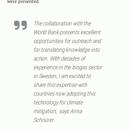
were presented.
The collaboration with the
World Bank presents excellent
opportunities for outreach and
for translating knowledge into
action. With decades of
experience in the biogas sector
in Sweden, I am excited to
share this expertise with
countries now adopting this
technology for climate
mitigation, says Anna
Schnürer.