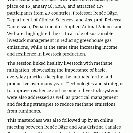
place on 16 January 16, 2025, and attracted 127
participants from 40 countries. Professor Renée Båge,
Department of Clinical Sciences, and Ass. prof. Rebecca
Danielsson, Department of Applied Animal Science and
Welfare, highlighted the critical role of sustainable
livestock management in reducing greenhouse gas
emissions, while at the same time increasing income
and resilience in livestock production.
The session linked healthy livestock with methane
mitigation, showcasing the importance of basic,
everyday practices keeping the animals fertile and
productive over many years. Technologies and strategies
to improve resilience and income in livestock systems
were also addressed as well as practical management
and feeding strategies to reduce methane emissions
from ruminants.
This masterclass was also followed up by an online
meeting between Renée Båge and Ana Cristina Canales