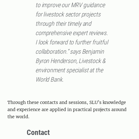
to improve our MRV guidance
for livestock sector projects
through their timely and
comprehensive expert reviews.
I look forward to further fruitful
collaboration.” says Benjamin
Byron Henderson, Livestock &
environment specialist at the
World Bank.
Through these contacts and sessions, SLU’s knowledge
and experience are applied in practical projects around
the world.
Contact