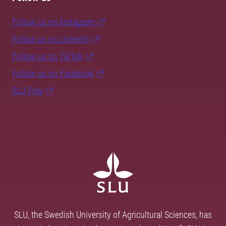
Follow us on Instagram
Follow us on LinkedIn
Follow us on TikTok
Follow us on Facebook
SLU Play
SLU, the Swedish University of Agricultural Sciences, has