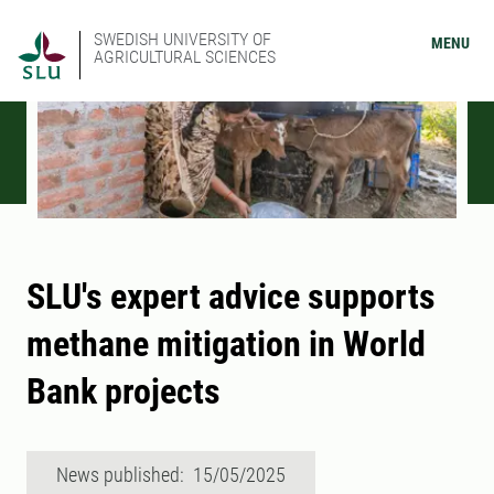
SWEDISH UNIVERSITY OF
MENU
AGRICULTURAL SCIENCES
SLU's expert advice supports
methane mitigation in World
Bank projects
News published: 15/05/2025