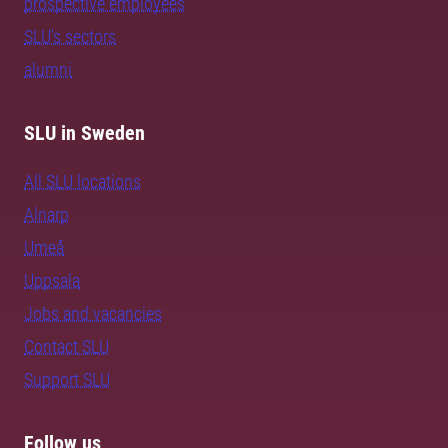
prospective employees
SLU's sectors
alumni
SLU in Sweden
All SLU locations
Alnarp
Umeå
Uppsala
Jobs and vacancies
Contact SLU
Support SLU
Follow us