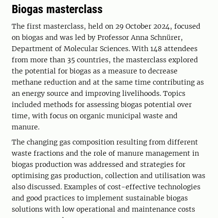
Biogas masterclass
The first masterclass, held on 29 October 2024, focused
on biogas and was led by Professor Anna Schnürer,
Department of Molecular Sciences. With 148 attendees
from more than 35 countries, the masterclass explored
the potential for biogas as a measure to decrease
methane reduction and at the same time contributing as
an energy source and improving livelihoods. Topics
included methods for assessing biogas potential over
time, with focus on organic municipal waste and
manure.
The changing gas composition resulting from different
waste fractions and the role of manure management in
biogas production was addressed and strategies for
optimising gas production, collection and utilisation was
also discussed. Examples of cost-effective technologies
and good practices to implement sustainable biogas
solutions with low operational and maintenance costs