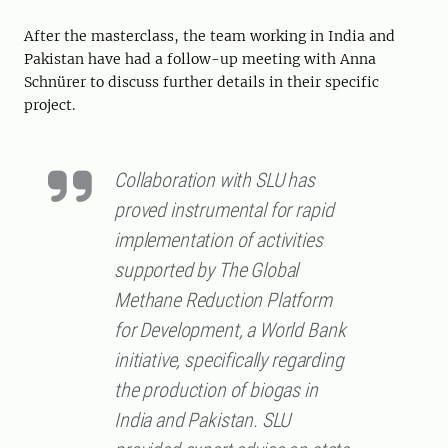
After the masterclass, the team working in India and
Pakistan have had a follow-up meeting with Anna
Schnürer to discuss further details in their specific
project.
Collaboration with SLU has
proved instrumental for rapid
implementation of activities
supported by The Global
Methane Reduction Platform
for Development, a World Bank
initiative, specifically regarding
the production of biogas in
India and Pakistan. SLU