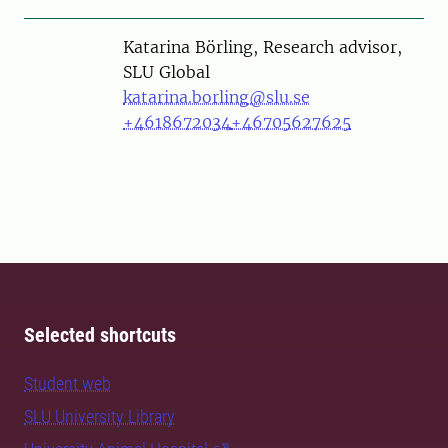
Person
Katarina Börling, Research advisor,
SLU Global
katarina.borling@slu.se
+4618672034
+46705627625
Selected shortcuts
Student web
SLU University Library