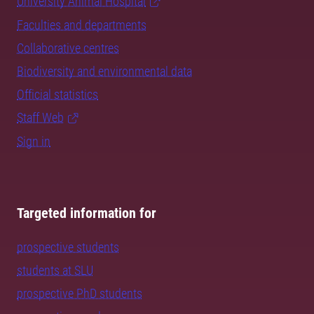
University Animal Hospital
Faculties and departments
Collaborative centres
Biodiversity and environmental data
Official statistics
Staff Web
Sign in
Targeted information for
prospective students
students at SLU
prospective PhD students