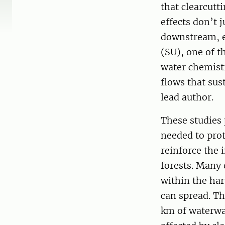
that clearcutt
effects don’t 
downstream, ev
(SU), one of t
water chemist
flows that sus
lead author.
These studies
needed to prot
reinforce the 
forests. Many 
within the har
can spread. Th
km of waterwa