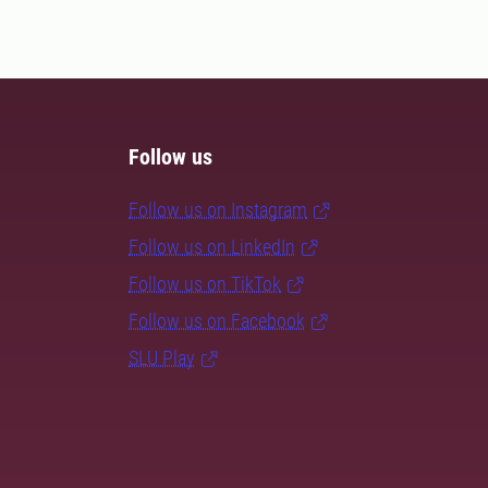
Follow us
Follow us on Instagram
Follow us on LinkedIn
Follow us on TikTok
Follow us on Facebook
SLU Play