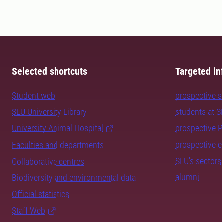
Selected shortcuts
Targeted in
Student web
prospective 
SLU University Library
students at 
University Animal Hospital
prospective 
prospective 
Faculties and departments
SLU's sectors
Collaborative centres
alumni
Biodiversity and environmental data
Official statistics
Staff Web