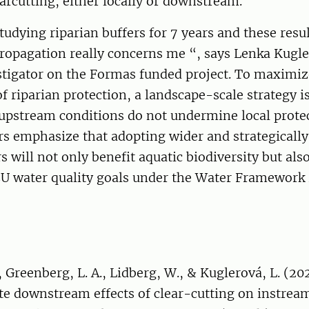
earcutting, either locally or downstream.
tudying riparian buffers for 7 years and these resu
opagation really concerns me “, says Lenka Kugle
stigator on the Formas funded project. To maximiz
of riparian protection, a landscape-scale strategy i
upstream conditions do not undermine local protec
s emphasize that adopting wider and strategically
rs will not only benefit aquatic biodiversity but al
EU water quality goals under the Water Framework 
 Greenberg, L. A., Lidberg, W., & Kuglerová, L. (20
te downstream effects of clear-cutting on instrea