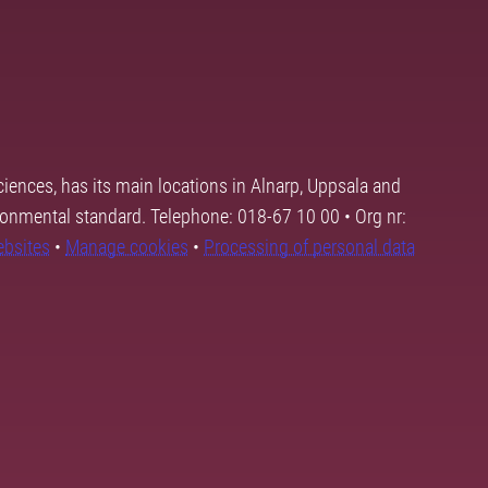
ciences, has its main locations in Alnarp, Uppsala and
ronmental standard. Telephone: 018-67 10 00 • Org nr:
ebsites
•
Manage cookies
•
Processing of personal data