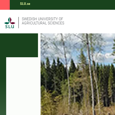
SLU.se
SWEDISH UNIVERSITY OF
AGRICULTURAL SCIENCES