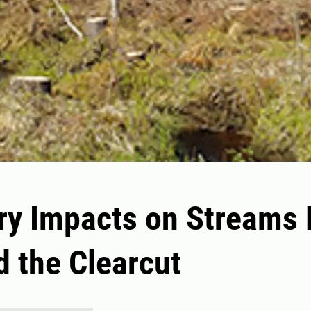
ry Impacts on Streams
 the Clearcut