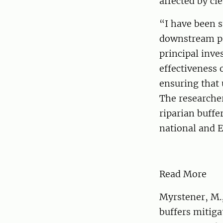
affected by cl
“I have been s
downstream pr
principal inve
effectiveness 
ensuring that 
The researcher
riparian buffe
national and 
Read More
Myrstener, M.,
buffers mitiga