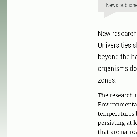
News publish
New research 
Universities 
beyond the ha
organisms dow
zones.
The research r
Environmental
temperatures 
persisting at 
that are narr