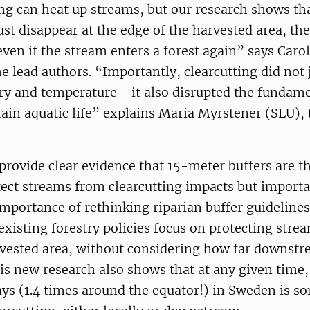
ing can heat up streams, but our research shows th
just disappear at the edge of the harvested area, th
en if the stream enters a forest again” says Carol
he lead authors. “Importantly, clearcutting did not j
ry and temperature - it also disrupted the fundam
tain aquatic life” explains Maria Myrstener (SLU),
 provide clear evidence that 15-meter buffers are
ect streams from clearcutting impacts but importa
importance of rethinking riparian buffer guidelines
existing forestry policies focus on protecting stre
vested area, without considering how far downstre
is new research also shows that at any given time,
ys (1.4 times around the equator!) in Sweden is 