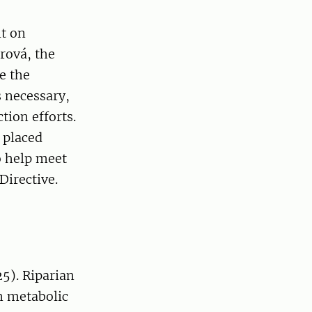
lt on
rová, the
e the
s necessary,
tion efforts.
 placed
so help meet
Directive.
25). Riparian
m metabolic