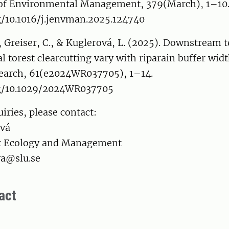
l of Environmental Management, 379(March), 1–10
g/10.1016/j.jenvman.2025.124740
 Greiser, C., & Kuglerová, L. (2025). Downstream 
al torest clearcutting vary with riparain buffer wid
earch, 61(e2024WR037705), 1–14.
rg/10.1029/2024WR037705
iries, please contact:
ová
st Ecology and Management
va@slu.se
act