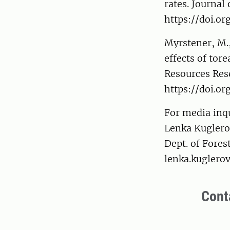
rates. Journa
https://doi.or
Myrstener, M.,
effects of tore
Resources Res
https://doi.o
For media inqu
Lenka Kugler
Dept. of Fore
lenka.kuglero
Cont