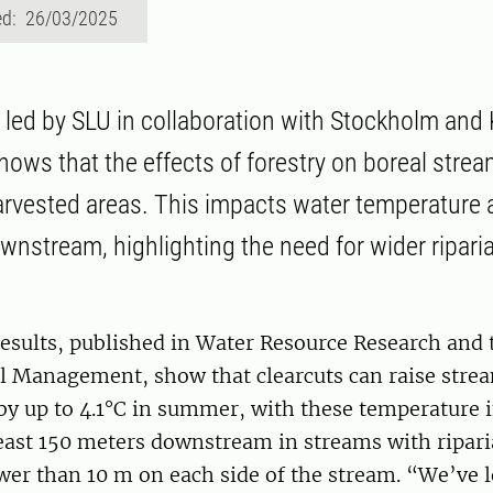
ed: 26/03/2025
led by SLU in collaboration with Stockholm and 
shows that the effects of forestry on boreal stre
rvested areas. This impacts water temperature 
nstream, highlighting the need for wider riparia
esults, published in Water Resource Research and 
 Management, show that clearcuts can raise stre
by up to 4.1°C in summer, with these temperature 
least 150 meters downstream in streams with ripari
ower than 10 m on each side of the stream. “We’ve