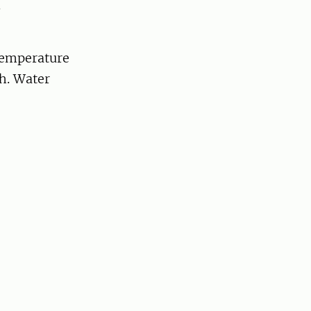
.
temperature
th. Water