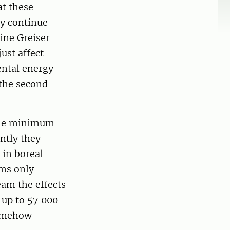
at these
ey continue
ine Greiser
ust affect
ental energy
 the second
 the minimum
ntly they
 in boreal
ams only
am the effects
 up to 57 000
somehow