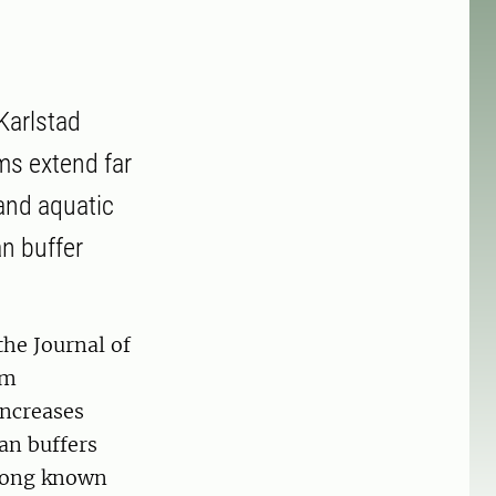
Karlstad
ams extend far
and aquatic
n buffer
the Journal of
am
increases
an buffers
 long known