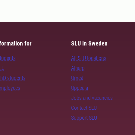
formation for
SLU in Sweden
students
All SLU locations
SLU
Alnarp
PhD students
Umeå
employees
Uppsala
Jobs and vacancies
Contact SLU
Support SLU