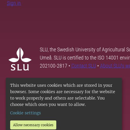
Sign in
SLU, the Swedish University of Agricultural S
Umeå. SLU is certified to the ISO 14001 envi
202100-2817 •
Contact SLU
•
About SLU's w
This website uses cookies which are stored in your
browser. Some cookies are necessary for the website
to work properly and others are selectable. You
choose which ones you want to allow.
Cookie settings
Allow necessary cookies