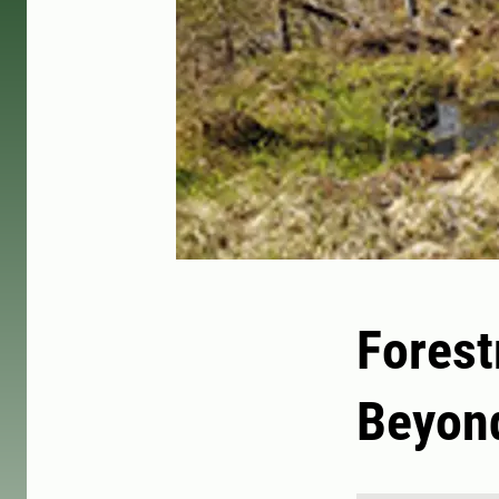
Forest
Beyond