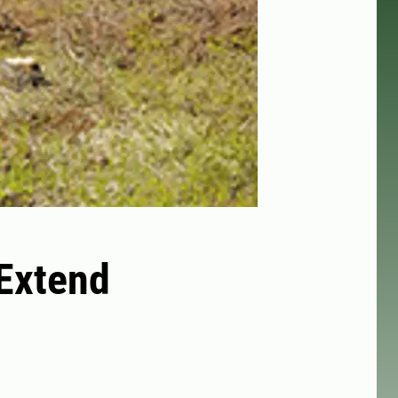
 Extend