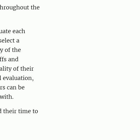
throughout the
uate each
elect a
y of the
ffs and
ity of their
 evaluation,
rs can be
p with.
 their time to