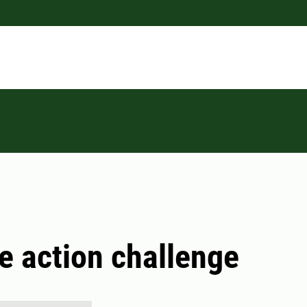
e action challenge