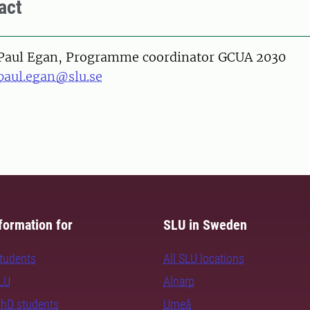
act
on
Paul Egan, Programme coordinator GCUA 2030
paul.egan@slu.se
formation for
SLU in Sweden
students
All SLU locations
SLU
Alnarp
PhD students
Umeå