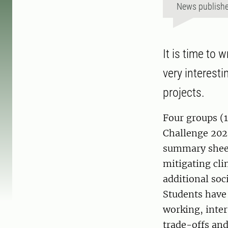
News publish
It is time to 
very interesti
projects.
Four groups (1
Challenge 202
summary sheets
mitigating cli
additional soc
Students have 
working, inter
trade-offs and