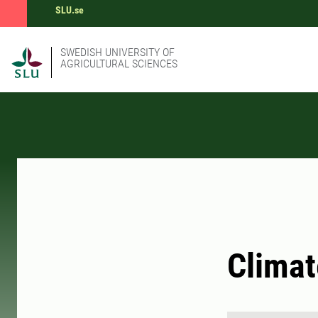
SLU.se
SWEDISH UNIVERSITY OF
AGRICULTURAL SCIENCES
Climat