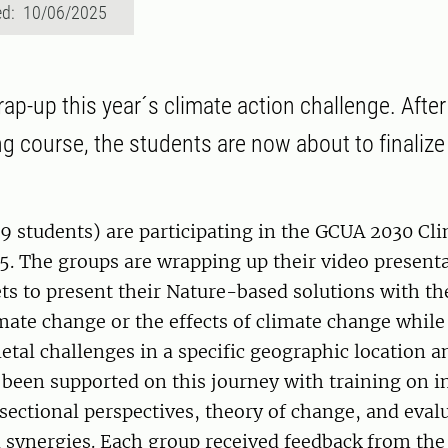
ed: 10/06/2025
wrap-up this year´s climate action challenge. After 
ng course, the students are now about to finalize 
9 students) are participating in the GCUA 2030 Cl
5. The groups are wrapping up their video present
 to present their Nature-based solutions with the
mate change or the effects of climate change while
ietal challenges in a specific geographic location a
been supported on this journey with training on in
sectional perspectives, theory of change, and eva
 synergies. Each group received feedback from the