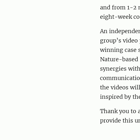
and from 1-2 m
eight-week co
An independent
group’s video 
winning case s
Nature-based 
synergies with
communication 
the videos wil
inspired by th
Thank you to a
provide this u