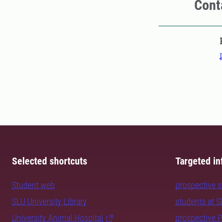
Cont
Pers
Selected shortcuts
Targeted in
Student web
prospective 
SLU University Library
students at 
University Animal Hospital
prospective 