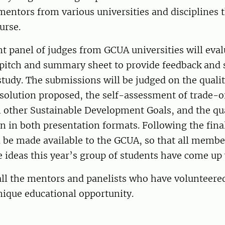
entors from various universities and disciplines 
urse.
 panel of judges from GCUA universities will eval
pitch and summary sheet to provide feedback and s
tudy. The submissions will be judged on the qualit
solution proposed, the self-assessment of trade-o
 other Sustainable Development Goals, and the qual
in both presentation formats. Following the final
l be made available to the GCUA, so that all membe
e ideas this year’s group of students have come u
ll the mentors and panelists who have volunteered
nique educational opportunity.