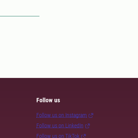
Follow us
Follow us on Instagram
Follow us on LinkedIn
Follow us on TikTok