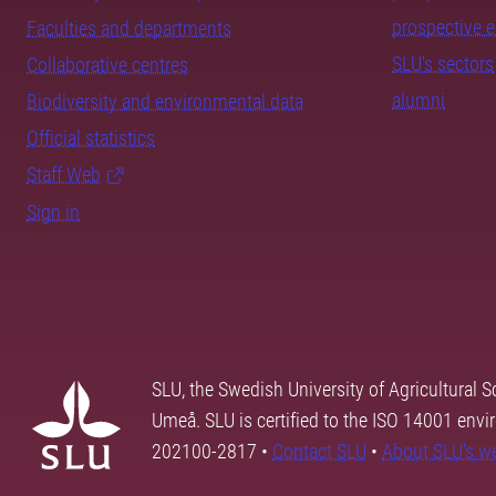
prospective 
Faculties and departments
SLU's sectors
Collaborative centres
alumni
Biodiversity and environmental data
Official statistics
Staff Web
Sign in
SLU, the Swedish University of Agricultural S
Umeå. SLU is certified to the ISO 14001 envi
202100-2817 •
Contact SLU
•
About SLU's w