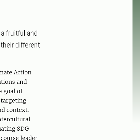
a fruitful and
their different
imate Action
ations and
 goal of
 targeting
nd context.
tercultural
luating SDG
 course leader