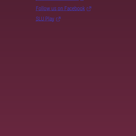
Follow us on Facebook
SLU Play