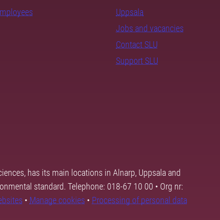
employees
Uppsala
Jobs and vacancies
Contact SLU
Support SLU
ciences, has its main locations in Alnarp, Uppsala and
ronmental standard. Telephone: 018-67 10 00 • Org nr:
ebsites
•
Manage cookies
•
Processing of personal data