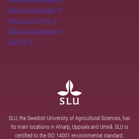
Follow us on LinkedIn
Follow us on TikTok
Follow us on Facebook
SLU Play
SLU, the Swedish University of Agricultural Sciences, has
its main locations in Alnarp, Uppsala and Umeå. SLU is
certified to the ISO 14001 environmental standard.