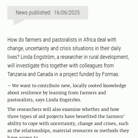
News published: 16/06/2025
How do farmers and pastoralists in Africa deal with
change, uncertainty and crisis situations in their daily
lives? Linda Engström, a researcher in rural development,
will investigate this together with colleagues from
Tanzania and Canada in a project funded by Formas.
– We want to contribute new, locally rooted knowledge
about resilience by learning from farmers and
pastoralists, says Linda Engström.
The researchers will also examine whether and how
three types of aid projects have benefited the farmers'
ability to cope with uncertainty, change and crises, such
as the relationships, material resources or methods they
have access to.