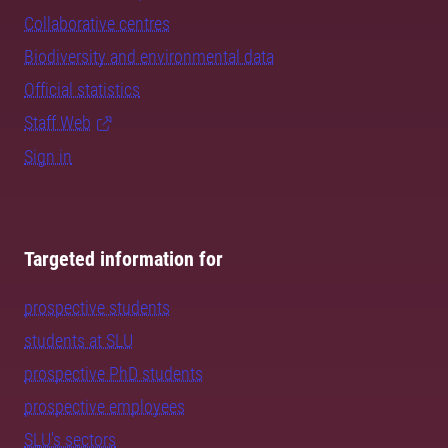
Collaborative centres
Biodiversity and environmental data
Official statistics
Staff Web
Sign in
Targeted information for
prospective students
students at SLU
prospective PhD students
prospective employees
SLU's sectors