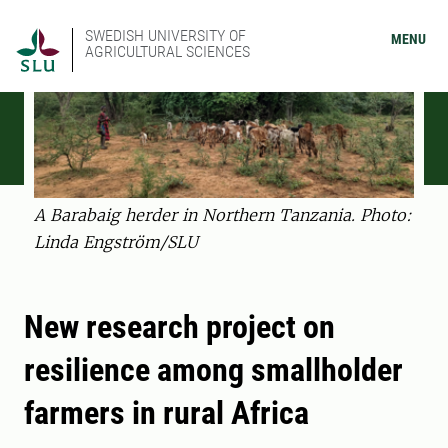
SWEDISH UNIVERSITY OF
MENU
AGRICULTURAL SCIENCES
A Barabaig herder in Northern Tanzania. Photo:
Linda Engström/SLU
New research project on
resilience among smallholder
farmers in rural Africa