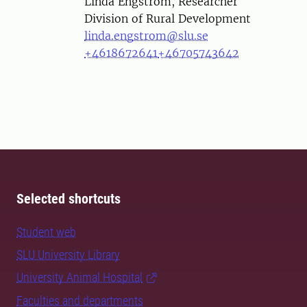
Person
Linda Engström, Researcher
Division of Rural Development
linda.engstrom@slu.se
+4618672641
+46705743642
Selected shortcuts
Student web
SLU University Library
University Animal Hospital
Faculties and departments