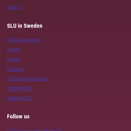
alumni
SLU in Sweden
All SLU locations
Alnarp
Umeå
Uppsala
Jobs and vacancies
Contact SLU
Support SLU
Follow us
Follow us on Instagram