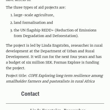
The three types of aid projects are:
large-scale agriculture,
land formalisation and
the UN flagship REDD+ (Reduction of Emissions
from Degradation and Deforestation).
The project is led by Linda Engström, researcher in rural
development at the Department of Urban and Rural
Development. It will run for the next four years and has
a budget of six million SEK. Formas Explore is funding
the project.
Project title:
COPE Exploring long term resilience among
smallholder farmers and pastoralists in rural Africa
Contact