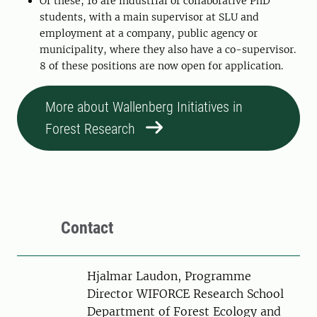
Of these, 16 are industrial or collaborative PhD
students, with a main supervisor at SLU and
employment at a company, public agency or
municipality, where they also have a co-supervisor.
8 of these positions are now open for application.
More about Wallenberg Initiatives in
Forest Research
Contact
Person
Hjalmar Laudon, Programme
Director WIFORCE Research School
Department of Forest Ecology and