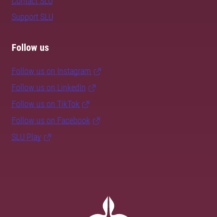
Contact SLU
Support SLU
Follow us
Follow us on Instagram
Follow us on LinkedIn
Follow us on TikTok
Follow us on Facebook
SLU Play