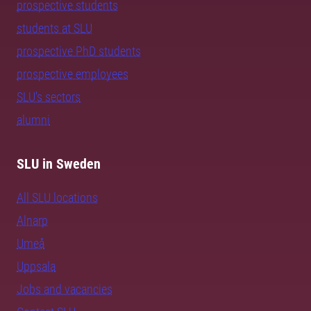
prospective students
students at SLU
prospective PhD students
prospective employees
SLU's sectors
alumni
SLU in Sweden
All SLU locations
Alnarp
Umeå
Uppsala
Jobs and vacancies