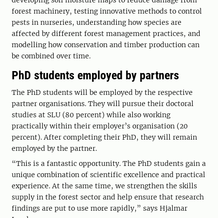
developing soil moisture maps to reduce damage from
forest machinery, testing innovative methods to control
pests in nurseries, understanding how species are
affected by different forest management practices, and
modelling how conservation and timber production can
be combined over time.
PhD students employed by partners
The PhD students will be employed by the respective
partner organisations. They will pursue their doctoral
studies at SLU (80 percent) while also working
practically within their employer’s organisation (20
percent). After completing their PhD, they will remain
employed by the partner.
“This is a fantastic opportunity. The PhD students gain a
unique combination of scientific excellence and practical
experience. At the same time, we strengthen the skills
supply in the forest sector and help ensure that research
findings are put to use more rapidly,” says Hjalmar