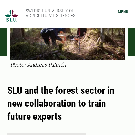
SWEDISH UNIVERSITY OF
MENU
AGRICULTURAL SCIENCES
Photo: Andreas Palmén
SLU and the forest sector in
new collaboration to train
future experts