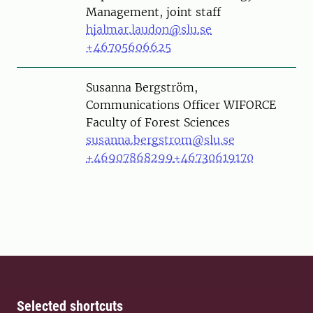
Management, joint staff
hjalmar.laudon@slu.se
+46705606625
Person
Susanna Bergström,
Communications Officer WIFORCE
Faculty of Forest Sciences
susanna.bergstrom@slu.se
+46907868299
+46730619170
Selected shortcuts