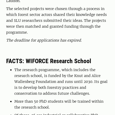
Laudon.
The selected projects were chosen through a process in
which forest sector actors shared their knowledge needs
and SLU researchers submitted their ideas. The projects
were then matched and granted funding through the
programme.
The deadline for applications has expired
.
FACTS: WIFORCE Research School
The research programme, which includes the
research school, is funded by the Knut and Alice
Wallenberg Foundation and runs until 2030. Its goal
is to develop both forestry practices and
conservation to address future challenges.
More than 50 PhD students will be trained within
the research school.