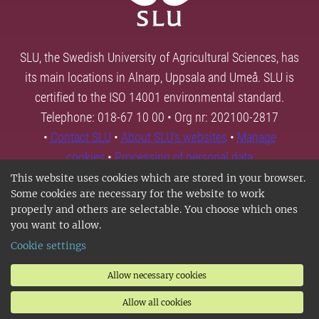
SLU, the Swedish University of Agricultural Sciences, has
its main locations in Alnarp, Uppsala and Umeå. SLU is
certified to the ISO 14001 environmental standard.
Telephone: 018-67 10 00 • Org nr: 202100-2817
•
Contact SLU
•
About SLU's websites
•
Manage
cookies
•
Processing of personal data
This website uses cookies which are stored in your browser.
Some cookies are necessary for the website to work
properly and others are selectable. You choose which ones
you want to allow.
Cookie settings
Allow necessary cookies
Allow all cookies