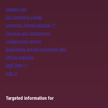
Student web
SLU University Library
University Animal Hospital
Faculties and departments
Collaborative centres
Biodiversity and environmental data
Official statistics
Staff Web
Sign in
Targeted information for