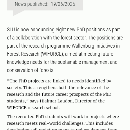
News published: 19/06/2025
SLU is now announcing eight new PhD positions as part
of a collaboration with the forest sector. The positions are
part of the research programme Wallenberg Initiatives in
Forest Research (WIFORCE), aimed at meeting future
knowledge needs for the sustainable management and
conservation of forests.
“The PhD projects are linked to needs identified by
society. This strengthens both the relevance of the
research and the future career prospects of the PhD
students,” says Hjalmar Laudon, Director of the
WIFORCE research school.
The recruited PhD students will work in projects where
research meets real-world challenges. This includes