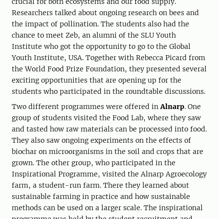
crucial for both ecosystems and our food supply.
Researchers talked about ongoing research on bees and
the impact of pollination. The students also had the
chance to meet Zeb, an alumni of the SLU Youth
Institute who got the opportunity to go to the Global
Youth Institute, USA. Together with Rebecca Picard from
the World Food Prize Foundation, they presented several
exciting opportunities that are opening up for the
students who participated in the roundtable discussions.
Two different programmes were offered in
Alnarp
. ​​One
group of students visited the Food Lab, where they saw
and tasted how raw materials can be processed into food.
They also saw ongoing experiments on the effects of
biochar on microorganisms in the soil and crops that are
grown. The other group, who participated in the
Inspirational Programme, visited the Alnarp Agroecology
farm, a student-run farm. There they learned about
sustainable farming in practice and how sustainable
methods can be used on a larger scale. The inspirational