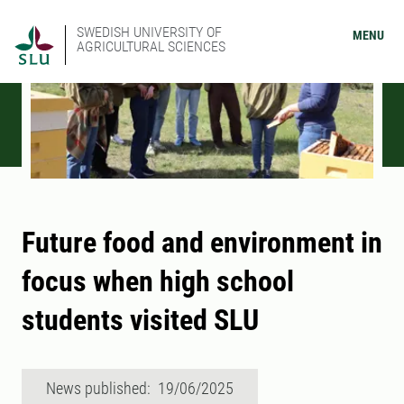
SWEDISH UNIVERSITY OF
MENU
AGRICULTURAL SCIENCES
Future food and environment in
focus when high school
students visited SLU
News published: 19/06/2025