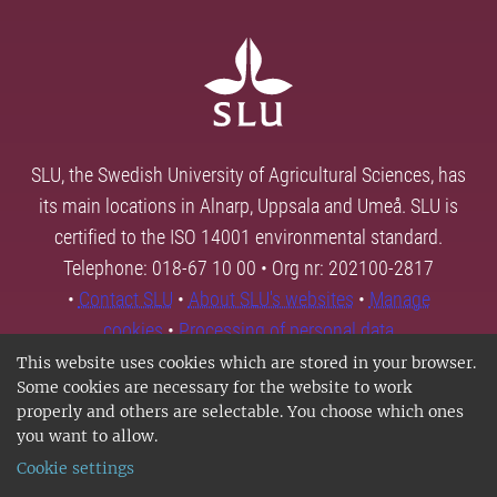
SLU, the Swedish University of Agricultural Sciences, has
its main locations in Alnarp, Uppsala and Umeå. SLU is
certified to the ISO 14001 environmental standard.
Telephone: 018-67 10 00 • Org nr: 202100-2817
•
Contact SLU
•
About SLU's websites
•
Manage
cookies
•
Processing of personal data
This website uses cookies which are stored in your browser.
Some cookies are necessary for the website to work
properly and others are selectable. You choose which ones
you want to allow.
Cookie settings