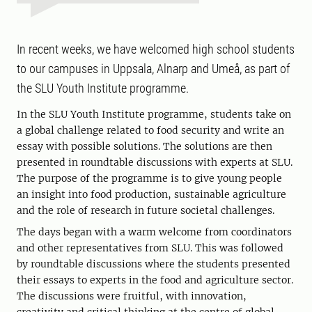
In recent weeks, we have welcomed high school students
to our campuses in Uppsala, Alnarp and Umeå, as part of
the SLU Youth Institute programme.
In the SLU Youth Institute programme, students take on
a global challenge related to food security and write an
essay with possible solutions. The solutions are then
presented in roundtable discussions with experts at SLU.
The purpose of the programme is to give young people
an insight into food production, sustainable agriculture
and the role of research in future societal challenges.
The days began with a warm welcome from coordinators
and other representatives from SLU. This was followed
by roundtable discussions where the students presented
their essays to experts in the food and agriculture sector.
The discussions were fruitful, with innovation,