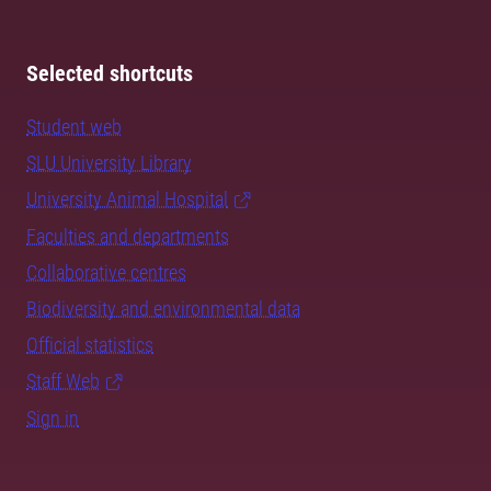
Selected shortcuts
Student web
SLU University Library
University Animal Hospital
Faculties and departments
Collaborative centres
Biodiversity and environmental data
Official statistics
Staff Web
Sign in