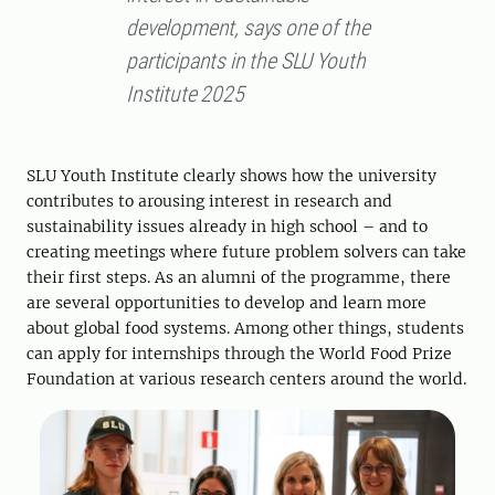
development, says one of the
participants in the SLU Youth
Institute 2025
SLU Youth Institute clearly shows how the university
contributes to arousing interest in research and
sustainability issues already in high school – and to
creating meetings where future problem solvers can take
their first steps. As an alumni of the programme, there
are several opportunities to develop and learn more
about global food systems. Among other things, students
can apply for internships through the World Food Prize
Foundation at various research centers around the world.