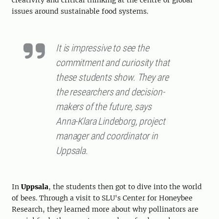
creativity and critical thinking at the centre of global
issues around sustainable food systems.
It is impressive to see the
commitment and curiosity that
these students show. They are
the researchers and decision-
makers of the future, says
Anna-Klara Lindeborg, project
manager and coordinator in
Uppsala.
In
Uppsala
, the students then got to dive into the world
of bees. Through a visit to SLU's Center for Honeybee
Research, they learned more about why pollinators are