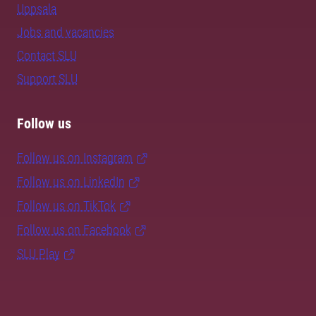
Uppsala
Jobs and vacancies
Contact SLU
Support SLU
Follow us
Follow us on Instagram
Follow us on LinkedIn
Follow us on TikTok
Follow us on Facebook
SLU Play