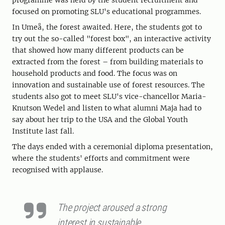
programme was held by the student recruitment and
focused on promoting SLU's educational programmes.
In Umeå, the forest awaited. Here, the students got to
try out the so-called "forest box", an interactive activity
that showed how many different products can be
extracted from the forest – from building materials to
household products and food. The focus was on
innovation and sustainable use of forest resources. The
students also got to meet SLU's vice-chancellor Maria-
Knutson Wedel and listen to what alumni Maja had to
say about her trip to the USA and the Global Youth
Institute last fall.
The days ended with a ceremonial diploma presentation,
where the students' efforts and commitment were
recognised with applause.
The project aroused a strong
interest in sustainable