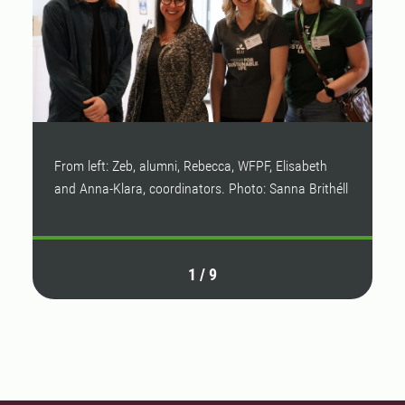
From left: Zeb, alumni, Rebecca, WFPF, Elisabeth
S
and Anna-Klara, coordinators. Photo: Sanna Brithéll
Br
1
/
9