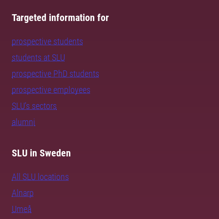
Targeted information for
prospective students
students at SLU
prospective PhD students
prospective employees
SLU's sectors
alumni
SLU in Sweden
All SLU locations
Alnarp
Umeå