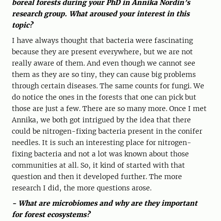
boreal forests during your PhD in Annika Nordin’s
research group. What aroused your interest in this
topic?
I have always thought that bacteria were fascinating
because they are present everywhere, but we are not
really aware of them. And even though we cannot see
them as they are so tiny, they can cause big problems
through certain diseases. The same counts for fungi. We
do notice the ones in the forests that one can pick but
those are just a few. There are so many more. Once I met
Annika, we both got intrigued by the idea that there
could be nitrogen-fixing bacteria present in the conifer
needles. It is such an interesting place for nitrogen-
fixing bacteria and not a lot was known about those
communities at all. So, it kind of started with that
question and then it developed further. The more
research I did, the more questions arose.
- What are microbiomes and why are they important
for forest ecosystems?