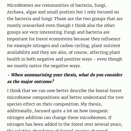
Microbiomes are communities of bacteria, fungi,
Archaea, algae and small protists but I only focused on
the bacteria and fungi. Those are the two groups that are
mostly researched even though I think also the other
groups are very interesting. Fungi and bacteria are
important for forest ecosystems because they influence
for example nitrogen and carbon cycling, plant nutrient
availability and they are also, of course, affecting plant
health in both negative and positive ways - even though
we mostly notice the negative ways.
- When summarising your thesis, what do you consider
as the major outcome?
I think that we can now better describe the boreal forest
microbiome compositions and better understand the tree
species effect on their composition. My thesis,
additionally, focused quite a lot on how inorganic
nitrogen addition can change these microbiomes. If
nitrogen has been added to the forest over several years,