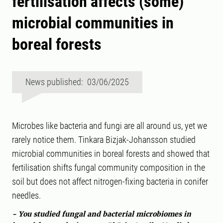
fertilisation affects (some)
microbial communities in
boreal forests
News published: 03/06/2025
Microbes like bacteria and fungi are all around us, yet we
rarely notice them. Tinkara Bizjak-Johansson studied
microbial communities in boreal forests and showed that
fertilisation shifts fungal community composition in the
soil but does not affect nitrogen-fixing bacteria in conifer
needles.
- You studied fungal and bacterial microbiomes in