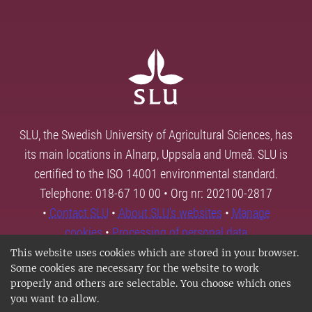
SLU, the Swedish University of Agricultural Sciences, has
its main locations in Alnarp, Uppsala and Umeå. SLU is
certified to the ISO 14001 environmental standard.
Telephone: 018-67 10 00 • Org nr: 202100-2817
•
Contact SLU
•
About SLU's websites
•
Manage
cookies
•
Processing of personal data
This website uses cookies which are stored in your browser.
Some cookies are necessary for the website to work
properly and others are selectable. You choose which ones
you want to allow.