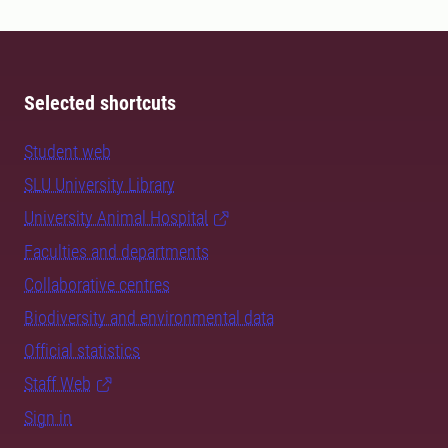
Selected shortcuts
Student web
SLU University Library
University Animal Hospital
Faculties and departments
Collaborative centres
Biodiversity and environmental data
Official statistics
Staff Web
Sign in