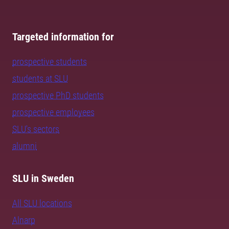
Targeted information for
prospective students
students at SLU
prospective PhD students
prospective employees
SLU's sectors
alumni
SLU in Sweden
All SLU locations
Alnarp