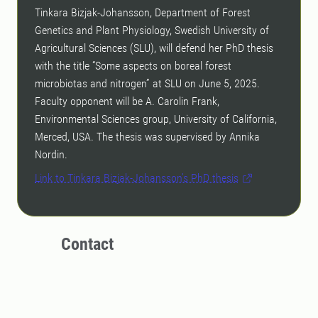
Tinkara Bizjak-Johansson, Department of Forest
Genetics and Plant Physiology, Swedish University of
Agricultural Sciences (SLU), will defend her PhD thesis
with the title “Some aspects on boreal forest
microbiotas and nitrogen” at SLU on June 5, 2025.
Faculty opponent will be A. Carolin Frank,
Environmental Sciences group, University of California,
Merced, USA. The thesis was supervised by Annika
Nordin.
Link to Tinkara Bizjak-Johansson’s PhD thesis
Contact