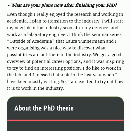
- What are your plans now after finishing your PhD?
Even though I really enjoyed the research and working in
academia, I plan to transition to the industry. I will start
my new job in the industry soon after my defence, and
work as a laboratory engineer. I think the seminar series
“Outside of Academia” that Laura Tünnermann and I
were organising was a nice way to discover what
possibilities are out there in the industry. We got a good
overview of potential career options, and it was inspiring
to try to find an interesting position. I do like to work in
the lab, and I missed that a bit in the last year when I
have been mostly writing. So, I am excited to try out how
it is to work in the industry.
About the PhD thesis