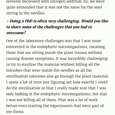
severely decreased with nitrogen addition. So, we were
quite astounded that it was not the same for the ones
sitting in the needles.
- Doing a PhD is often very challenging. Would you like
to share some of the challenges that you had to
overcome?
One of the laboratory challenges was that I was more
interested in the endophytic microorganisms, meaning
those that are sitting inside the plant tissues without
causing disease symptoms. It was incredibly challenging
to try to sterilise the material without killing all the
microbes that were inside the needles as all the
sterilisation solutions also go through the plant material.
I spent a lot of time just figuring out how exactly I could
do the sterilisation so that I really made sure that I was
only looking at the endophytic microorganisms, but that
I was not killing all of them. That was a lot of work
before even starting the experiments that were part of
my thesis.