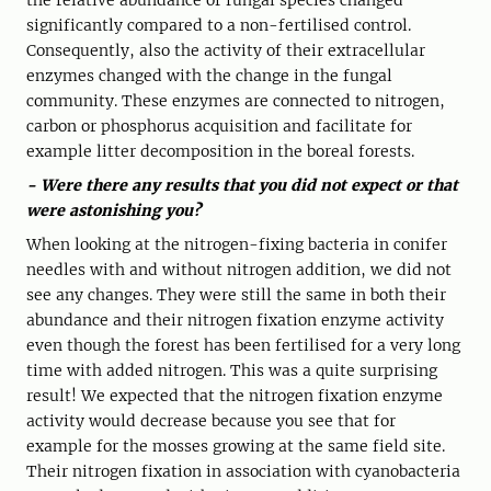
the relative abundance of fungal species changed
significantly compared to a non-fertilised control.
Consequently, also the activity of their extracellular
enzymes changed with the change in the fungal
community. These enzymes are connected to nitrogen,
carbon or phosphorus acquisition and facilitate for
example litter decomposition in the boreal forests.
- Were there any results that you did not expect or that
were astonishing you?
When looking at the nitrogen-fixing bacteria in conifer
needles with and without nitrogen addition, we did not
see any changes. They were still the same in both their
abundance and their nitrogen fixation enzyme activity
even though the forest has been fertilised for a very long
time with added nitrogen. This was a quite surprising
result! We expected that the nitrogen fixation enzyme
activity would decrease because you see that for
example for the mosses growing at the same field site.
Their nitrogen fixation in association with cyanobacteria