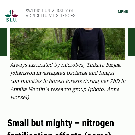
SWEDISH UNIVERSITY OF
MENU
AGRICULTURAL SCIENCES
Always fascinated by microbes, Tinkara Bizjak-
Johansson investigated bacterial and fungal
communities in boreal forests during her PhD in
Annika Nordin's research group (photo: Anne
Honsel).
Small but mighty – nitrogen