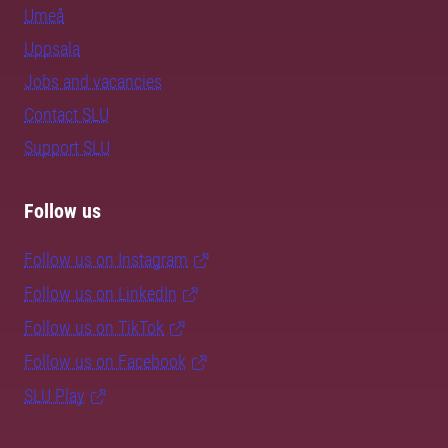
Umeå
Uppsala
Jobs and vacancies
Contact SLU
Support SLU
Follow us
Follow us on Instagram
Follow us on LinkedIn
Follow us on TikTok
Follow us on Facebook
SLU Play