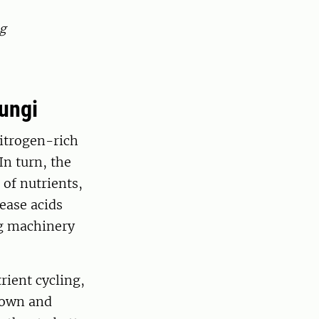
ng
fungi
nitrogen-rich
In turn, the
of nutrients,
ease acids
ng machinery
rient cycling,
down and