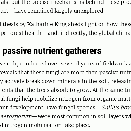
als, but the precise mechanisms behind these pr
ract—have remained largely unexplored.
l thesis by Katharine King sheds light on how the
e forest health—and, indirectly, the global clima
 passive nutrient gatherers
search, conducted over several years of fieldwork 
eveals that these fungi are more than passive nutr
y actively break down minerals in the soil, relea
ients that the trees absorb to grow. At the same ti
l fungi help mobilize nitrogen from organic matte
plant development. Two fungal species—
Suillus bov
haerosporum
—were most common in soil layers w
 nitrogen mobilisation take place.