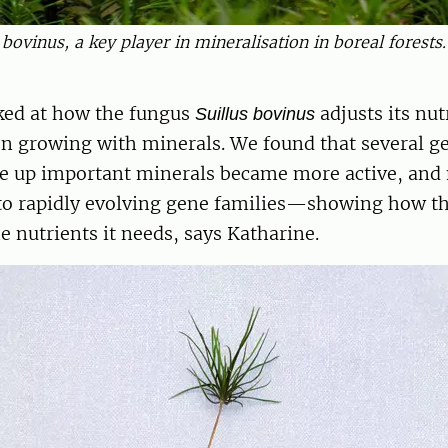
s bovinus, a key player in mineralisation in boreal forests
ked at how the fungus
adjusts its nut
Suillus bovinus
n growing with minerals. We found that several g
ke up important minerals became more active, and
to rapidly evolving gene families—showing how t
he nutrients it needs, says Katharine.