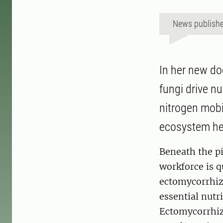
News publish
In her new do
fungi drive nu
nitrogen mobi
ecosystem he
Beneath the pi
workforce is q
ectomycorrhiza
essential nutr
Ectomycorrhiza