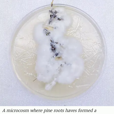
A microcosm where pine roots haves formed a