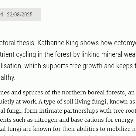
ed: 22/08/2025
ctoral thesis, Katharine King shows how ectomy
trient cycling in the forest by linking mineral we
lisation, which supports tree growth and keeps 
althy.
nes and spruces of the northern boreal forests, a
uietly at work. A type of soil living fungi, known as
l fungi, form intimate partnerships with tree roo
ients such as nitrogen and base cations for energy-
l fungi are known for their abilities to mobilize 