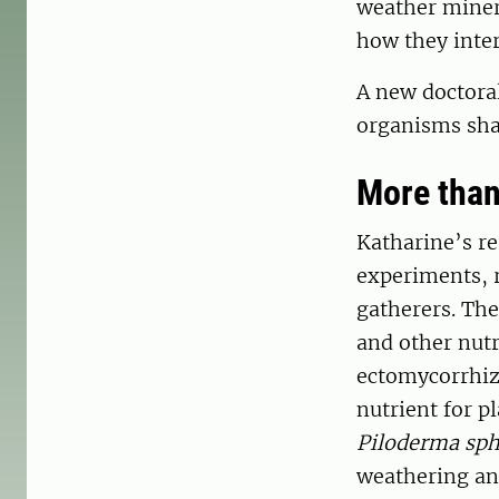
weather miner
how they inte
A new doctora
organisms shap
More than
Katharine’s re
experiments, r
gatherers. The
and other nutr
ectomycorrhiza
nutrient for 
Piloderma sp
weathering and