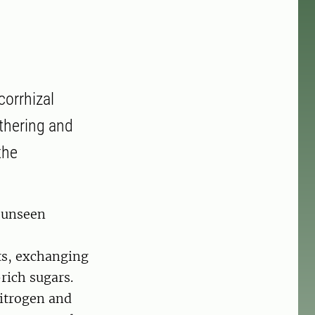
corrhizal
athering and
the
n unseen
ts, exchanging
rich sugars.
nitrogen and