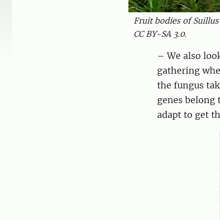
Fruit bodies of Suillu
CC BY-SA 3.0.
– We also loo
gathering whe
the fungus ta
genes belong 
adapt to get t