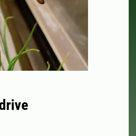
drive