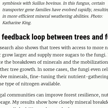
symbiosis with Suillus bovinus. In this fungus, certain
transporter gene families have evolved rapidly, resulti
in more efficient mineral weathering abilities. Photo:
Katharine King.
t feedback loop between trees and 
search also shows that trees with access to more 
 grow larger and supply more sugars to the fungi. 
te the breakdown of minerals and the mobilization 
ther tree growth. In some cases, the fungi even rel
olve minerals, fine-tuning their nutrient-gatheri
he type of nitrogen available.
al communities can improve forest resilience, nut
orage.
My results show how closely mineral break