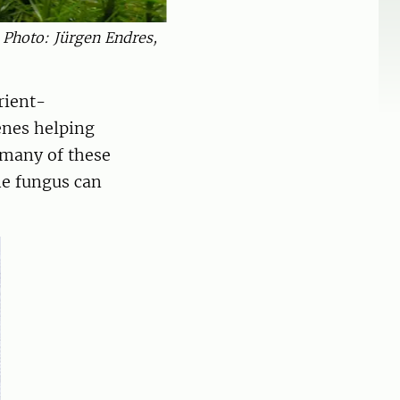
. Photo: Jürgen Endres,
rient-
enes helping
 many of these
he fungus can