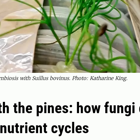
biosis with Suillus bovinus. Photo: Katharine King.
h the pines: how fungi 
 nutrient cycles