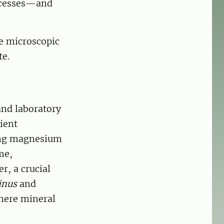
ocesses—and
se microscopic
te.
and laboratory
ient
sing magnesium
me,
r, a crucial
inus
and
here mineral