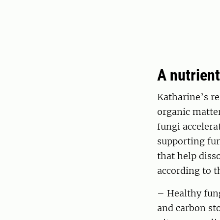
A nutrien
Katharine’s re
organic matter
fungi accelera
supporting fur
that help diss
according to t
– Healthy fung
and carbon st