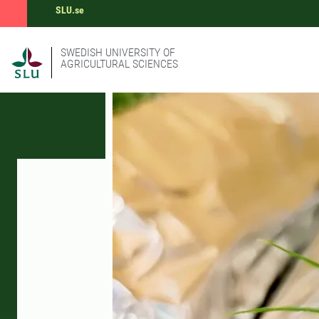
SLU.se
SWEDISH UNIVERSITY OF
AGRICULTURAL SCIENCES