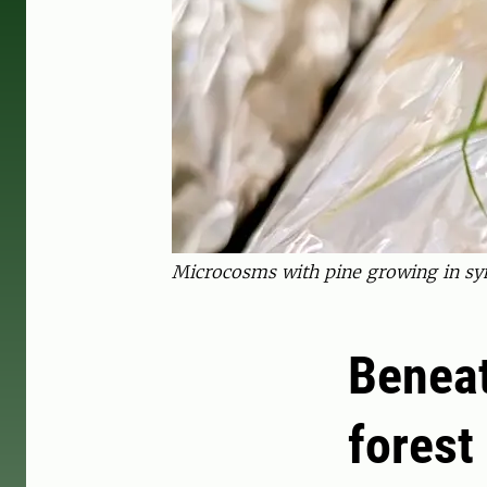
Microcosms with pine growing in sym
Beneat
forest