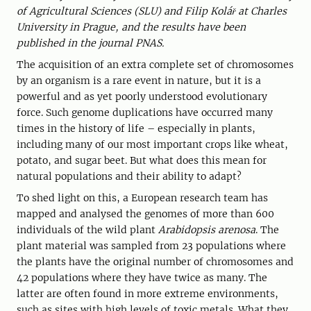
of Agricultural Sciences (SLU) and Filip Kolář at Charles
University in Prague, and the results have been
published in the journal PNAS.
The acquisition of an extra complete set of chromosomes
by an organism is a rare event in nature, but it is a
powerful and as yet poorly understood evolutionary
force. Such genome duplications have occurred many
times in the history of life – especially in plants,
including many of our most important crops like wheat,
potato, and sugar beet. But what does this mean for
natural populations and their ability to adapt?
To shed light on this, a European research team has
mapped and analysed the genomes of more than 600
individuals of the wild plant
Arabidopsis arenosa
. The
plant material was sampled from 23 populations where
the plants have the original number of chromosomes and
42 populations where they have twice as many. The
latter are often found in more extreme environments,
such as sites with high levels of toxic metals. What they