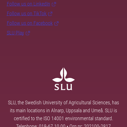
Follow us on LinkedIn
Follow us on TikTok
Follow us on Facebook
SLU Play
SLU, the Swedish University of Agricultural Sciences, has
its main locations in Alnarp, Uppsala and Umeå. SLU is
certified to the ISO 14001 environmental standard.
Telephone: 018-67 10 00 • Org nr: 202100-2817