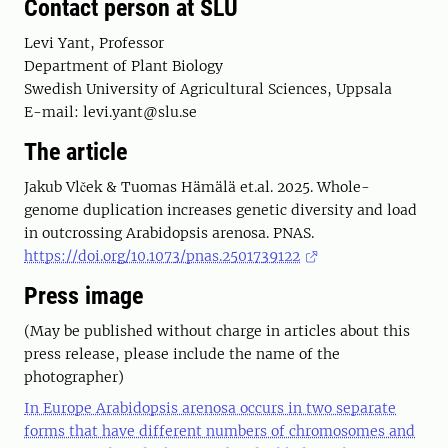
Contact person at SLU
Levi Yant, Professor
Department of Plant Biology
Swedish University of Agricultural Sciences, Uppsala
E-mail: levi.yant@slu.se
The article
Jakub Vlček & Tuomas Hämälä et.al. 2025. Whole-
genome duplication increases genetic diversity and load
in outcrossing Arabidopsis arenosa. PNAS.
https://doi.org/10.1073/pnas.2501739122
Press image
(May be published without charge in articles about this
press release, please include the name of the
photographer)
In Europe Arabidopsis arenosa occurs in two separate
forms that have different numbers of chromosomes and