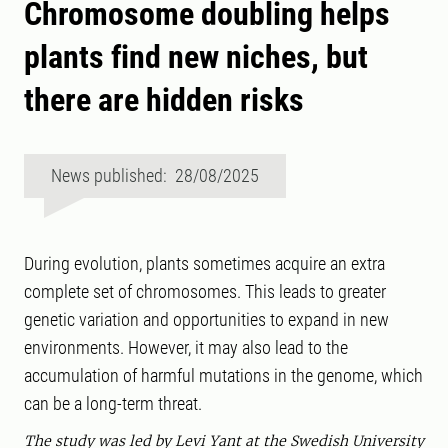
Chromosome doubling helps
plants find new niches, but
there are hidden risks
News published: 28/08/2025
During evolution, plants sometimes acquire an extra
complete set of chromosomes. This leads to greater
genetic variation and opportunities to expand in new
environments. However, it may also lead to the
accumulation of harmful mutations in the genome, which
can be a long-term threat.
The study was led by Levi Yant at the Swedish University