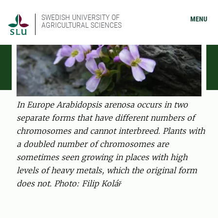
SWEDISH UNIVERSITY OF
MENU
AGRICULTURAL SCIENCES
In Europe Arabidopsis arenosa occurs in two
separate forms that have different numbers of
chromosomes and cannot interbreed. Plants with
a doubled number of chromosomes are
sometimes seen growing in places with high
levels of heavy metals, which the original form
does not. Photo: Filip Kolář