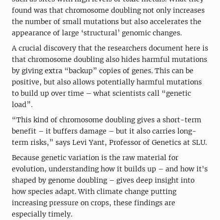
found was that chromosome doubling not only increases
the number of small mutations but also accelerates the
appearance of large ‘structural’ genomic changes.
A crucial discovery that the researchers document here is
that chromosome doubling also hides harmful mutations
by giving extra “backup” copies of genes. This can be
positive, but also allows potentially harmful mutations
to build up over time – what scientists call “genetic
load”.
“This kind of chromosome doubling gives a short-term
benefit – it buffers damage – but it also carries long-
term risks,” says Levi Yant, Professor of Genetics at SLU.
Because genetic variation is the raw material for
evolution, understanding how it builds up – and how it's
shaped by genome doubling – gives deep insight into
how species adapt. With climate change putting
increasing pressure on crops, these findings are
especially timely.