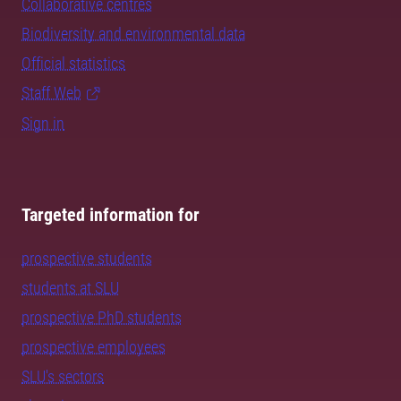
Collaborative centres
Biodiversity and environmental data
Official statistics
Staff Web
Sign in
Targeted information for
prospective students
students at SLU
prospective PhD students
prospective employees
SLU's sectors