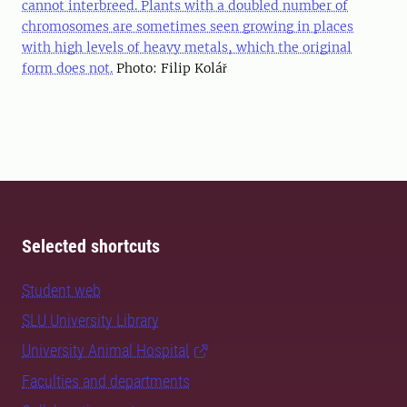
cannot interbreed. Plants with a doubled number of
chromosomes are sometimes seen growing in places
with high levels of heavy metals, which the original
form does not.
Photo: Filip Kolář
Selected shortcuts
Student web
SLU University Library
University Animal Hospital
Faculties and departments