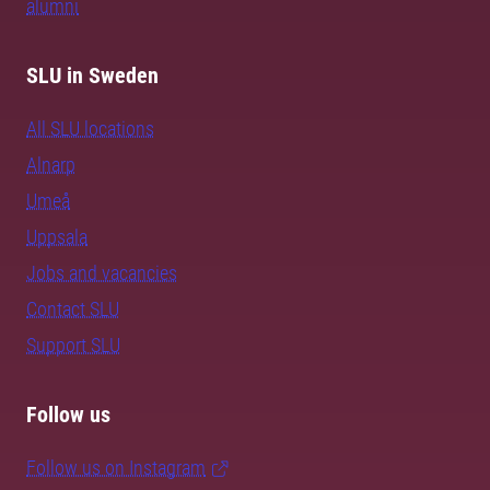
alumni
SLU in Sweden
All SLU locations
Alnarp
Umeå
Uppsala
Jobs and vacancies
Contact SLU
Support SLU
Follow us
Follow us on Instagram