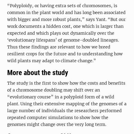
“Polyploidy, or having extra sets of chromosomes, is
common in the plant world and has long been associated
with bigger and more robust plants,” says Yant. “But our
work documents a hidden cost, one which is larger than
expected and which plays out dynamically over the
‘evolutionary lifespans’ of genome-doubled lineages.
Thus these findings are relevant to how we breed
resilient crops for the future and to understanding how
wild plants may adapt to climate change.”
More about the study
The study is the first to show how the costs and benefits
of a chromosome doubling may shift over an
“evolutionary course” in a polyploid form of a wild
plant. Using their extensive mapping of the genomes of a
large number of individuals the researchers performed
repeated computer simulations to show how the
genomes might change over the very long term.