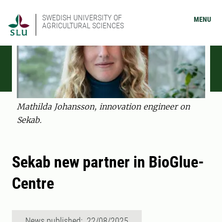
SWEDISH UNIVERSITY OF
MENU
AGRICULTURAL SCIENCES
Mathilda Johansson, innovation engineer on
Sekab.
Sekab new partner in BioGlue-
Centre
News published: 22/08/2025