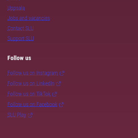
Uppsala
Jobs and vacancies
Contact SLU
Support SLU
Follow us
Follow us on Instagram
Follow us on LinkedIn
Follow us on TikTok
Follow us on Facebook
SLU Play