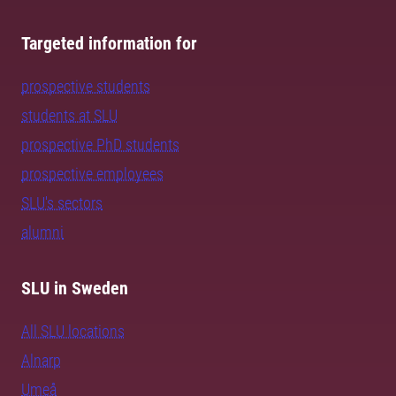
Targeted information for
prospective students
students at SLU
prospective PhD students
prospective employees
SLU's sectors
alumni
SLU in Sweden
All SLU locations
Alnarp
Umeå