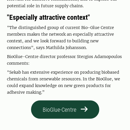
potential role in future supply chains.
"Especially attractive context"
"The distinguished group of current Bio-Glue Centre
members makes the network an especially attractive
context, and we look forward to building new
connections", says Mathilda Johansson.
BioGlue-Centre director professor Stergios Adamopoulos
comments:
"Sekab has extensive experience on producing biobased
chemicals from renewable resources. In the BioGlue, we
could expand knowledge on new green products for
adhesive making.”
BioGlue-Centre