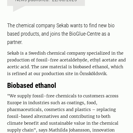
The chemical company Sekab wants to find new bio
based products, and joins the BioGlue-Centre as a
partner.
Sekab is a Swedish chemical company specialized in the
production of fossil-free acetaldehyde, ethyl acetate and
acetic acid. The raw material is biobased ethanol, which
is refined at our production site in Örnsköldsvik.
Biobased ethanol
"We supply fossil-free chemicals to customers across
Europe in industries such as coatings, food,
pharmaceuticals, cosmetics and plastics – replacing
fossil-based alternatives and contributing to both
climate benefit and sustainable value in the chemical
supply chain", says Mathilda Johansson, innovation