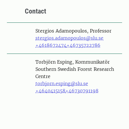
Contact
Person
Stergios Adamopoulos, Professor
stergios.adamopoulos@slu.se
+4618672474
+46735722786
Person
Torbjörn Esping, Kommunikatör
Southern Swedish Forest Research
Centre
torbjorn.esping@slu.se
+4640415158
+46730791198