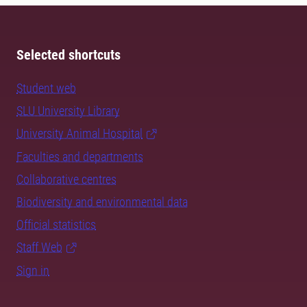
Selected shortcuts
Student web
SLU University Library
University Animal Hospital
Faculties and departments
Collaborative centres
Biodiversity and environmental data
Official statistics
Staff Web
Sign in