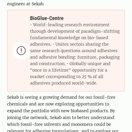
engineer at Sekab.
BioGlue-Centre
• World-leading research environment
through development of paradigm-shifting
fundamental knowledge on bio-based
adhesives. • Unites sectors sharing the

same research questions around adhesives
and adhesive bonding: furniture, packaging
and construction. • Globally unique and
"once in a lifetime" opportunity for a
market corresponding to 25 % of all
adhesives produced world-wide.
Sekab is seeing a growing demand for our fossil-free
chemicals and are now exploring opportunities to
expand the portfolio with new biobased products. By
joining the network, Sekab aim to better understand
which fossil-free solvents and monomers could be
relevant for adhesive formulations, and to explore our