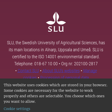
SLU, the Swedish University of Agricultural Sciences, has
its main locations in Alnarp, Uppsala and Umeå. SLU is
certified to the ISO 14001 environmental standard.
Telephone: 018-67 10 00 • Org nr: 202100-2817
•
Contact SLU
•
About SLU's websites
•
Manage
cookies
•
Processing of personal data
This website uses cookies which are stored in your browser.
Some cookies are necessary for the website to work
properly and others are selectable. You choose which ones
you want to allow.
Cookie settings