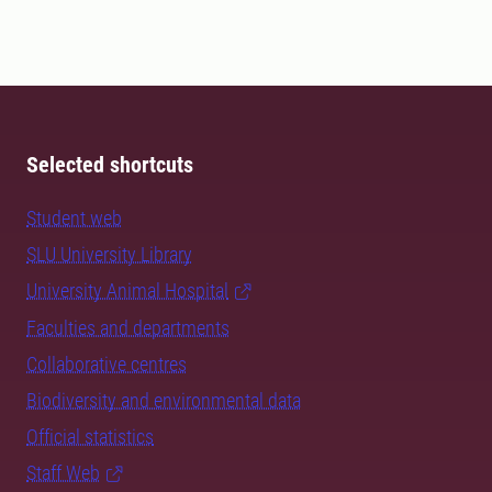
Selected shortcuts
Student web
SLU University Library
University Animal Hospital
Faculties and departments
Collaborative centres
Biodiversity and environmental data
Official statistics
Staff Web