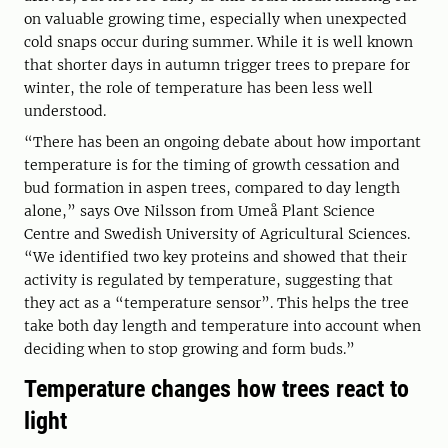
on valuable growing time, especially when unexpected
cold snaps occur during summer. While it is well known
that shorter days in autumn trigger trees to prepare for
winter, the role of temperature has been less well
understood.
“There has been an ongoing debate about how important
temperature is for the timing of growth cessation and
bud formation in aspen trees, compared to day length
alone,” says Ove Nilsson from Umeå Plant Science
Centre and Swedish University of Agricultural Sciences.
“We identified two key proteins and showed that their
activity is regulated by temperature, suggesting that
they act as a “temperature sensor”. This helps the tree
take both day length and temperature into account when
deciding when to stop growing and form buds.”
Temperature changes how trees react to
light