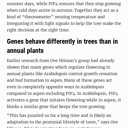
summer days, while PIF4 ensures that they stop growing
when cold days arrive in autumn. Together they act as a
kind of “thermometer” sensing temperature and
integrating it with light signals to help the tree make the
right decision at the right time.
Genes behave differently in trees than in
annual plants
Earlier research from Ove Nilsson’s group had already
shown that many genes which regulate flowering in
annual plants like Arabidopsis control growth cessation
and bud formation in aspen. Many of these genes act
even in completely opposite ways in Arabidopsis
compared to aspen including PIF4. In Arabidopsis, PIF4
activates a gene that initates flowering while in aspen, it
blocks a similar gene that keeps the tree growing.
“This has puzzled us for a long time and is likely an
adaptation to the perennial lifestyle of trees,” says Ove