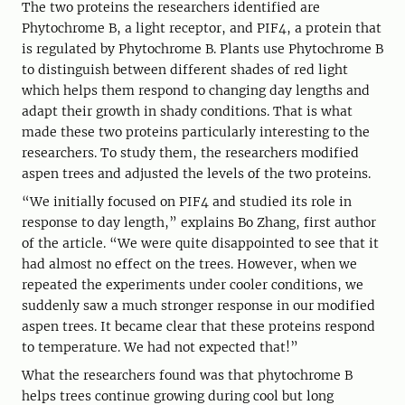
The two proteins the researchers identified are
Phytochrome B, a light receptor, and PIF4, a protein that
is regulated by Phytochrome B. Plants use Phytochrome B
to distinguish between different shades of red light
which helps them respond to changing day lengths and
adapt their growth in shady conditions. That is what
made these two proteins particularly interesting to the
researchers. To study them, the researchers modified
aspen trees and adjusted the levels of the two proteins.
“We initially focused on PIF4 and studied its role in
response to day length,” explains Bo Zhang, first author
of the article. “We were quite disappointed to see that it
had almost no effect on the trees. However, when we
repeated the experiments under cooler conditions, we
suddenly saw a much stronger response in our modified
aspen trees. It became clear that these proteins respond
to temperature. We had not expected that!”
What the researchers found was that phytochrome B
helps trees continue growing during cool but long