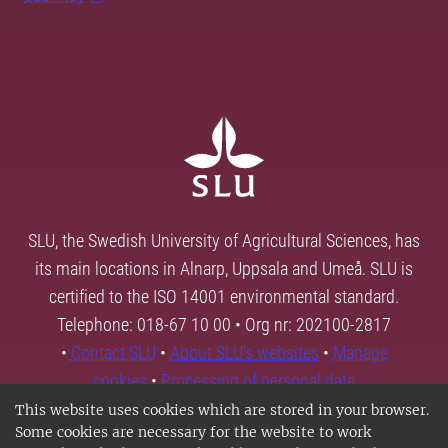
SLU, the Swedish University of Agricultural Sciences, has
its main locations in Alnarp, Uppsala and Umeå. SLU is
certified to the ISO 14001 environmental standard.
Telephone: 018-67 10 00 • Org nr: 202100-2817
•
Contact SLU
•
About SLU's websites
•
Manage
cookies
•
Processing of personal data
This website uses cookies which are stored in your browser.
Some cookies are necessary for the website to work