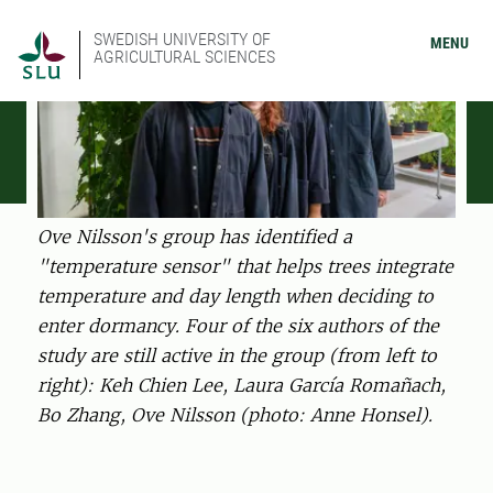
SWEDISH UNIVERSITY OF
MENU
AGRICULTURAL SCIENCES
Ove Nilsson's group has identified a
"temperature sensor" that helps trees integrate
temperature and day length when deciding to
enter dormancy. Four of the six authors of the
study are still active in the group (from left to
right): Keh Chien Lee, Laura García Romañach,
Bo Zhang, Ove Nilsson (photo: Anne Honsel).