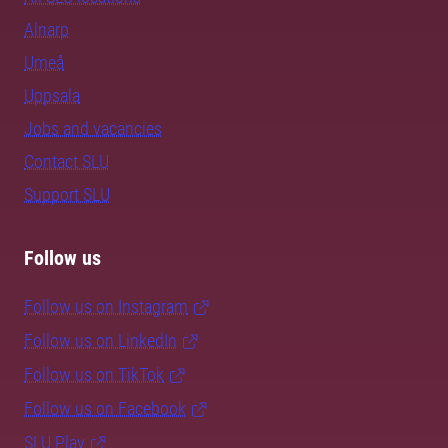
Alnarp
Umeå
Uppsala
Jobs and vacancies
Contact SLU
Support SLU
Follow us
Follow us on Instagram
Follow us on LinkedIn
Follow us on TikTok
Follow us on Facebook
SLU Play