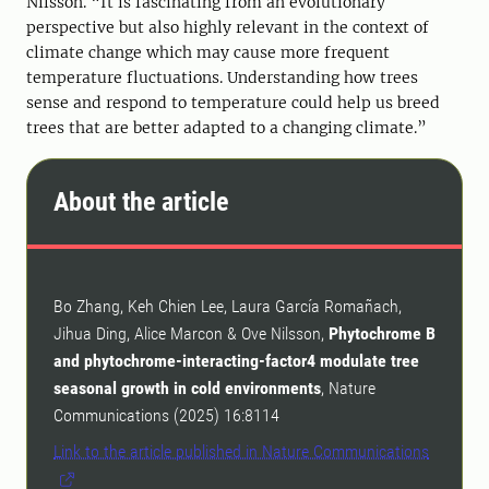
Nilsson. “It is fascinating from an evolutionary
perspective but also highly relevant in the context of
climate change which may cause more frequent
temperature fluctuations. Understanding how trees
sense and respond to temperature could help us breed
trees that are better adapted to a changing climate.”
About the article
Bo Zhang, Keh Chien Lee, Laura García Romañach,
Jihua Ding, Alice Marcon & Ove Nilsson,
Phytochrome B
and phytochrome-interacting-factor4 modulate tree
seasonal growth in cold environments
, Nature
Communications (2025) 16:8114
Link to the article published in Nature Communications