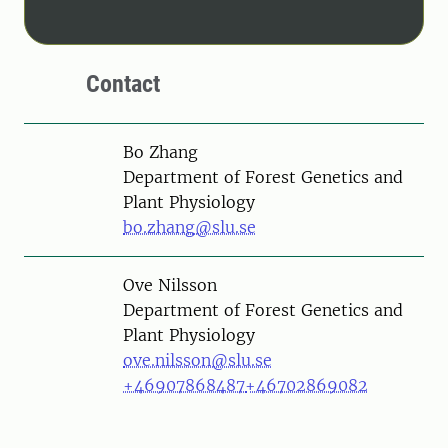
Contact
Person
Bo Zhang
Department of Forest Genetics and
Plant Physiology
bo.zhang@slu.se
Person
Ove Nilsson
Department of Forest Genetics and
Plant Physiology
ove.nilsson@slu.se
+46907868487
+46702869082