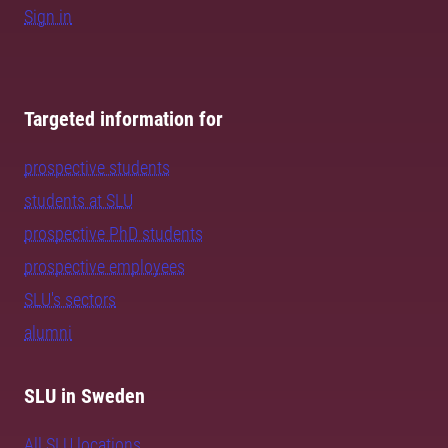
Sign in
Targeted information for
prospective students
students at SLU
prospective PhD students
prospective employees
SLU's sectors
alumni
SLU in Sweden
All SLU locations