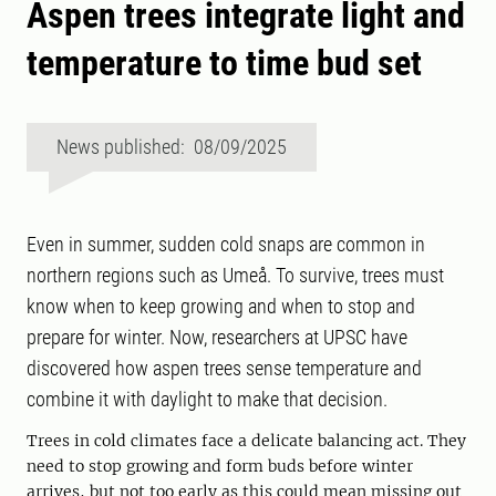
Aspen trees integrate light and
temperature to time bud set
News published: 08/09/2025
Even in summer, sudden cold snaps are common in
northern regions such as Umeå. To survive, trees must
know when to keep growing and when to stop and
prepare for winter. Now, researchers at UPSC have
discovered how aspen trees sense temperature and
combine it with daylight to make that decision.
Trees in cold climates face a delicate balancing act. They
need to stop growing and form buds before winter
arrives, but not too early as this could mean missing out