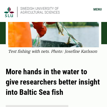
SWEDISH UNIVERSITY OF
MENU
AGRICULTURAL SCIENCES
Test fishing with nets. Photo: Josefine Karlsson
More hands in the water to
give researchers better insight
into Baltic Sea fish