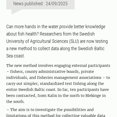
News published: 24/09/2025
Can more hands in the water provide better knowledge
about fish health? Researchers from the Swedish
University of Agricultural Sciences (SLU) are now testing
a new method to collect data along the Swedish Baltic
Sea coast.
The new method involves engaging external participants
– fishers, county administrative boards, private
individuals, and fisheries management associations – to
carry out simpler, standardized test fishing along the
entire Swedish Baltic coast. So far, ten participants have
been contracted, from Kalix in the north to Blekinge in
the south.
– The aim is to investigate the possibilities and
limitations of this method for collecting valuable data