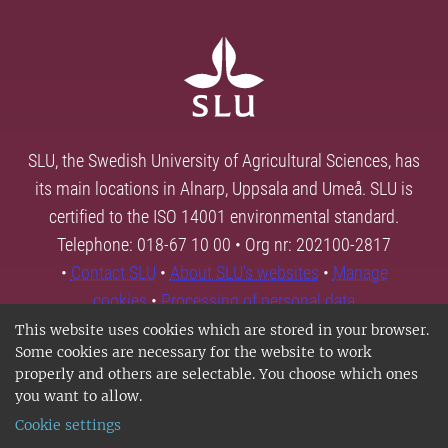
SLU, the Swedish University of Agricultural Sciences, has
its main locations in Alnarp, Uppsala and Umeå. SLU is
certified to the ISO 14001 environmental standard.
Telephone: 018-67 10 00 • Org nr: 202100-2817
•
Contact SLU
•
About SLU's websites
•
Manage
cookies
•
Processing of personal data
This website uses cookies which are stored in your browser.
Some cookies are necessary for the website to work
properly and others are selectable. You choose which ones
you want to allow.
Cookie settings