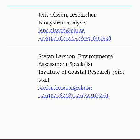
Person
Jens Olsson, researcher
Ecosystem analysis
jens.olsson@slu.se
+46104784144
+46761890538
Person
Stefan Larsson, Environmental
Assessment Specialist
Institute of Coastal Research, joint
staff
stefan.larsson@slu.se
+46104784181
+46722165161