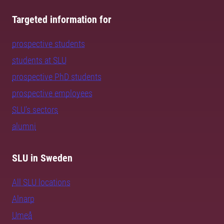
Targeted information for
prospective students
students at SLU
prospective PhD students
prospective employees
SLU's sectors
alumni
SLU in Sweden
All SLU locations
Alnarp
Umeå