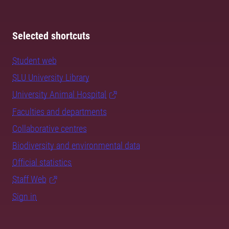
Selected shortcuts
Student web
SLU University Library
University Animal Hospital
Faculties and departments
Collaborative centres
Biodiversity and environmental data
Official statistics
Staff Web
Sign in