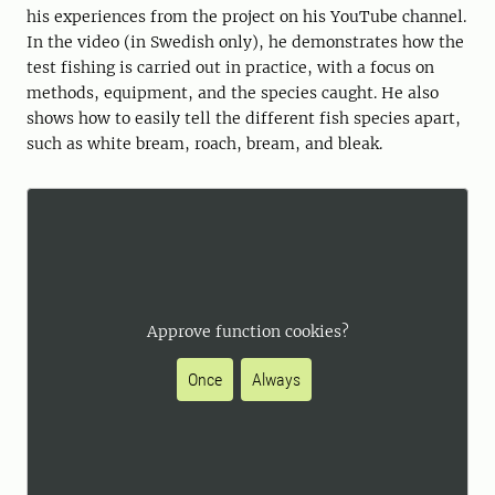
his experiences from the project on his YouTube channel.
In the video (in Swedish only), he demonstrates how the
test fishing is carried out in practice, with a focus on
methods, equipment, and the species caught. He also
shows how to easily tell the different fish species apart,
such as white bream, roach, bream, and bleak.
Approve function cookies?
Once
Always