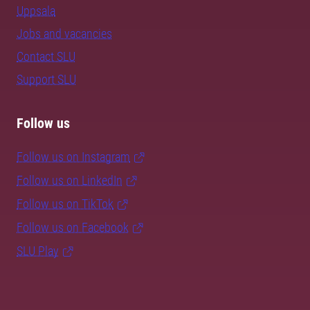
Uppsala
Jobs and vacancies
Contact SLU
Support SLU
Follow us
Follow us on Instagram
Follow us on LinkedIn
Follow us on TikTok
Follow us on Facebook
SLU Play