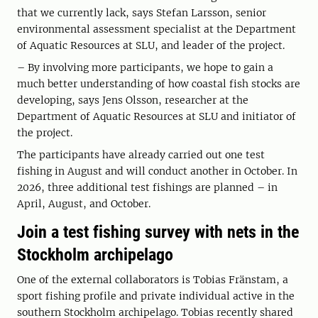
that we currently lack, says Stefan Larsson, senior
environmental assessment specialist at the Department
of Aquatic Resources at SLU, and leader of the project.
– By involving more participants, we hope to gain a
much better understanding of how coastal fish stocks are
developing, says Jens Olsson, researcher at the
Department of Aquatic Resources at SLU and initiator of
the project.
The participants have already carried out one test
fishing in August and will conduct another in October. In
2026, three additional test fishings are planned – in
April, August, and October.
Join a test fishing survey with nets in the
Stockholm archipelago
One of the external collaborators is Tobias Fränstam, a
sport fishing profile and private individual active in the
southern Stockholm archipelago. Tobias recently shared