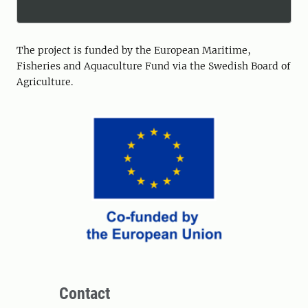
The project is funded by the European Maritime,
Fisheries and Aquaculture Fund via the Swedish Board of
Agriculture.
Contact