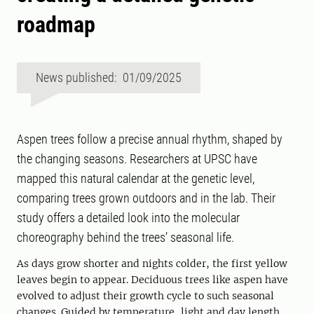
roadmap
News published: 01/09/2025
Aspen trees follow a precise annual rhythm, shaped by
the changing seasons. Researchers at UPSC have
mapped this natural calendar at the genetic level,
comparing trees grown outdoors and in the lab. Their
study offers a detailed look into the molecular
choreography behind the trees’ seasonal life.
As days grow shorter and nights colder, the first yellow
leaves begin to appear. Deciduous trees like aspen have
evolved to adjust their growth cycle to such seasonal
changes. Guided by temperature, light and day length,