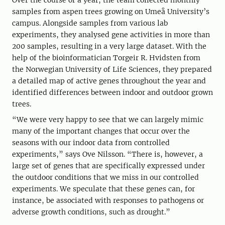
Over the course of a year, the team collected monthly
samples from aspen trees growing on Umeå University’s
campus. Alongside samples from various lab
experiments, they analysed gene activities in more than
200 samples, resulting in a very large dataset. With the
help of the bioinformatician Torgeir R. Hvidsten from
the Norwegian University of Life Sciences, they prepared
a detailed map of active genes throughout the year and
identified differences between indoor and outdoor grown
trees.
“We were very happy to see that we can largely mimic
many of the important changes that occur over the
seasons with our indoor data from controlled
experiments,” says Ove Nilsson. “There is, however, a
large set of genes that are specifically expressed under
the outdoor conditions that we miss in our controlled
experiments. We speculate that these genes can, for
instance, be associated with responses to pathogens or
adverse growth conditions, such as drought.”