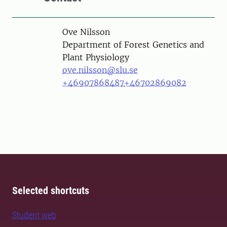
Person
Ove Nilsson
Department of Forest Genetics and
Plant Physiology
ove.nilsson@slu.se
+46907868487
+46702869082
Selected shortcuts
Student web