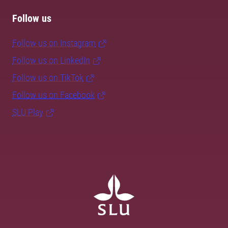
Follow us
Follow us on Instagram
Follow us on LinkedIn
Follow us on TikTok
Follow us on Facebook
SLU Play