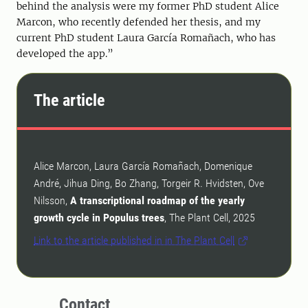
behind the analysis were my former PhD student Alice
Marcon, who recently defended her thesis, and my
current PhD student Laura García Romañach, who has
developed the app.”
The article
Alice Marcon, Laura García Romañach, Domenique
André, Jihua Ding, Bo Zhang, Torgeir R. Hvidsten, Ove
Nilsson,
A transcriptional roadmap of the yearly
growth cycle in Populus trees
, The Plant Cell, 2025
Link to the article published in in The Plant Cell
Contact