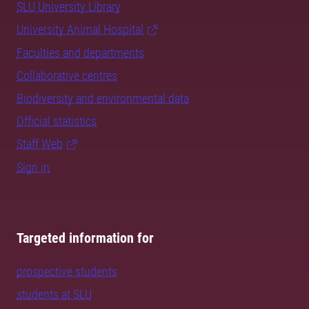
SLU University Library
University Animal Hospital
Faculties and departments
Collaborative centres
Biodiversity and environmental data
Official statistics
Staff Web
Sign in
Targeted information for
prospective students
students at SLU