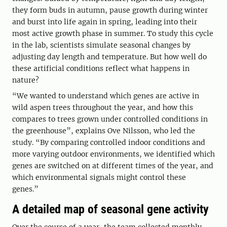
they form buds in autumn, pause growth during winter
and burst into life again in spring, leading into their
most active growth phase in summer. To study this cycle
in the lab, scientists simulate seasonal changes by
adjusting day length and temperature. But how well do
these artificial conditions reflect what happens in
nature?
“We wanted to understand which genes are active in
wild aspen trees throughout the year, and how this
compares to trees grown under controlled conditions in
the greenhouse”, explains Ove Nilsson, who led the
study. “By comparing controlled indoor conditions and
more varying outdoor environments, we identified which
genes are switched on at different times of the year, and
which environmental signals might control these
genes.”
A detailed map of seasonal gene activity