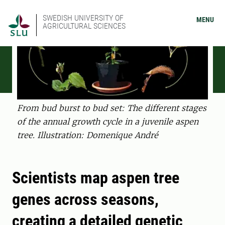
SWEDISH UNIVERSITY OF
MENU
AGRICULTURAL SCIENCES
From bud burst to bud set: The different stages
of the annual growth cycle in a juvenile aspen
tree. Illustration: Domenique André
Scientists map aspen tree
genes across seasons,
creating a detailed genetic