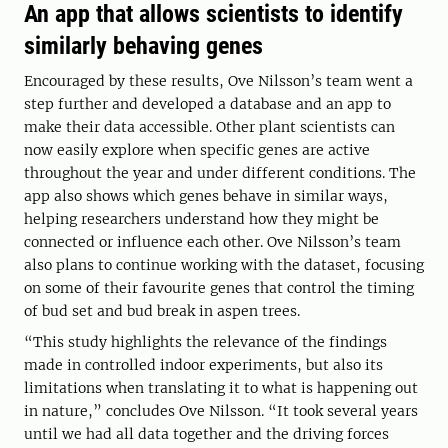
An app that allows scientists to identify
similarly behaving genes
Encouraged by these results, Ove Nilsson’s team went a
step further and developed a database and an app to
make their data accessible. Other plant scientists can
now easily explore when specific genes are active
throughout the year and under different conditions. The
app also shows which genes behave in similar ways,
helping researchers understand how they might be
connected or influence each other. Ove Nilsson’s team
also plans to continue working with the dataset, focusing
on some of their favourite genes that control the timing
of bud set and bud break in aspen trees.
“This study highlights the relevance of the findings
made in controlled indoor experiments, but also its
limitations when translating it to what is happening out
in nature,” concludes Ove Nilsson. “It took several years
until we had all data together and the driving forces