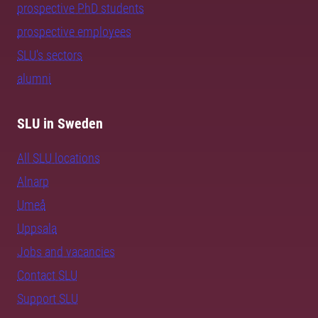
prospective PhD students
prospective employees
SLU's sectors
alumni
SLU in Sweden
All SLU locations
Alnarp
Umeå
Uppsala
Jobs and vacancies
Contact SLU
Support SLU