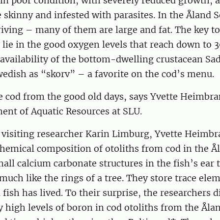
ll in poor condition, with severely reduced growth,
e skinny and infested with parasites. In the Åland 
riving – many of them are large and fat. The key to
lie in the good oxygen levels that reach down to 
 availability of the bottom-dwelling crustacean S
edish as “skorv” – a favorite on the cod’s menu.
e cod from the good old days, says Yvette Heimbra
ent of Aquatic Resources at SLU.
 visiting researcher Karin Limburg, Yvette Heimbr
hemical composition of otoliths from cod in the Å
mall calcium carbonate structures in the fish’s ear 
much like the rings of a tree. They store trace ele
 fish has lived. To their surprise, the researchers 
y high levels of boron in cod otoliths from the Åla