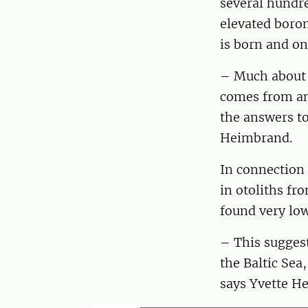
several hundre
elevated boron
is born and on
– Much about t
comes from and
the answers to
Heimbrand.
In connection 
in otoliths fr
found very low
– This suggest
the Baltic Sea
says Yvette H