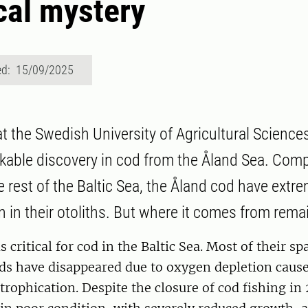
al mystery
ed: 15/09/2025
t the Swedish University of Agricultural Science
able discovery in cod from the Åland Sea. Comp
he rest of the Baltic Sea, the Åland cod have extr
n in their otoliths. But where it comes from rema
s critical for cod in the Baltic Sea. Most of their 
ds have disappeared due to oxygen depletion cause
rophication. Despite the closure of cod fishing in 