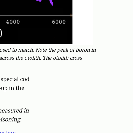
posed to match. Note the peak of boron in
cross the otolith. The otolith cross
 special cod
oup in the
 measured in
isoning.