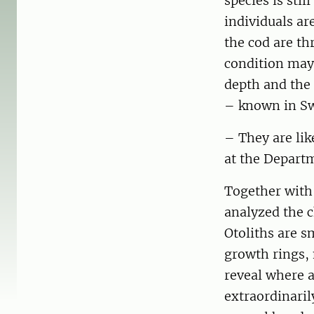
species is sti
individuals ar
the cod are th
condition may 
depth and the
– known in Sw
– They are lik
at the Departm
Together with
analyzed the c
Otoliths are s
growth rings, 
reveal where a
extraordinaril