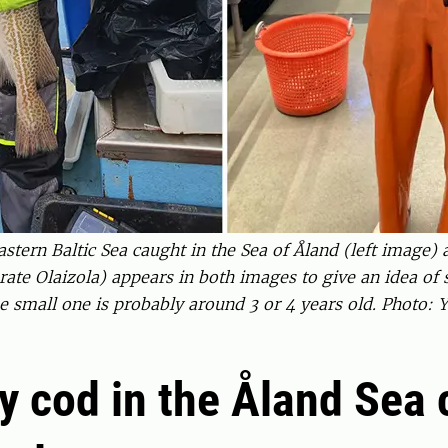
ern Baltic Sea caught in the Sea of Åland (left image) a
te Olaizola) appears in both images to give an idea of s
the small one is probably around 3 or 4 years old. Photo
y cod in the Åland Sea 