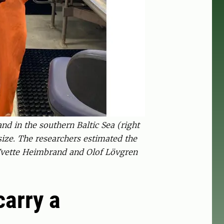
nd in the southern Baltic Sea (right
ize. The researchers estimated the
: Yvette Heimbrand and Olof Lövgren
carry a