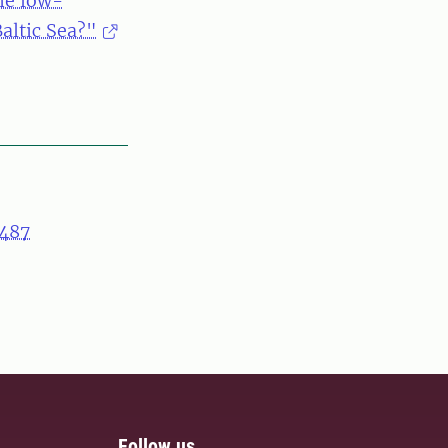
he low-
altic Sea?"
487
Follow us