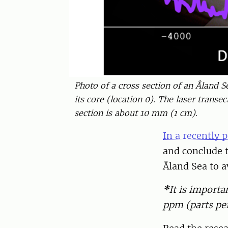
Photo of a cross section of an Åland S
its core (location 0). The laser transe
section is about 10 mm (1 cm).
In a recently p
and conclude t
Åland Sea to av
*
It is importa
ppm (parts per