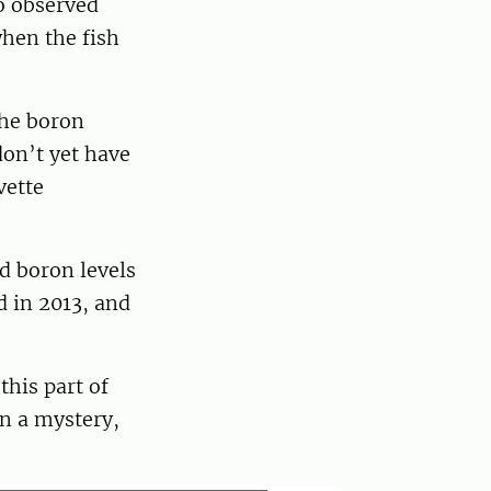
so observed
when the fish
the boron
don’t yet have
vette
d boron levels
d in 2013, and
this part of
in a mystery,