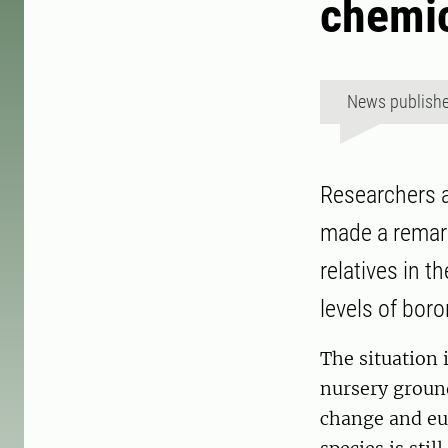
chemic
News publish
Researchers a
made a remark
relatives in t
levels of boro
The situation i
nursery groun
change and eut