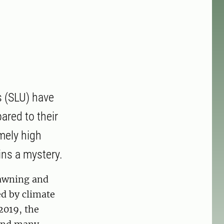
s (SLU) have
ared to their
emely high
ins a mystery.
spawning and
d by climate
2019, the