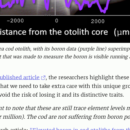
ea cod otolith, with its boron data (purple line) superim
ct that was made to measure the boron is visible running a
ublished article
, the researchers highlight these
hat we need to take extra care with this unique gr
oid the risk of losing it and its distinctive traits.
nt to note that these are still trace element levels
 million). The cod are not suffering from boron po