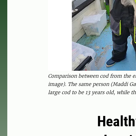
Comparison between cod from the east
image). The same person (Maddi Gara
large cod to be 13 years old, while 
Health