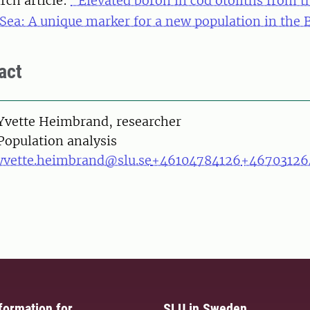
rch article:
"Elevated boron in cod otoliths from t
 Sea: A unique marker for a new population in the B
act
on
Yvette Heimbrand, researcher
Population analysis
yvette.heimbrand@slu.se
+46104784126
+46703126
formation for
SLU in Sweden