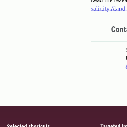
Read the resea
salinity Åland
Cont
Pers
Selected shortcuts
Targeted in