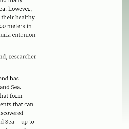
 and many
Sea, however,
 their healthy
300 meters in
aduria entomon
nd, researcher
and has
land Sea.
that form
ments that can
discovered
nd Sea – up to