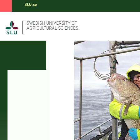
SLU.se
SWEDISH UNIVERSITY OF
AGRICULTURAL SCIENCES