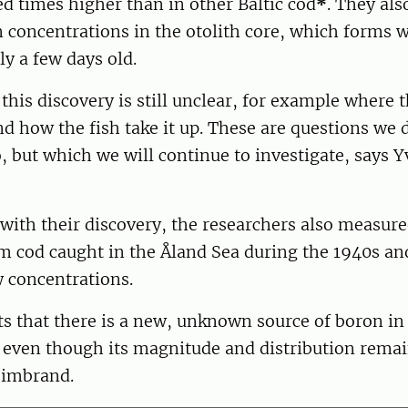
d times higher than in other Baltic cod
*
. They al
 concentrations in the otolith core, which forms 
ly a few days old.
his discovery is still unclear, for example where 
 how the fish take it up. These are questions we 
, but which we will continue to investigate, says Y
with their discovery, the researchers also measure
om cod caught in the Åland Sea during the 1940s an
 concentrations.
s that there is a new, unknown source of boron in 
, even though its magnitude and distribution rema
eimbrand.