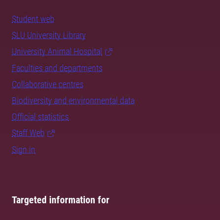
Student web
SLU University Library
University Animal Hospital
Faculties and departments
Collaborative centres
Biodiversity and environmental data
Official statistics
Staff Web
Sign in
Targeted information for