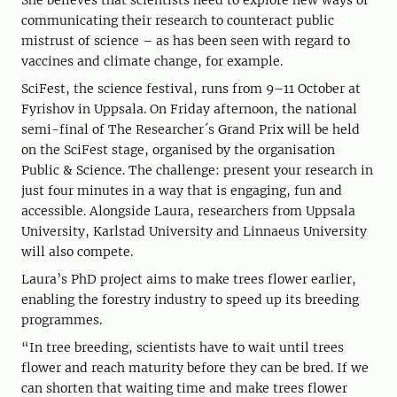
She believes that scientists need to explore new ways of
communicating their research to counteract public
mistrust of science – as has been seen with regard to
vaccines and climate change, for example.
SciFest, the science festival, runs from 9–11 October at
Fyrishov in Uppsala. On Friday afternoon, the national
semi-final of The Researcher´s Grand Prix will be held
on the SciFest stage, organised by the organisation
Public & Science. The challenge: present your research in
just four minutes in a way that is engaging, fun and
accessible. Alongside Laura, researchers from Uppsala
University, Karlstad University and Linnaeus University
will also compete.
Laura’s PhD project aims to make trees flower earlier,
enabling the forestry industry to speed up its breeding
programmes.
“In tree breeding, scientists have to wait until trees
flower and reach maturity before they can be bred. If we
can shorten that waiting time and make trees flower