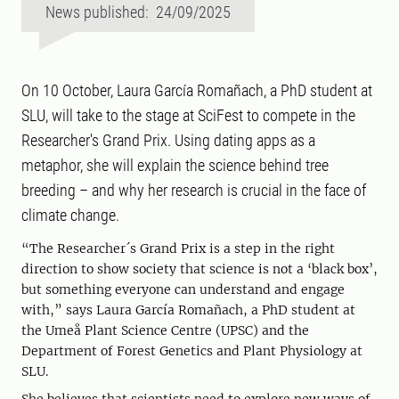
News published: 24/09/2025
On 10 October, Laura García Romañach, a PhD student at
SLU, will take to the stage at SciFest to compete in the
Researcher's Grand Prix. Using dating apps as a
metaphor, she will explain the science behind tree
breeding – and why her research is crucial in the face of
climate change.
“The Researcher´s Grand Prix is a step in the right
direction to show society that science is not a ‘black box’,
but something everyone can understand and engage
with,” says Laura García Romañach, a PhD student at
the Umeå Plant Science Centre (UPSC) and the
Department of Forest Genetics and Plant Physiology at
SLU.