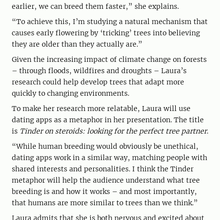
earlier, we can breed them faster,” she explains.
“To achieve this, I’m studying a natural mechanism that
causes early flowering by ‘tricking’ trees into believing
they are older than they actually are.”
Given the increasing impact of climate change on forests
– through floods, wildfires and droughts – Laura’s
research could help develop trees that adapt more
quickly to changing environments.
To make her research more relatable, Laura will use
dating apps as a metaphor in her presentation. The title
is
Tinder on steroids: looking for the perfect tree partner
.
“While human breeding would obviously be unethical,
dating apps work in a similar way, matching people with
shared interests and personalities. I think the Tinder
metaphor will help the audience understand what tree
breeding is and how it works – and most importantly,
that humans are more similar to trees than we think.”
Laura admits that she is both nervous and excited about