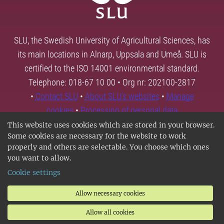
SLU, the Swedish University of Agricultural Sciences, has
its main locations in Alnarp, Uppsala and Umeå. SLU is
certified to the ISO 14001 environmental standard.
Telephone: 018-67 10 00 • Org nr: 202100-2817
•
Contact SLU
•
About SLU's websites
•
Manage
cookies
•
Processing of personal data
This website uses cookies which are stored in your browser.
Some cookies are necessary for the website to work
properly and others are selectable. You choose which ones
you want to allow.
Cookie settings
Allow necessary cookies
Allow all cookies