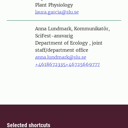
Plant Physiology
laura.garcia@slu.se
Person
Anna Lundmark, Kommunikatör,
SciFest-ansvarig
Department of Ecology , joint
staff/department office
anna.lundmark@slu.se
+4618672335
+46725669777
Selected shortcuts