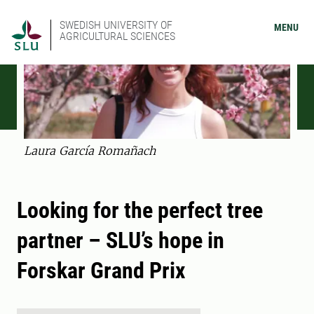
SWEDISH UNIVERSITY OF
MENU
AGRICULTURAL SCIENCES
Laura García Romañach
Looking for the perfect tree
partner – SLU’s hope in
Forskar Grand Prix