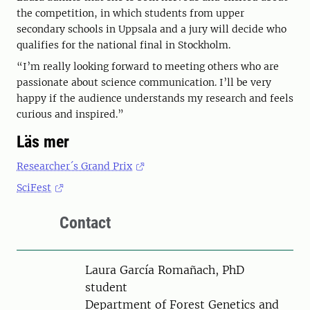
the competition, in which students from upper
secondary schools in Uppsala and a jury will decide who
qualifies for the national final in Stockholm.
“I’m really looking forward to meeting others who are
passionate about science communication. I’ll be very
happy if the audience understands my research and feels
curious and inspired.”
Läs mer
Researcher´s Grand Prix
SciFest
Contact
Person
Laura García Romañach, PhD
student
Department of Forest Genetics and