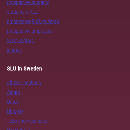
prospective students
students at SLU
prospective PhD students
prospective employees
SLU's sectors
alumni
SLU in Sweden
All SLU locations
Alnarp
Umeå
Uppsala
Jobs and vacancies