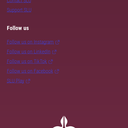
Contact SLU
Support SLU
Follow us
Follow us on Instagram
Follow us on LinkedIn
Follow us on TikTok
Follow us on Facebook
SLU Play