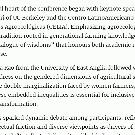
al heart of the conference began with keynote spea
eri of UC Berkeley and the Centro LatinoAmericano
es Agroecológicas (CELIA). Emphasizing agroecolog
tradition rooted in generational farming knowledge
“dialogue of wisdoms” that honours both academic 
se.
a Rao from the University of East Anglia followed 
dress on the gendered dimensions of agricultural 
he double marginalization faced by women farmers,
se embedded inequalities is essential for inclusive
ransformation.
s sparked dynamic debate among participants, refl
lectual friction and diverse viewpoints as drivers of