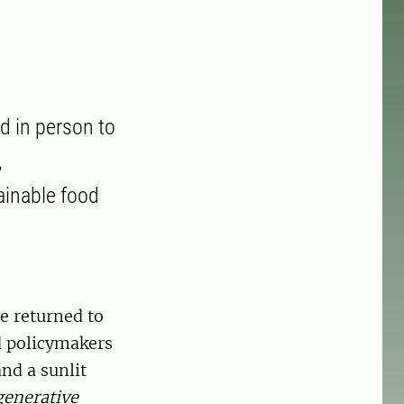
d in person to
,
ainable food
e returned to
d policymakers
nd a sunlit
generative