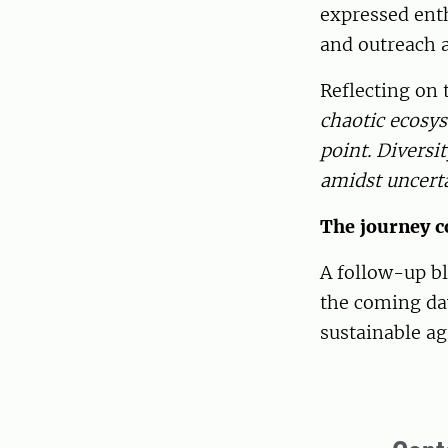
expressed enth
and outreach a
Reflecting on 
chaotic ecosys
point. Diversi
amidst uncert
The journey c
A follow-up bl
the coming day
sustainable ag