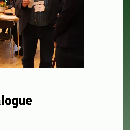
alogue