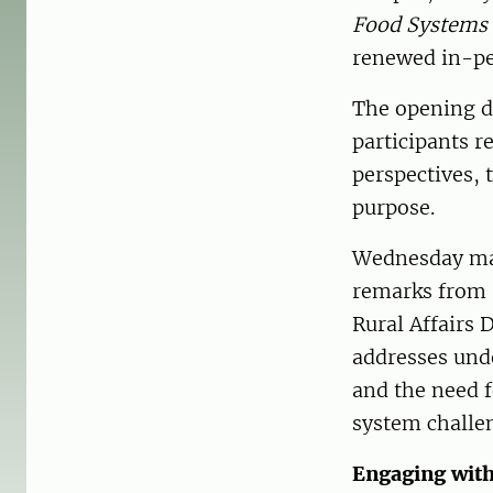
Food Systems 
renewed in-pe
The opening da
participants 
perspectives,
purpose.
Wednesday mar
remarks from 
Rural Affairs 
addresses und
and the need f
system challe
Engaging with