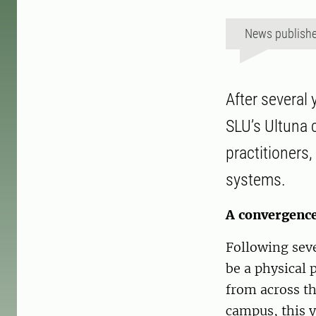
News publish
After several
SLU’s Ultuna 
practitioners
systems.
A convergence
Following seve
be a physical 
from across th
campus, this 