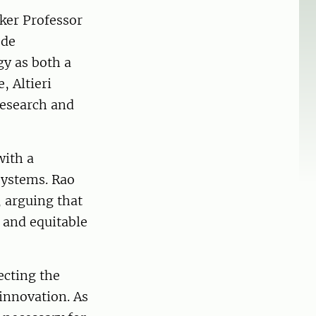
ker Professor
 de
y as both a
, Altieri
research and
with a
systems. Rao
 arguing that
 and equitable
ecting the
 innovation. As