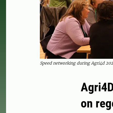
Speed networking during Agri4d 2025
Agri4D
on reg