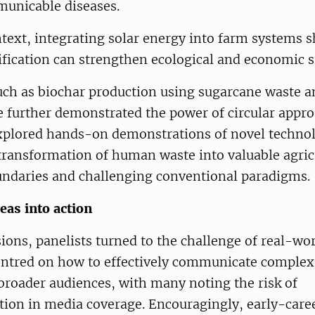
unicable diseases.
ntext, integrating solar energy into farm systems
fication can strengthen ecological and economic su
uch as biochar production using sugarcane waste a
e further demonstrated the power of circular appr
explored hands-on demonstrations of novel technol
transformation of human waste into valuable agric
daries and challenging conventional paradigms.
eas into action
sions, panelists turned to the challenge of real-wor
entred on how to effectively communicate complex 
broader audiences, with many noting the risk of
tion in media coverage. Encouragingly, early-care