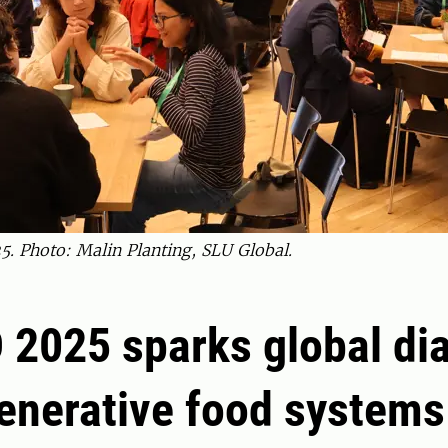
. Photo: Malin Planting, SLU Global.
 2025 sparks global di
enerative food systems