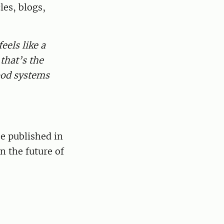
les, blogs,
eels like a
that’s the
food systems
e published in
n the future of