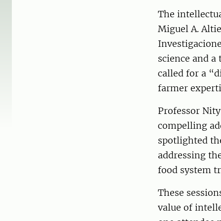
The intellectu
Miguel A. Alti
Investigacion
science and a 
called for a 
farmer experti
Professor Nity
compelling ad
spotlighted t
addressing the
food system t
These session
value of intel