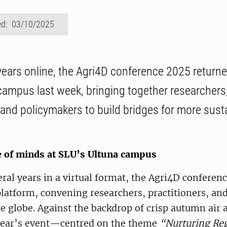
ed: 03/10/2025
 years online, the Agri4D conference 2025 returne
campus last week, bringing together researchers
, and policymakers to build bridges for more sust
 of minds at SLU’s Ultuna campus
ral years in a virtual format, the Agri4D conferenc
platform, convening researchers, practitioners, an
e globe. Against the backdrop of crisp autumn air a
year’s event—centred on the theme
“Nurturing Re