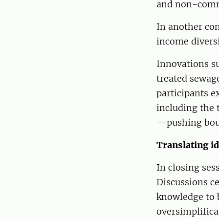
and non-comm
In another co
income diversi
Innovations s
treated sewag
participants 
including the 
—pushing boun
Translating id
In closing ses
Discussions c
knowledge to 
oversimplifica