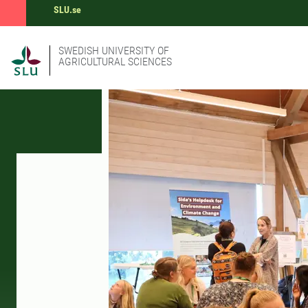
SLU.se
SWEDISH UNIVERSITY OF
AGRICULTURAL SCIENCES