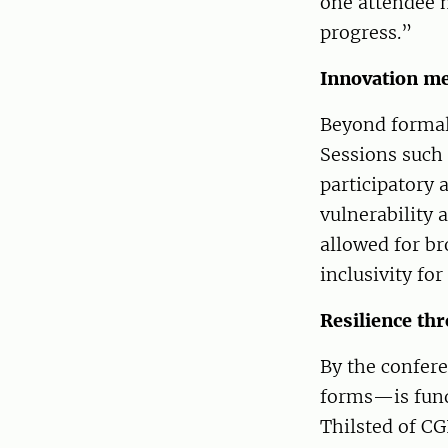
one attendee n
progress.”
Innovation me
Beyond formal 
Sessions such 
participatory
vulnerability 
allowed for br
inclusivity fo
Resilience thr
By the confere
forms—is funda
Thilsted of CG