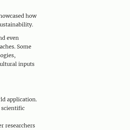
 showcased how
stainability.
nd even
oaches. Some
ogies,
ultural inputs
ld application.
scientific
er researchers