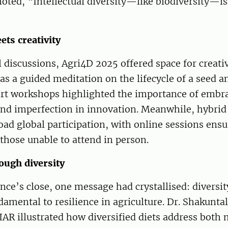
oted, “Intellectual diversity—like biodiversity—is
ets creativity
discussions, Agri4D 2025 offered space for creativ
as a guided meditation on the lifecycle of a seed a
 art workshops highlighted the importance of embr
and imperfection in innovation. Meanwhile, hybrid
oad global participation, with online sessions ens
r those unable to attend in person.
ough diversity
nce’s close, one message had crystallised: diversit
mental to resilience in agriculture. Dr. Shakunta
IAR illustrated how diversified diets address both 