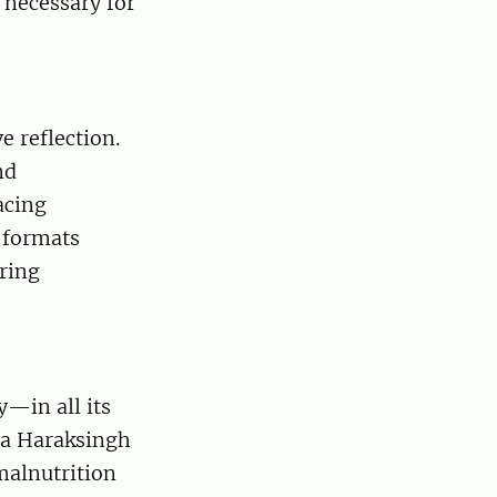
 necessary for
e reflection.
nd
acing
 formats
uring
y—in all its
la Haraksingh
malnutrition