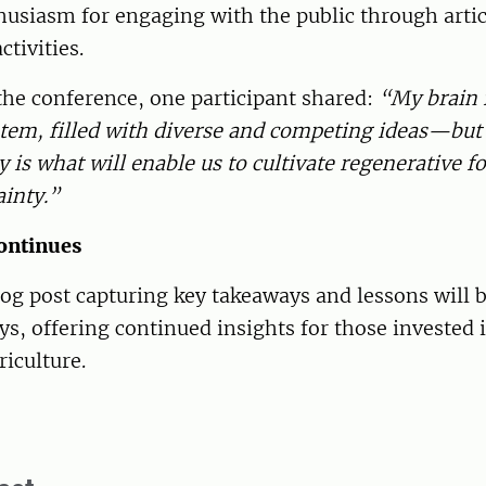
usiasm for engaging with the public through artic
ctivities.
the conference, one participant shared:
“My brain f
tem, filled with diverse and competing ideas—but 
ty is what will enable us to cultivate regenerative 
ainty.”
ontinues
og post capturing key takeaways and lessons will b
s, offering continued insights for those invested i
riculture.