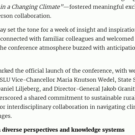
in a Changing Climate”
—fostered meaningful ex
rson collaboration.
y set the tone for a week of insight and inspiratio
reconnected with familiar colleagues and welcome
 the conference atmosphere buzzed with anticipati
ked the official launch of the conference, with 
SLU Vice-Chancellor Maria Knutson Wedel, State S
Daniel Liljeberg, and Director-General Jakob Granit 
erscored a shared commitment to sustainable rur
or interdisciplinary collaboration in navigating cl
nges.
 diverse perspectives and knowledge systems