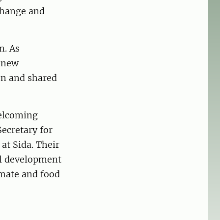
change and
n. As
d new
on and shared
welcoming
ecretary for
at Sida. Their
al development
imate and food