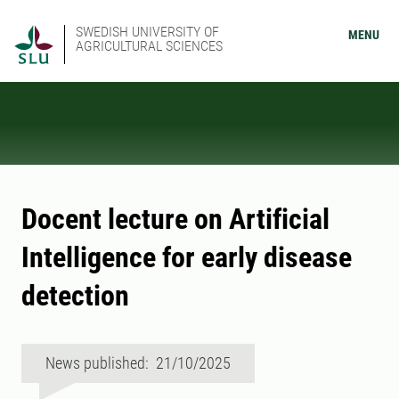
SWEDISH UNIVERSITY OF
MENU
AGRICULTURAL SCIENCES
Docent lecture on Artificial
Intelligence for early disease
detection
News published: 21/10/2025