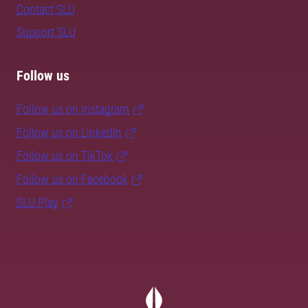
Contact SLU
Support SLU
Follow us
Follow us on Instagram
Follow us on LinkedIn
Follow us on TikTok
Follow us on Facebook
SLU Play