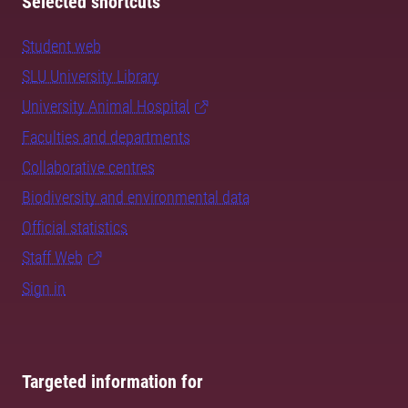
Selected shortcuts
Student web
SLU University Library
University Animal Hospital
Faculties and departments
Collaborative centres
Biodiversity and environmental data
Official statistics
Staff Web
Sign in
Targeted information for