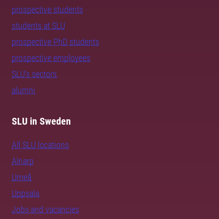
prospective students
students at SLU
prospective PhD students
prospective employees
SLU's sectors
alumni
SLU in Sweden
All SLU locations
Alnarp
Umeå
Uppsala
Jobs and vacancies