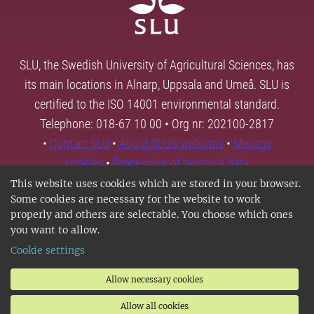
SLU, the Swedish University of Agricultural Sciences, has
its main locations in Alnarp, Uppsala and Umeå. SLU is
certified to the ISO 14001 environmental standard.
Telephone: 018-67 10 00 • Org nr: 202100-2817
•
Contact SLU
•
About SLU's websites
•
Manage
cookies
•
Processing of personal data
This website uses cookies which are stored in your browser.
Some cookies are necessary for the website to work
properly and others are selectable. You choose which ones
you want to allow.
Cookie settings
Allow necessary cookies
Allow all cookies