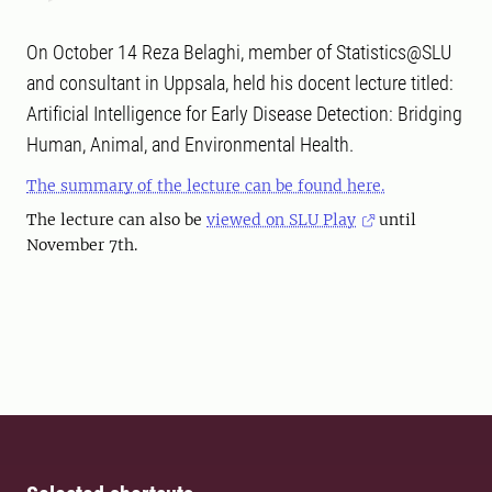
On October 14 Reza Belaghi, member of Statistics@SLU
and consultant in Uppsala, held his docent lecture titled:
Artificial Intelligence for Early Disease Detection: Bridging
Human, Animal, and Environmental Health.
The summary of the lecture can be found here.
The lecture can also be
viewed on SLU Play
until
November 7th.