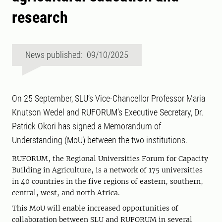
research
News published: 09/10/2025
On 25 September, SLU’s Vice-Chancellor Professor Maria
Knutson Wedel and RUFORUM’s Executive Secretary, Dr.
Patrick Okori has signed a Memorandum of
Understanding (MoU) between the two institutions.
RUFORUM, the Regional Universities Forum for Capacity
Building in Agriculture, is a network of 175 universities
in 40 countries in the five regions of eastern, southern,
central, west, and north Africa.
This MoU will enable increased opportunities of
collaboration between SLU and RUFORUM in several