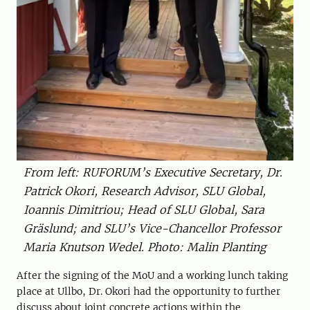
From left: RUFORUM’s Executive Secretary, Dr.
Patrick Okori, Research Advisor, SLU Global,
Ioannis Dimitriou; Head of SLU Global, Sara
Gräslund; and SLU’s Vice-Chancellor Professor
Maria Knutson Wedel. Photo: Malin Planting
After the signing of the MoU and a working lunch taking
place at Ullbo, Dr. Okori had the opportunity to further
discuss about joint concrete actions within the