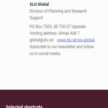
SLU Global
Division of Planning and Research
Support
PO Box 7005, SE-750 07 Uppsala
Visiting address: Almas Allé 7
global@slu.se
www.slu.se/slu-global
Subscribe to our newsletter and follow
us in social media.
Selected shortcuts