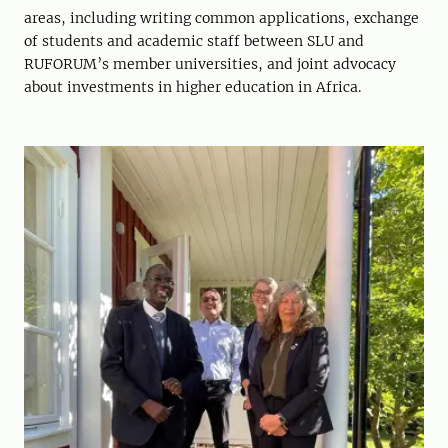
areas, including writing common applications, exchange
of students and academic staff between SLU and
RUFORUM’s member universities, and joint advocacy
about investments in higher education in Africa.