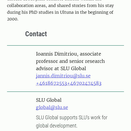
collaboration areas, and shared stories from his stay
during his PhD studies in Ultuna in the beginning of
2000.
Contact
Person
Ioannis Dimitriou, associate
professor and senior research
advisor at SLU Global
jannis.dimitriou@slu.se
+4618672553
+46702474583
SLU Global
global@slu.se
SLU Global supports SLU's work for
global development.