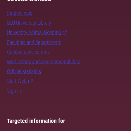
Student web
SLU University Library
University Animal Hospital
Faculties and departments
Collaborative centres
Biodiversity and environmental data
Official statistics
Staff Web
Sign in
Targeted information for