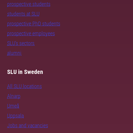
prospective students
students at SLU
prospective PhD students
prospective employees
SLU's sectors
alumni
SLU in Sweden
All SLU locations
Alnarp
Umeå
Uppsala
Jobs and vacancies