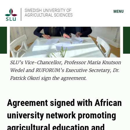
SWEDISH UNIVERSITY OF
MENU
AGRICULTURAL SCIENCES
SLU’s Vice-Chancellor, Professor Maria Knutson
Wedel and RUFORUM’s Executive Secretary, Dr.
Patrick Okori sign the agreement.
Agreement signed with African
university network promoting
agricultural education and