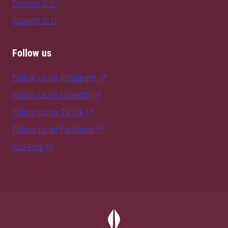
Contact SLU
Support SLU
Follow us
Follow us on Instagram
Follow us on LinkedIn
Follow us on TikTok
Follow us on Facebook
SLU Play