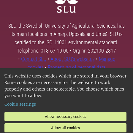
SLU, the Swedish University of Agricultural Sciences, has
its main locations in Alnarp, Uppsala and Umeå. SLU is
certified to the ISO 14001 environmental standard.
Telephone: 018-67 10 00 • Org nr: 202100-2817
•
Contact SLU
•
About SLU's websites
•
Manage
cookies
•
Processing of personal data
This website uses cookies which are stored in your browser.
Some cookies are necessary for the website to work
properly and others are selectable. You choose which ones
you want to allow.
Cookie settings
Allow necessary cookies
Allow all cookies