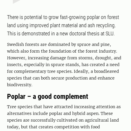
There is potential to grow fast-growing poplar on forest
land using improved plant material and ash recycling.
This is demonstrated in a new doctoral thesis at SLU.
Swedish forests are dominated by spruce and pine,
which also form the foundation of the forest industry.
However, increasing damage from storms, drought, and
insects, especially in spruce stands, has created a need
for complementary tree species. Ideally, a broadleaved
species that can both secure production and enhance
biodiversity.
Poplar – a good complement
Tree species that have attracted increasing attention as
alternatives include poplar and hybrid aspen. These
species are successfully cultivated on agricultural land
today, but that creates competition with food