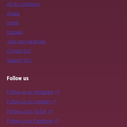
All SLU locations
Alnarp
Umeå
Uppsala
Jobs and vacancies
Contact SLU
Support SLU
Follow us
Follow us on Instagram
Follow us on LinkedIn
Follow us on TikTok
Follow us on Facebook