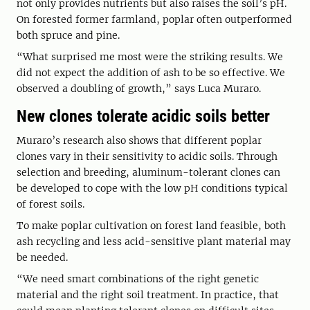
not only provides nutrients but also raises the soil’s pH.
On forested former farmland, poplar often outperformed
both spruce and pine.
“What surprised me most were the striking results. We
did not expect the addition of ash to be so effective. We
observed a doubling of growth,” says Luca Muraro.
New clones tolerate acidic soils better
Muraro’s research also shows that different poplar
clones vary in their sensitivity to acidic soils. Through
selection and breeding, aluminum-tolerant clones can
be developed to cope with the low pH conditions typical
of forest soils.
To make poplar cultivation on forest land feasible, both
ash recycling and less acid-sensitive plant material may
be needed.
“We need smart combinations of the right genetic
material and the right soil treatment. In practice, that