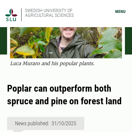
SWEDISH UNIVERSITY OF
MENU
AGRICULTURAL SCIENCES
Luca Muraro and his popular plants.
Poplar can outperform both
spruce and pine on forest land
News published: 31/10/2025