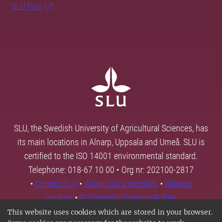
SLU Play
SLU, the Swedish University of Agricultural Sciences, has
its main locations in Alnarp, Uppsala and Umeå. SLU is
certified to the ISO 14001 environmental standard.
Telephone: 018-67 10 00 • Org nr: 202100-2817
•
Contact SLU
•
About SLU's websites
•
Manage
cookies
•
Processing of personal data
This website uses cookies which are stored in your browser.