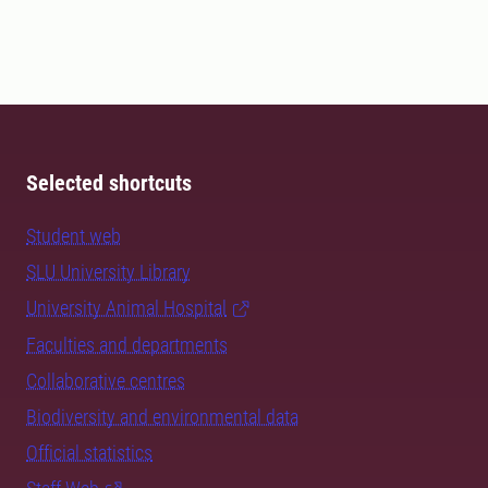
Selected shortcuts
Student web
SLU University Library
University Animal Hospital
Faculties and departments
Collaborative centres
Biodiversity and environmental data
Official statistics