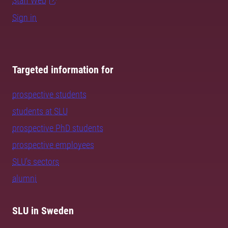
Staff Web
Sign in
Targeted information for
prospective students
students at SLU
prospective PhD students
prospective employees
SLU's sectors
alumni
SLU in Sweden