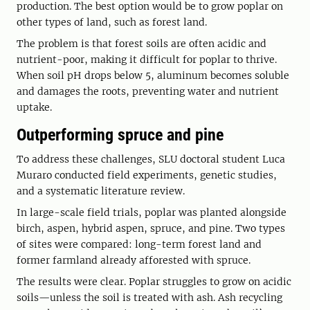
production. The best option would be to grow poplar on
other types of land, such as forest land.
The problem is that forest soils are often acidic and
nutrient-poor, making it difficult for poplar to thrive.
When soil pH drops below 5, aluminum becomes soluble
and damages the roots, preventing water and nutrient
uptake.
Outperforming spruce and pine
To address these challenges, SLU doctoral student Luca
Muraro conducted field experiments, genetic studies,
and a systematic literature review.
In large-scale field trials, poplar was planted alongside
birch, aspen, hybrid aspen, spruce, and pine. Two types
of sites were compared: long-term forest land and
former farmland already afforested with spruce.
The results were clear. Poplar struggles to grow on acidic
soils—unless the soil is treated with ash. Ash recycling