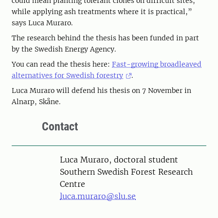
could mean planting tolerant clones on difficult sites,
while applying ash treatments where it is practical,”
says Luca Muraro.
The research behind the thesis has been funded in part
by the Swedish Energy Agency.
You can read the thesis here:
Fast-growing broadleaved
alternatives for Swedish forestry
.
Luca Muraro will defend his thesis on 7 November in
Alnarp, Skåne.
Contact
Person
Luca Muraro, doctoral student
Southern Swedish Forest Research
Centre
luca.muraro@slu.se