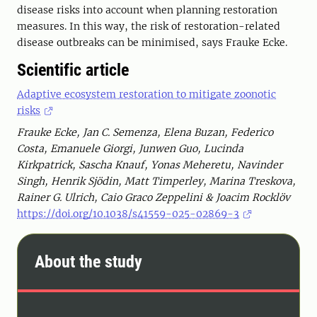
disease risks into account when planning restoration
measures. In this way, the risk of restoration-related
disease outbreaks can be minimised, says Frauke Ecke.
Scientific article
Adaptive ecosystem restoration to mitigate zoonotic
risks
Frauke Ecke, Jan C. Semenza, Elena Buzan, Federico
Costa, Emanuele Giorgi, Junwen Guo, Lucinda
Kirkpatrick, Sascha Knauf, Yonas Meheretu, Navinder
Singh, Henrik Sjödin, Matt Timperley, Marina Treskova,
Rainer G. Ulrich, Caio Graco Zeppelini & Joacim Rocklöv
https://doi.org/10.1038/s41559-025-02869-3
About the study