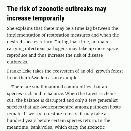
The risk of zoonotic outbreaks may
increase temporarily
She explains that there may be a time lag between the
implementation of restoration measures and when the
desired species return. During that time, animals
carrying infectious pathogens may take up more space,
reproduce and thus increase the risk of disease
outbreaks.
Frauke Ecke takes the ecosystem of an old-growth forest
in northern Sweden as an example.
– There are small mammal communities that are
species-rich and in balance. When the forest is clear-
cut, the balance is disrupted and only a few generalist
species that are overrepresented among pathogen hosts
remain. If we try to restore forests, it may take a
hundred years before certain species return. In the
meantime, bank voles, which carry the zoonotic