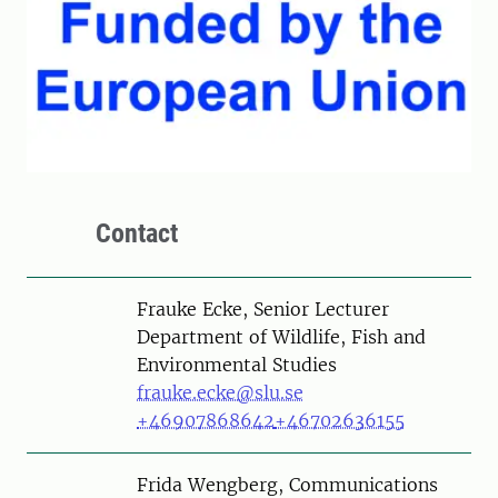
Contact
Person
Frauke Ecke, Senior Lecturer
Department of Wildlife, Fish and
Environmental Studies
frauke.ecke@slu.se
+46907868642
+46702636155
Person
Frida Wengberg, Communications