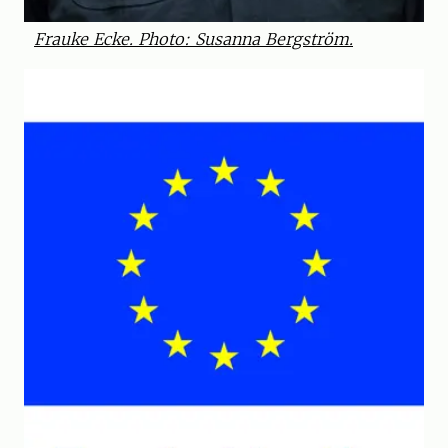
Frauke Ecke. Photo: Susanna Bergström.