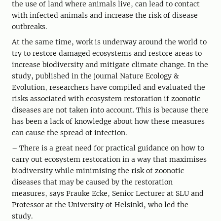
the use of land where animals live, can lead to contact
with infected animals and increase the risk of disease
outbreaks.
At the same time, work is underway around the world to
try to restore damaged ecosystems and restore areas to
increase biodiversity and mitigate climate change. In the
study, published in the journal Nature Ecology &
Evolution, researchers have compiled and evaluated the
risks associated with ecosystem restoration if zoonotic
diseases are not taken into account. This is because there
has been a lack of knowledge about how these measures
can cause the spread of infection.
– There is a great need for practical guidance on how to
carry out ecosystem restoration in a way that maximises
biodiversity while minimising the risk of zoonotic
diseases that may be caused by the restoration
measures, says Frauke Ecke, Senior Lecturer at SLU and
Professor at the University of Helsinki, who led the
study.