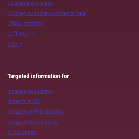
Collaborative centres
Biodiversity and environmental data
Official statistics
Staff Web
Sign in
Targeted information for
prospective students
students at SLU
prospective PhD students
prospective employees
SLU's sectors