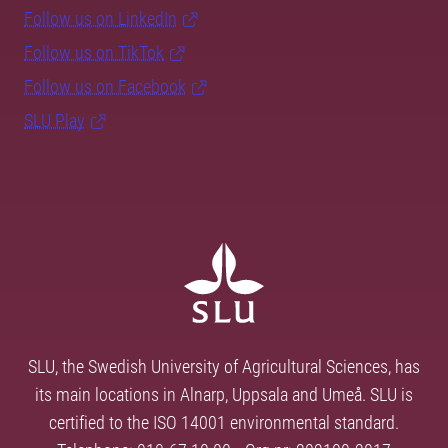
Follow us on LinkedIn
Follow us on TikTok
Follow us on Facebook
SLU Play
SLU, the Swedish University of Agricultural Sciences, has
its main locations in Alnarp, Uppsala and Umeå. SLU is
certified to the ISO 14001 environmental standard.