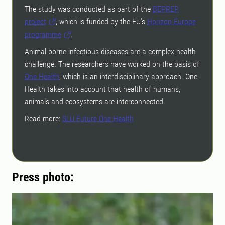
The study was conducted as part of the
BEPREP
project
, which is funded by the EU's
Horizon Europe
programme
.
Animal-borne infectious diseases are a complex health
challenge. The researchers have worked on the basis of
One Health
, which is an interdisciplinary approach. One
Health takes into account that health of humans,
animals and ecosystems are interconnected.
Read more:
SLU Future One Health
Press photo: