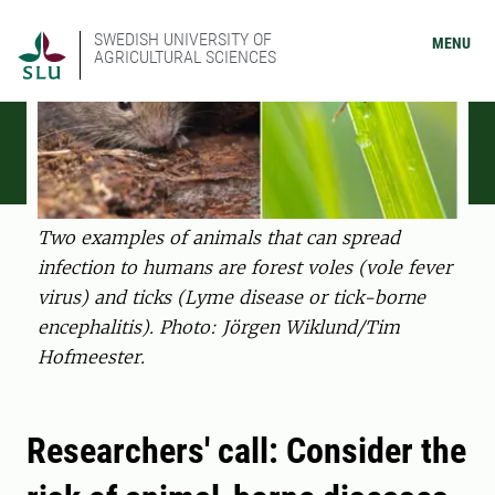
SWEDISH UNIVERSITY OF
MENU
AGRICULTURAL SCIENCES
Two examples of animals that can spread
infection to humans are forest voles (vole fever
virus) and ticks (Lyme disease or tick-borne
encephalitis). Photo: Jörgen Wiklund/Tim
Hofmeester.
Researchers' call: Consider the