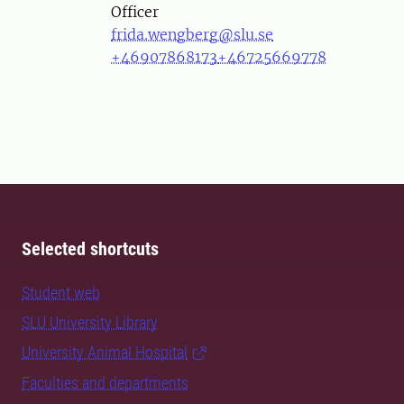
Officer
frida.wengberg@slu.se
+46907868173
+46725669778
Selected shortcuts
Student web
SLU University Library
University Animal Hospital
Faculties and departments