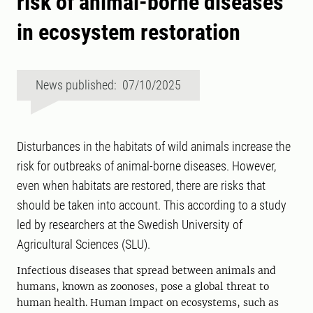
risk of animal-borne diseases
in ecosystem restoration
News published: 07/10/2025
Disturbances in the habitats of wild animals increase the
risk for outbreaks of animal-borne diseases. However,
even when habitats are restored, there are risks that
should be taken into account. This according to a study
led by researchers at the Swedish University of
Agricultural Sciences (SLU).
Infectious diseases that spread between animals and
humans, known as zoonoses, pose a global threat to
human health. Human impact on ecosystems, such as