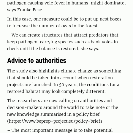
pathogen causing vole fever in humans, might dominate,
says Frauke Ecke.
In this case, one measure could be to put up nest boxes
to increase the number of owls in the forest.
– We can create structures that attract predators that
keep pathogen-carrying species such as bank voles in
check until the balance is restored, she says.
Advice to authorities
The study also highlights climate change as something
that should be taken into account when restoration
projects are launched. In 50 years, the conditions for a
restored habitat may look completely different.
The researchers are now calling on authorities and
decision-makers around the world to take note of the
new knowledge summarised in a policy brief
(https://www.beprep-project.eu/policy-briefs
– The most important message is to take potential