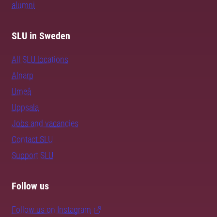
alumni
SLU in Sweden
All SLU locations
Alnarp
Umeå
Uppsala
Jobs and vacancies
Contact SLU
Support SLU
Follow us
Follow us on Instagram