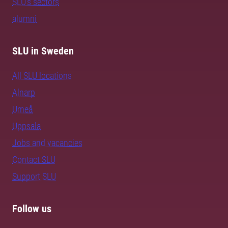
SLU's sectors
alumni
SLU in Sweden
All SLU locations
Alnarp
Umeå
Uppsala
Jobs and vacancies
Contact SLU
Support SLU
Follow us