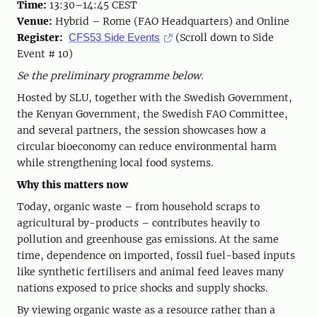
Time:
13:30–14:45 CEST
Venue:
Hybrid – Rome (FAO Headquarters) and Online
Register:
(Scroll down to Side
CFS53 Side Events
Event # 10)
Se the preliminary programme below.
Hosted by SLU, together with the Swedish Government,
the Kenyan Government, the Swedish FAO Committee,
and several partners, the session showcases how a
circular bioeconomy can reduce environmental harm
while strengthening local food systems.
Why this matters now
Today, organic waste – from household scraps to
agricultural by-products – contributes heavily to
pollution and greenhouse gas emissions. At the same
time, dependence on imported, fossil fuel-based inputs
like synthetic fertilisers and animal feed leaves many
nations exposed to price shocks and supply shocks.
By viewing organic waste as a resource rather than a