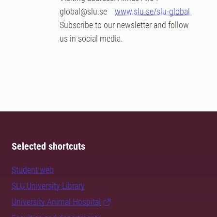
global@slu.se
www.slu.se/slu-global
Subscribe to our newsletter and follow
us in social media.
Selected shortcuts
Student web
SLU University Library
University Animal Hospital