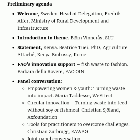
Preliminary agenda
Welcome,
Sweden. Head of Delegation, Fredrik
Alfer, Ministry of Rural Development and
Infrastructure
Introduction to theme.
Björn Vinnerås, SLU
Statement,
Kenya. Beatrice Tuei, PhD, Agriculture
Attaché, Kenya Embassy, Rome
FAO’s innovation support
– fish waste to fashion.
Barbara della Rovere, FAO OIN
Panel conversation
:
Empowering women & youth: Turning waste
into impact. Maria Taddesse, WeEffect
Circular innovation - Turning waste into feed
without soy or fishmeal. Christian Sjöland,
Axfoundation
Tools for practitioners to overcome challenges.
Christian Zurbrugg, EAWAG
Joint panel conversation