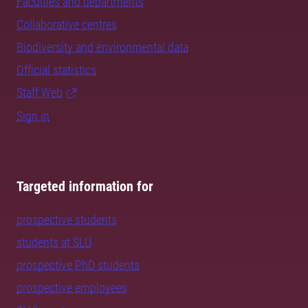
Faculties and departments
Collaborative centres
Biodiversity and environmental data
Official statistics
Staff Web
Sign in
Targeted information for
prospective students
students at SLU
prospective PhD students
prospective employees