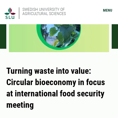
SWEDISH UNIVERSITY OF
MENU
AGRICULTURAL SCIENCES
Turning waste into value:
Circular bioeconomy in focus
at international food security
meeting