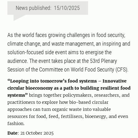
News published: 15/10/2025
As the world faces growing challenges in food security,
climate change, and waste management, an inspiring and
solution-focused side event aims to energise the
audience. The event takes place at the 53rd Plenary
Session of the Committee on World Food Security (CFS).
“Looping into tomorrow’s food systems – Innovative
circular bioeconomy as a path to building resilient food
systems”
brings together policymakers, researchers, and
practitioners to explore how bio-based circular
approaches can turn organic waste into valuable
resources for food, feed, fertilisers, bioenergy, and even
fashion.
Date
: 21 October 2025