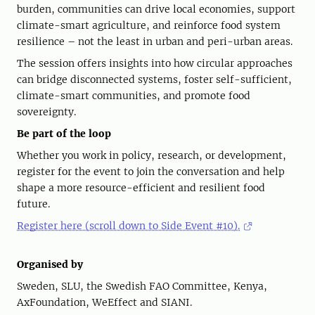
burden, communities can drive local economies, support
climate-smart agriculture, and reinforce food system
resilience – not the least in urban and peri-urban areas.
The session offers insights into how circular approaches
can bridge disconnected systems, foster self-sufficient,
climate-smart communities, and promote food
sovereignty.
Be
part of the loop
Whether you work in policy, research, or development,
register for the event to join the conversation and help
shape a more resource-efficient and resilient food
future.
Register here (scroll down to Side Event #10).
Organised by
Sweden, SLU, the Swedish FAO Committee, Kenya,
AxFoundation, WeEffect and SIANI.