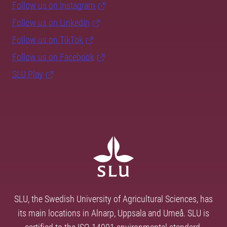
Follow us on Instagram
Follow us on LinkedIn
Follow us on TikTok
Follow us on Facebook
SLU Play
SLU, the Swedish University of Agricultural Sciences, has
its main locations in Alnarp, Uppsala and Umeå. SLU is