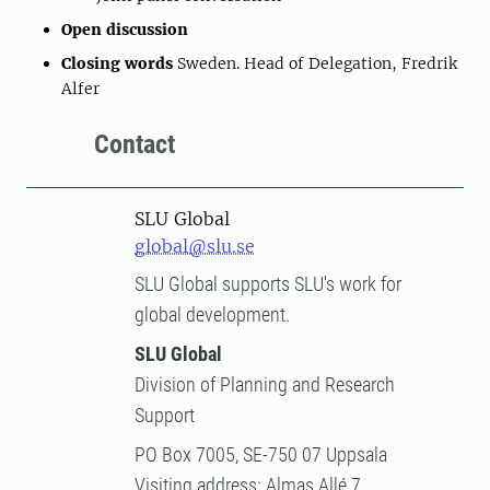
Open discussion
Closing words
Sweden. Head of Delegation, Fredrik
Alfer
Contact
SLU Global
global@slu.se
SLU Global supports SLU's work for
global development.
SLU Global
Division of Planning and Research
Support
PO Box 7005, SE-750 07 Uppsala
Visiting address: Almas Allé 7