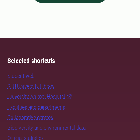
Selected shortcuts
Student web
SLU University Library
University Animal Hospital
Faculties and departments
Collaborative centres
Biodiversity and environmental data
Official statistics