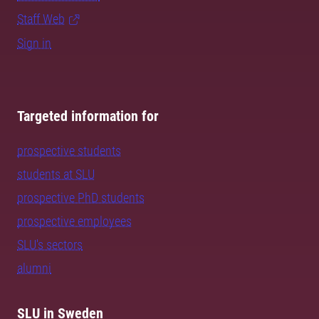
Staff Web
Sign in
Targeted information for
prospective students
students at SLU
prospective PhD students
prospective employees
SLU's sectors
alumni
SLU in Sweden