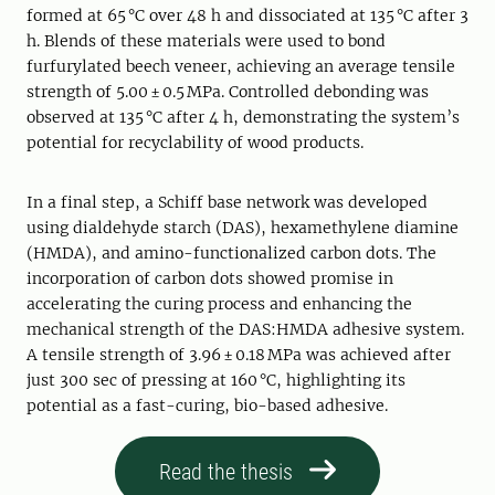
formed at 65 °C over 48 h and dissociated at 135 °C after 3
h. Blends of these materials were used to bond
furfurylated beech veneer, achieving an average tensile
strength of 5.00 ± 0.5 MPa. Controlled debonding was
observed at 135 °C after 4 h, demonstrating the system’s
potential for recyclability of wood products.
In a final step, a Schiff base network was developed
using dialdehyde starch (DAS), hexamethylene diamine
(HMDA), and amino-functionalized carbon dots. The
incorporation of carbon dots showed promise in
accelerating the curing process and enhancing the
mechanical strength of the DAS:HMDA adhesive system.
A tensile strength of 3.96 ± 0.18 MPa was achieved after
just 300 sec of pressing at 160 °C, highlighting its
potential as a fast-curing, bio-based adhesive.
Read the thesis