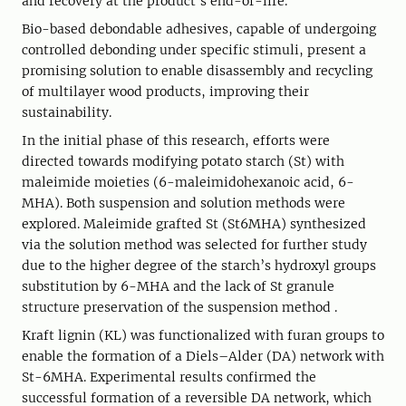
and recovery at the product's end-of-life.
Bio-based debondable adhesives, capable of undergoing
controlled debonding under specific stimuli, present a
promising solution to enable disassembly and recycling
of multilayer wood products, improving their
sustainability.
In the initial phase of this research, efforts were
directed towards modifying potato starch (St) with
maleimide moieties (6-maleimidohexanoic acid, 6-
MHA). Both suspension and solution methods were
explored. Maleimide grafted St (St6MHA) synthesized
via the solution method was selected for further study
due to the higher degree of the starch’s hydroxyl groups
substitution by 6-MHA and the lack of St granule
structure preservation of the suspension method .
Kraft lignin (KL) was functionalized with furan groups to
enable the formation of a Diels–Alder (DA) network with
St-6MHA. Experimental results confirmed the
successful formation of a reversible DA network, which