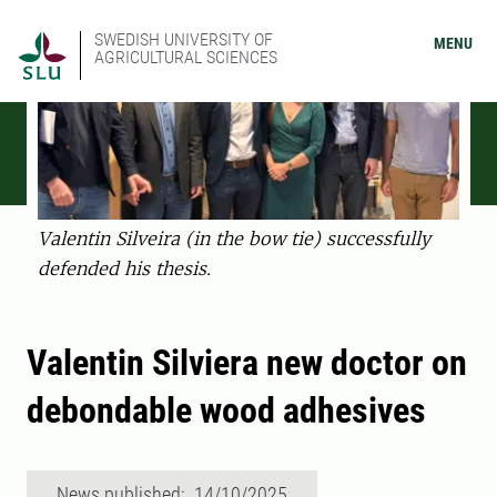
SWEDISH UNIVERSITY OF
MENU
AGRICULTURAL SCIENCES
Valentin Silveira (in the bow tie) successfully
defended his thesis.
Valentin Silviera new doctor on
debondable wood adhesives
News published: 14/10/2025