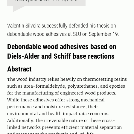
Valentin Silveira successfully defended his thesis on
debondable wood adhesives at SLU on September 19.
Debondable wood adhesives based on
Diels-Alder and Schiff base reactions
Abstract
The wood industry relies heavily on thermosetting resins
such as urea-formaldehyde, polyurethanes, and epoxies
for the manufacturing of engineered wood products.
While these adhesives offer strong mechanical
performance and moisture resistance, their
environmental and health impact raise concerns.
Additionally, the irreversible nature of these cross-
linked networks prevents efficient material separation