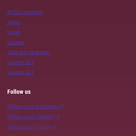
All SLU locations
Alnarp
Umeå
Uppsala
Jobs and vacancies
Contact SLU
Support SLU
Follow us
Follow us on Instagram
Follow us on LinkedIn
Follow us on TikTok