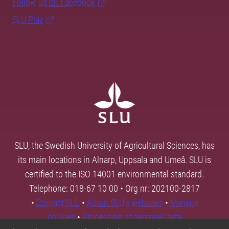
Follow us on Facebook
SLU Play
SLU, the Swedish University of Agricultural Sciences, has
its main locations in Alnarp, Uppsala and Umeå. SLU is
certified to the ISO 14001 environmental standard.
Telephone: 018-67 10 00 • Org nr: 202100-2817
•
Contact SLU
•
About SLU's websites
•
Manage
cookies
•
Processing of personal data