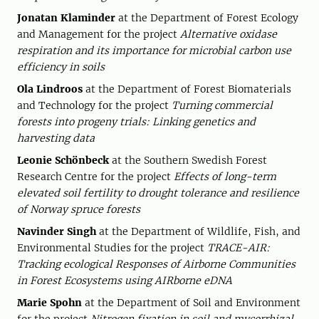
Jonatan Klaminder
at the Department of Forest Ecology
and Management for the project
Alternative oxidase
respiration and its importance for microbial carbon use
efficiency in soils
Ola Lindroos
at the Department of Forest Biomaterials
and Technology for the project
Turning commercial
forests into progeny trials: Linking genetics and
harvesting data
Leonie Schönbeck
at the Southern Swedish Forest
Research Centre for the project
Effects of long-term
elevated soil fertility to drought tolerance and resilience
of Norway spruce forests
Navinder Singh
at the Department of Wildlife, Fish, and
Environmental Studies for the project
TRACE-AIR:
Tracking ecological Responses of Airborne Communities
in Forest Ecosystems using AIRborne eDNA
Marie Spohn
at the Department of Soil and Environment