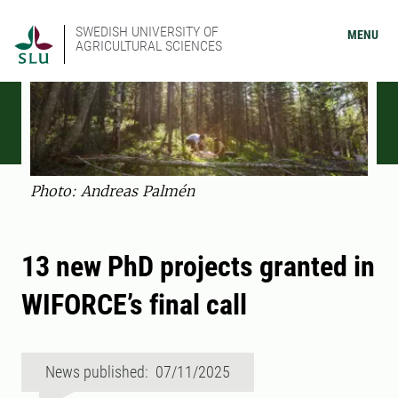
SWEDISH UNIVERSITY OF
MENU
AGRICULTURAL SCIENCES
Photo: Andreas Palmén
13 new PhD projects granted in
WIFORCE’s final call
News published: 07/11/2025