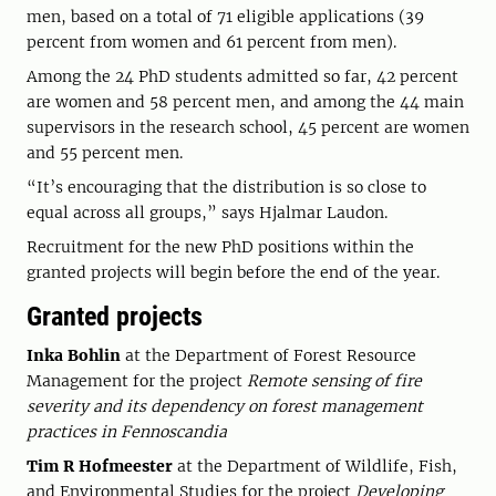
men, based on a total of 71 eligible applications (39
percent from women and 61 percent from men).
Among the 24 PhD students admitted so far, 42 percent
are women and 58 percent men, and among the 44 main
supervisors in the research school, 45 percent are women
and 55 percent men.
“It’s encouraging that the distribution is so close to
equal across all groups,” says Hjalmar Laudon.
Recruitment for the new PhD positions within the
granted projects will begin before the end of the year.
Granted projects
Inka Bohlin
at the Department of Forest Resource
Management for the project
Remote sensing of fire
severity and its dependency on forest management
practices in Fennoscandia
Tim R Hofmeester
at the Department of Wildlife, Fish,
and Environmental Studies for the project
Developing