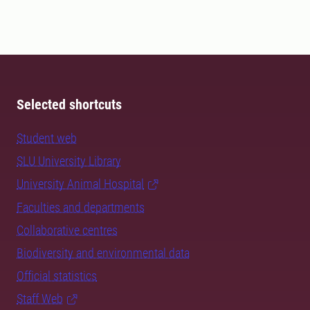
Selected shortcuts
Student web
SLU University Library
University Animal Hospital
Faculties and departments
Collaborative centres
Biodiversity and environmental data
Official statistics
Staff Web