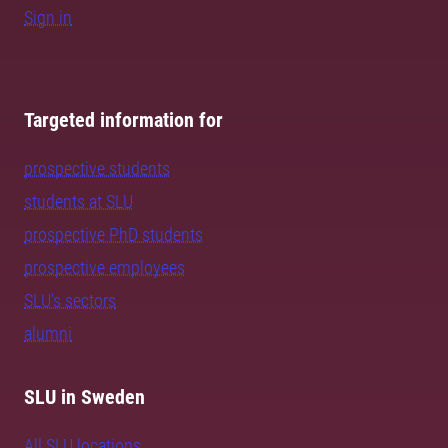
Sign in
Targeted information for
prospective students
students at SLU
prospective PhD students
prospective employees
SLU's sectors
alumni
SLU in Sweden
All SLU locations