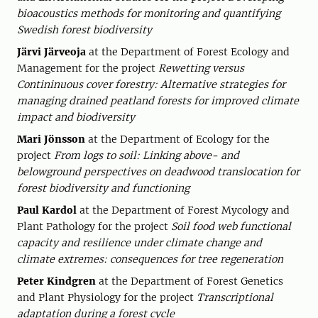
bioacoustics methods for monitoring and quantifying
Swedish forest biodiversity
Järvi Järveoja
at the Department of Forest Ecology and
Management for the project
Rewetting versus
Contininuous cover forestry: Alternative strategies for
managing drained peatland forests for improved climate
impact and biodiversity
Mari Jönsson
at the Department of Ecology for the
project
From logs to soil: Linking above- and
belowground perspectives on deadwood translocation for
forest biodiversity and functioning
Paul Kardol
at the Department of Forest Mycology and
Plant Pathology for the project
Soil food web functional
capacity and resilience under climate change and
climate extremes: consequences for tree regeneration
Peter Kindgren
at the Department of Forest Genetics
and Plant Physiology for the project
Transcriptional
adaptation during a forest cycle