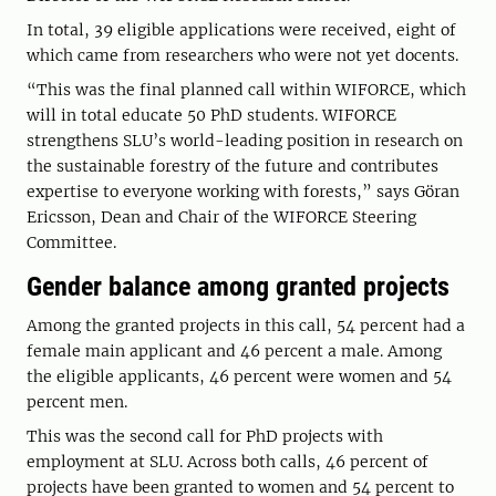
In total, 39 eligible applications were received, eight of
which came from researchers who were not yet docents.
“This was the final planned call within WIFORCE, which
will in total educate 50 PhD students. WIFORCE
strengthens SLU’s world-leading position in research on
the sustainable forestry of the future and contributes
expertise to everyone working with forests,” says Göran
Ericsson, Dean and Chair of the WIFORCE Steering
Committee.
Gender balance among granted projects
Among the granted projects in this call, 54 percent had a
female main applicant and 46 percent a male. Among
the eligible applicants, 46 percent were women and 54
percent men.
This was the second call for PhD projects with
employment at SLU. Across both calls, 46 percent of
projects have been granted to women and 54 percent to