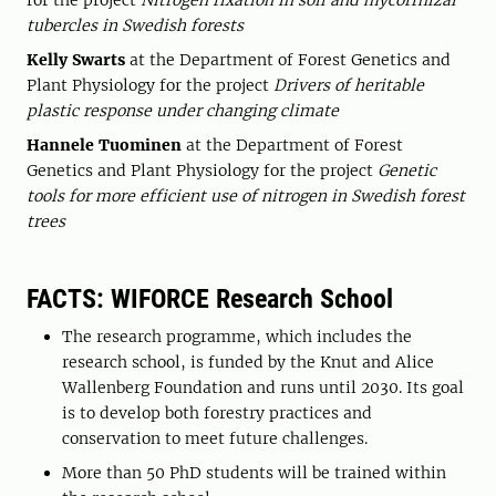
for the project
Nitrogen fixation in soil and mycorrhizal
tubercles in Swedish forests
Kelly Swarts
at the Department of Forest Genetics and
Plant Physiology for the project
Drivers of heritable
plastic response under changing climate
Hannele Tuominen
at the Department of Forest
Genetics and Plant Physiology for the project
Genetic
tools for more efficient use of nitrogen in Swedish forest
trees
FACTS: WIFORCE Research School
The research programme, which includes the
research school, is funded by the Knut and Alice
Wallenberg Foundation and runs until 2030. Its goal
is to develop both forestry practices and
conservation to meet future challenges.
More than 50 PhD students will be trained within