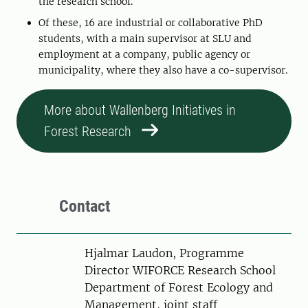
the research school.
Of these, 16 are industrial or collaborative PhD
students, with a main supervisor at SLU and
employment at a company, public agency or
municipality, where they also have a co-supervisor.
More about Wallenberg Initiatives in
Forest Research
Contact
Person
Hjalmar Laudon, Programme
Director WIFORCE Research School
Department of Forest Ecology and
Management, joint staff