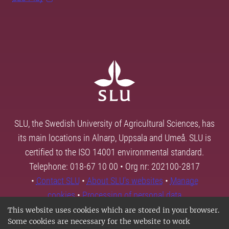
SLU, the Swedish University of Agricultural Sciences, has
its main locations in Alnarp, Uppsala and Umeå. SLU is
certified to the ISO 14001 environmental standard.
Telephone: 018-67 10 00 • Org nr: 202100-2817
•
Contact SLU
•
About SLU's websites
•
Manage
cookies
•
Processing of personal data
This website uses cookies which are stored in your browser.
Some cookies are necessary for the website to work