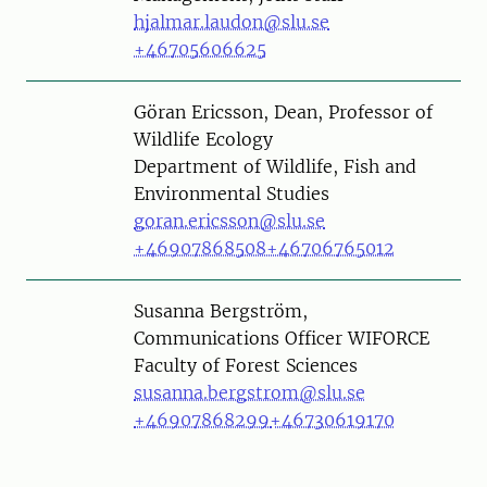
hjalmar.laudon@slu.se
+46705606625
Person
Göran Ericsson, Dean, Professor of
Wildlife Ecology
Department of Wildlife, Fish and
Environmental Studies
goran.ericsson@slu.se
+46907868508
+46706765012
Person
Susanna Bergström,
Communications Officer WIFORCE
Faculty of Forest Sciences
susanna.bergstrom@slu.se
+46907868299
+46730619170