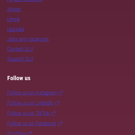
Alnarp
Umeå
Uppsala
Jobs and vacancies
Contact SLU
Support SLU
Follow us
Follow us on Instagram
Follow us on LinkedIn
Follow us on TikTok
Follow us on Facebook
SLU Play