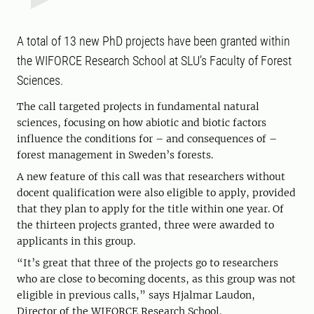
A total of 13 new PhD projects have been granted within
the WIFORCE Research School at SLU’s Faculty of Forest
Sciences.
The call targeted projects in fundamental natural
sciences, focusing on how abiotic and biotic factors
influence the conditions for – and consequences of –
forest management in Sweden’s forests.
A new feature of this call was that researchers without
docent qualification were also eligible to apply, provided
that they plan to apply for the title within one year. Of
the thirteen projects granted, three were awarded to
applicants in this group.
“It’s great that three of the projects go to researchers
who are close to becoming docents, as this group was not
eligible in previous calls,” says Hjalmar Laudon,
Director of the WIFORCE Research School.