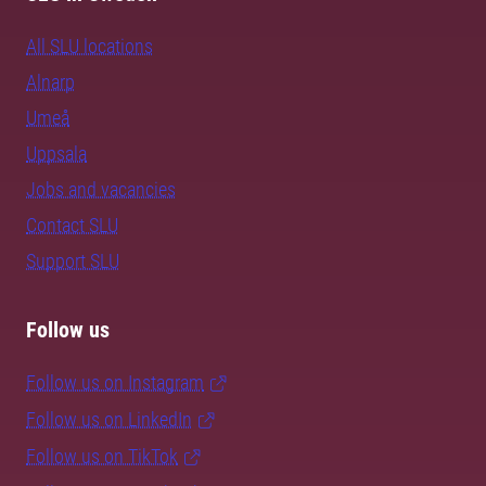
All SLU locations
Alnarp
Umeå
Uppsala
Jobs and vacancies
Contact SLU
Support SLU
Follow us
Follow us on Instagram
Follow us on LinkedIn
Follow us on TikTok