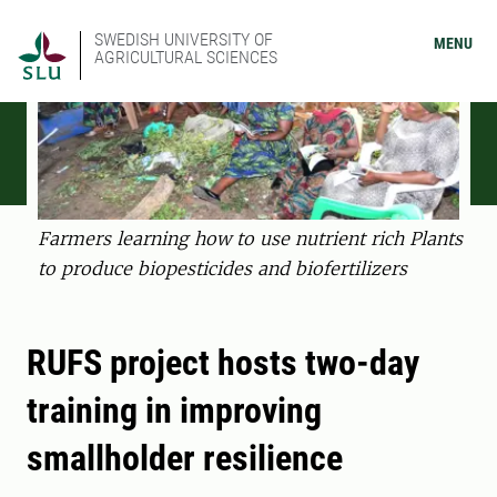
SWEDISH UNIVERSITY OF
MENU
AGRICULTURAL SCIENCES
Farmers learning how to use nutrient rich Plants
to produce biopesticides and biofertilizers
RUFS project hosts two-day
training in improving
smallholder resilience