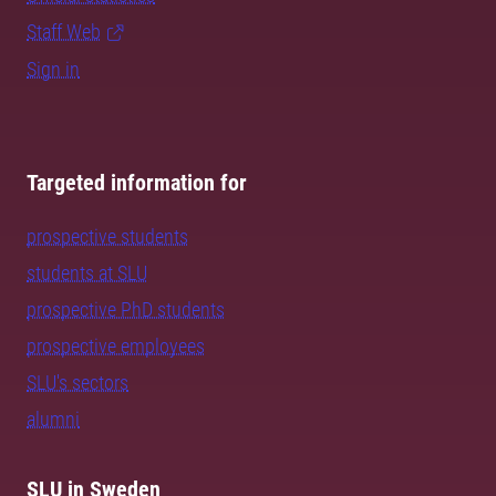
Staff Web
Sign in
Targeted information for
prospective students
students at SLU
prospective PhD students
prospective employees
SLU's sectors
alumni
SLU in Sweden