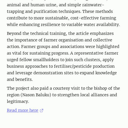
animal and human urine, and simple rainwater-
trapping and purification techniques. These methods
contribute to more sustainable, cost-effective farming
while enhancing resilience to variable water availability.
Beyond the technical training, the article emphasizes
the importance of farmer organisation and collective
action. Farmer groups and associations were highlighted
as vital for sustaining progress. A representative farmer
urged fellow smallholders to join such clusters, apply
business approaches to fertiliser/pesticide production
and leverage demonstration sites to expand knowledge
and benefits.
The project also paid a courtesy visit to the bishop of the
region (Nason Baluku) to strengthen local alliances and
legitimacy.
Read more here