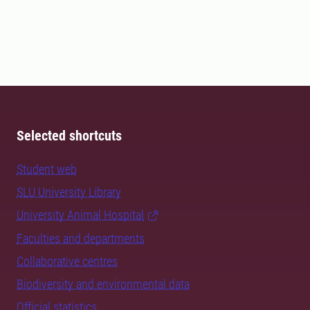
Selected shortcuts
Student web
SLU University Library
University Animal Hospital
Faculties and departments
Collaborative centres
Biodiversity and environmental data
Official statistics