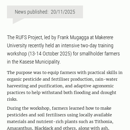
News published: 20/11/2025
The RUFS Project, led by Frank Mugagga at Makerere
University recently held an intensive two-day training
workshop (13-14 October 2025) for smallholder farmers
in the Kasese Municipality.
The purpose was to equip farmers with practical skills in
organic pesticide and fertiliser production, rain-water
harvesting and purification, and adaptive agronomic
practices to help withstand both flooding and drought
risks.
During the workshop, farmers learned how to make
pesticides and soil fertilisers using locally available
materials and nutrient-rich plants such as Tithonia,
Amaranthus, Blackjack and others, along with ash,