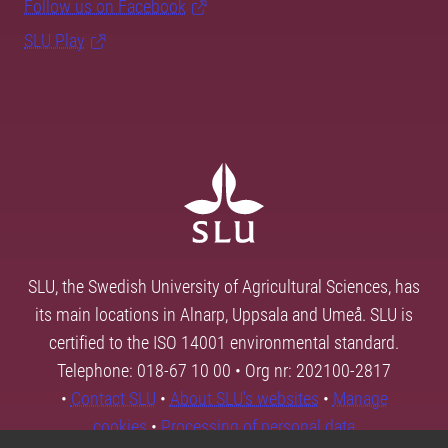
Follow us on Facebook
SLU Play
SLU, the Swedish University of Agricultural Sciences, has
its main locations in Alnarp, Uppsala and Umeå. SLU is
certified to the ISO 14001 environmental standard.
Telephone: 018-67 10 00 • Org nr: 202100-2817
•
Contact SLU
•
About SLU's websites
•
Manage
cookies
•
Processing of personal data