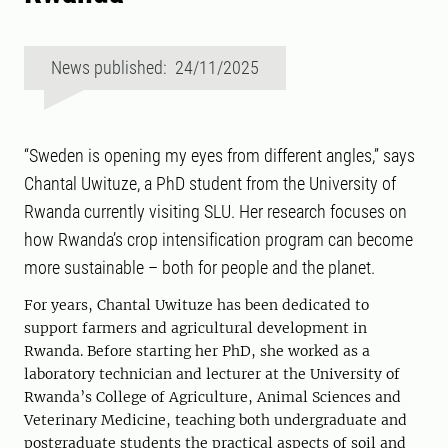
News published: 24/11/2025
“Sweden is opening my eyes from different angles,” says
Chantal Uwituze, a PhD student from the University of
Rwanda currently visiting SLU. Her research focuses on
how Rwanda’s crop intensification program can become
more sustainable – both for people and the planet.
For years, Chantal Uwituze has been dedicated to
support farmers and agricultural development in
Rwanda. Before starting her PhD, she worked as a
laboratory technician and lecturer at the University of
Rwanda’s College of Agriculture, Animal Sciences and
Veterinary Medicine, teaching both undergraduate and
postgraduate students the practical aspects of soil and