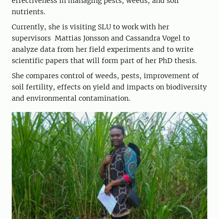
effectiveness in managing pests, weeds, and soil
nutrients.
Currently, she is visiting SLU to work with her
supervisors Mattias Jonsson and Cassandra Vogel to
analyze data from her field experiments and to write
scientific papers that will form part of her PhD thesis.
She compares control of weeds, pests, improvement of
soil fertility, effects on yield and impacts on biodiversity
and environmental contamination.