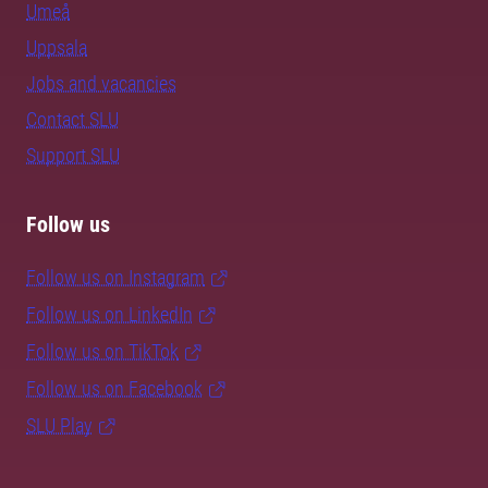
Umeå
Uppsala
Jobs and vacancies
Contact SLU
Support SLU
Follow us
Follow us on Instagram
Follow us on LinkedIn
Follow us on TikTok
Follow us on Facebook
SLU Play