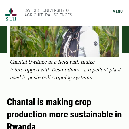
SWEDISH UNIVERSITY OF
MENU
AGRICULTURAL SCIENCES
Chantal Uwituze at a field with maize
intercropped with Desmodium -a repellent plant
used in push-pull cropping systems
Chantal is making crop
production more sustainable in
Rwanda