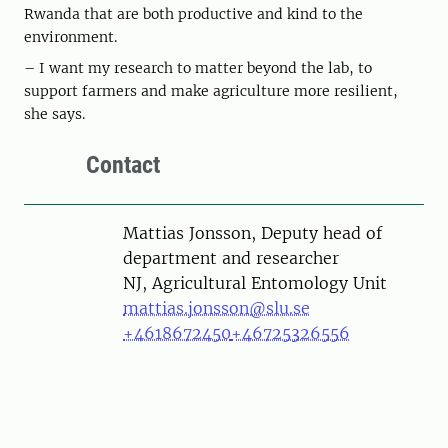
Rwanda that are both productive and kind to the
environment.
– I want my research to matter beyond the lab, to
support farmers and make agriculture more resilient,
she says.
Contact
Person
Mattias Jonsson, Deputy head of
department and researcher
NJ, Agricultural Entomology Unit
mattias.jonsson@slu.se
+4618672450
+46725326556