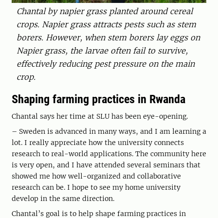
Chantal by napier grass planted around cereal
crops. Napier grass attracts pests such as stem
borers. However, when stem borers lay eggs on
Napier grass, the larvae often fail to survive,
effectively reducing pest pressure on the main
crop.
Shaping farming practices in Rwanda
Chantal says her time at SLU has been eye-opening.
– Sweden is advanced in many ways, and I am learning a
lot. I really appreciate how the university connects
research to real-world applications. The community here
is very open, and I have attended several seminars that
showed me how well-organized and collaborative
research can be. I hope to see my home university
develop in the same direction.
Chantal’s goal is to help shape farming practices in