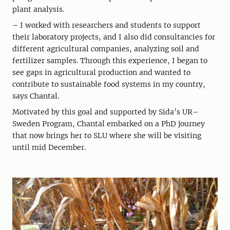
plant analysis.
– I worked with researchers and students to support
their laboratory projects, and I also did consultancies for
different agricultural companies, analyzing soil and
fertilizer samples. Through this experience, I began to
see gaps in agricultural production and wanted to
contribute to sustainable food systems in my country,
says Chantal.
Motivated by this goal and supported by Sida’s UR–
Sweden Program, Chantal embarked on a PhD journey
that now brings her to SLU where she will be visiting
until mid December.