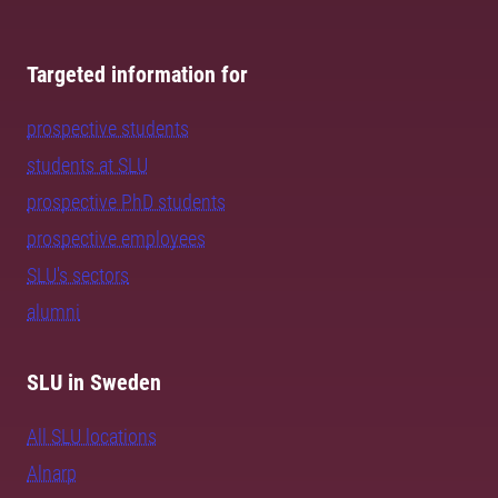
Targeted information for
prospective students
students at SLU
prospective PhD students
prospective employees
SLU's sectors
alumni
SLU in Sweden
All SLU locations
Alnarp