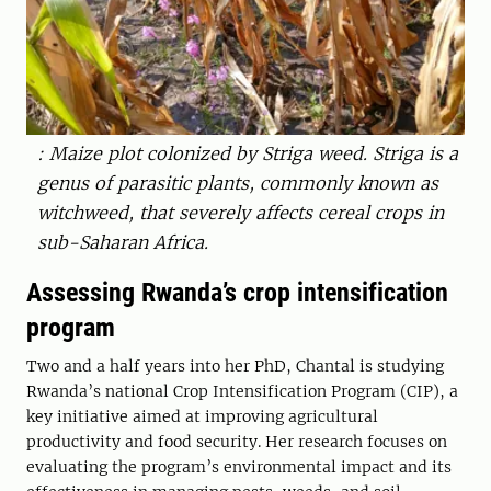
: Maize plot colonized by Striga weed. Striga is a
genus of parasitic plants, commonly known as
witchweed, that severely affects cereal crops in
sub-Saharan Africa.
Assessing Rwanda’s crop intensification
program
Two and a half years into her PhD, Chantal is studying
Rwanda’s national Crop Intensification Program (CIP), a
key initiative aimed at improving agricultural
productivity and food security. Her research focuses on
evaluating the program’s environmental impact and its