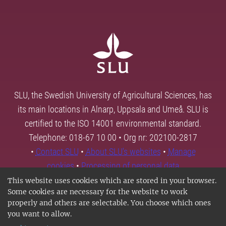
SLU, the Swedish University of Agricultural Sciences, has
its main locations in Alnarp, Uppsala and Umeå. SLU is
certified to the ISO 14001 environmental standard.
Telephone: 018-67 10 00 • Org nr: 202100-2817
•
Contact SLU
•
About SLU's websites
•
Manage
cookies
•
Processing of personal data
This website uses cookies which are stored in your browser.
Some cookies are necessary for the website to work
properly and others are selectable. You choose which ones
you want to allow.