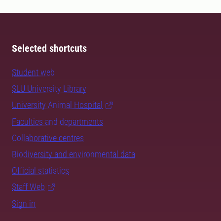
Selected shortcuts
Student web
SLU University Library
University Animal Hospital
Faculties and departments
Collaborative centres
Biodiversity and environmental data
Official statistics
Staff Web
Sign in