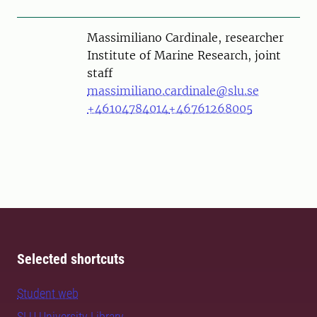
Person
Massimiliano Cardinale, researcher
Institute of Marine Research, joint
staff
massimiliano.cardinale@slu.se
+46104784014
+46761268005
Selected shortcuts
Student web
SLU University Library