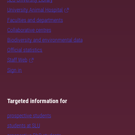
University Animal Hospital
Faculties and departments
Collaborative centres
Biodiversity and environmental data
Official statistics
Staff Web
Sign in
Targeted information for
prospective students
students at SLU