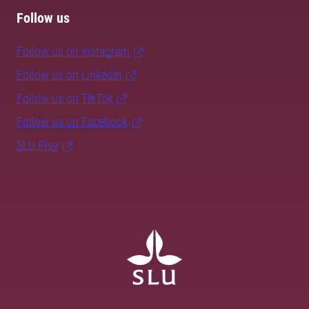
Follow us
Follow us on Instagram
Follow us on LinkedIn
Follow us on TikTok
Follow us on Facebook
SLU Play