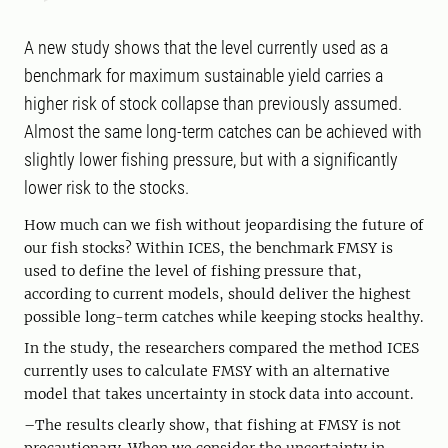
A new study shows that the level currently used as a
benchmark for maximum sustainable yield carries a
higher risk of stock collapse than previously assumed.
Almost the same long-term catches can be achieved with
slightly lower fishing pressure, but with a significantly
lower risk to the stocks.
How much can we fish without jeopardising the future of
our fish stocks? Within ICES, the benchmark FMSY is
used to define the level of fishing pressure that,
according to current models, should deliver the highest
possible long-term catches while keeping stocks healthy.
In the study, the researchers compared the method ICES
currently uses to calculate FMSY with an alternative
model that takes uncertainty in stock data into account.
–The results clearly show, that fishing at FMSY is not