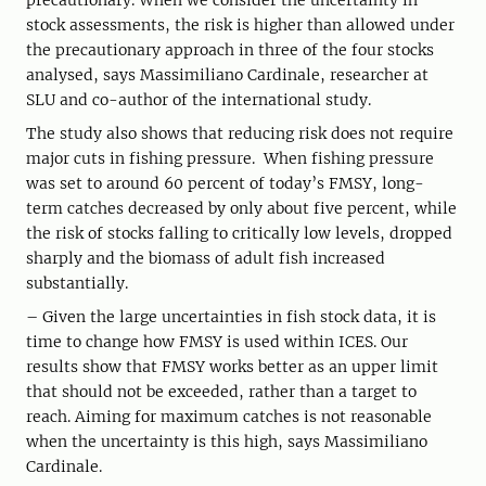
precautionary. When we consider the uncertainty in
stock assessments, the risk is higher than allowed under
the precautionary approach in three of the four stocks
analysed, says Massimiliano Cardinale, researcher at
SLU and co-author of the international study.
The study also shows that reducing risk does not require
major cuts in fishing pressure. When fishing pressure
was set to around 60 percent of today’s FMSY, long-
term catches decreased by only about five percent, while
the risk of stocks falling to critically low levels, dropped
sharply and the biomass of adult fish increased
substantially.
– Given the large uncertainties in fish stock data, it is
time to change how FMSY is used within ICES. Our
results show that FMSY works better as an upper limit
that should not be exceeded, rather than a target to
reach. Aiming for maximum catches is not reasonable
when the uncertainty is this high, says Massimiliano
Cardinale.