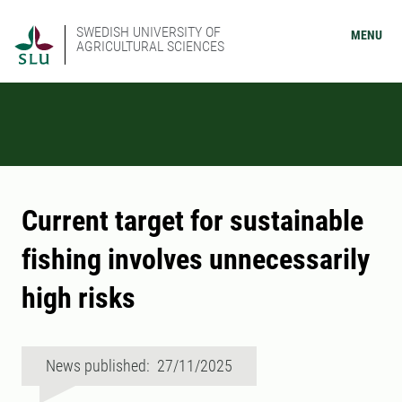
SWEDISH UNIVERSITY OF
MENU
AGRICULTURAL SCIENCES
Current target for sustainable
fishing involves unnecessarily
high risks
News published: 27/11/2025