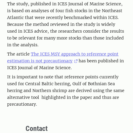
The study, published in ICES Journal of Marine Science,
is based on analyses of four fish stocks in the Northeast
Atlantic that were recently benchmarked within ICES.
Because the method reviewed in the study is widely
used in ICES advice, the researchers consider the results
to be relevant for many more stocks than those included
in the analysis.
The article
The ICES MSY approach to reference point
estimation is not precautionary
has been published in
ICES Journal of Marine Science.
It is important to note that reference points currently
used for Central Baltic herring, Gulf of Bothnian Sea
herring and Northern shrimp are derived using the same
alternative tool highlighted in the paper and thus are
precautionary.
Contact