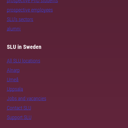
prospective PhD students
prospective employees
SLU's sectors
alumni
SLU in Sweden
All SLU locations
Alnarp
Umeå
Uppsala
Jobs and vacancies
Contact SLU
Support SLU