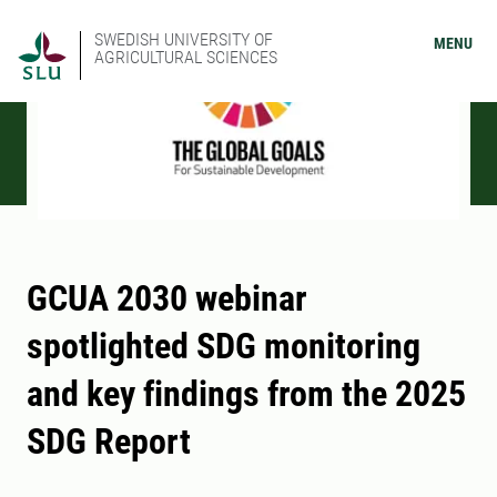
SWEDISH UNIVERSITY OF
MENU
AGRICULTURAL SCIENCES
GCUA 2030 webinar
spotlighted SDG monitoring
and key findings from the 2025
SDG Report