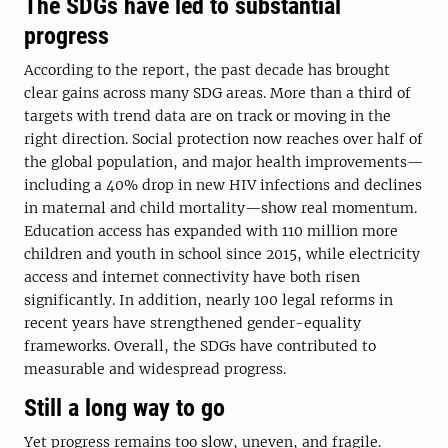
The SDGs have led to substantial
progress
According to the report, the past decade has brought
clear gains across many SDG areas. More than a third of
targets with trend data are on track or moving in the
right direction. Social protection now reaches over half of
the global population, and major health improvements—
including a 40% drop in new HIV infections and declines
in maternal and child mortality—show real momentum.
Education access has expanded with 110 million more
children and youth in school since 2015, while electricity
access and internet connectivity have both risen
significantly. In addition, nearly 100 legal reforms in
recent years have strengthened gender-equality
frameworks. Overall, the SDGs have contributed to
measurable and widespread progress.
Still a long way to go
Yet progress remains too slow, uneven, and fragile.