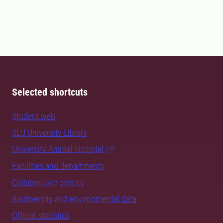
Selected shortcuts
Student web
SLU University Library
University Animal Hospital
Faculties and departments
Collaborative centres
Biodiversity and environmental data
Official statistics