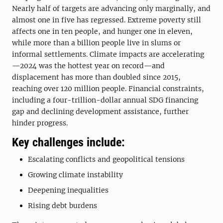
Nearly half of targets are advancing only marginally, and
almost one in five has regressed. Extreme poverty still
affects one in ten people, and hunger one in eleven,
while more than a billion people live in slums or
informal settlements. Climate impacts are accelerating
—2024 was the hottest year on record—and
displacement has more than doubled since 2015,
reaching over 120 million people. Financial constraints,
including a four-trillion-dollar annual SDG financing
gap and declining development assistance, further
hinder progress.
Key challenges include:
Escalating conflicts and geopolitical tensions
Growing climate instability
Deepening inequalities
Rising debt burdens