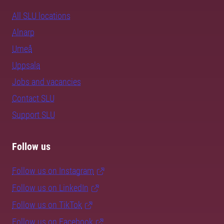
All SLU locations
Alnarp
Umeå
Uppsala
Jobs and vacancies
Contact SLU
Support SLU
Follow us
Follow us on Instagram
Follow us on LinkedIn
Follow us on TikTok
Follow us on Facebook