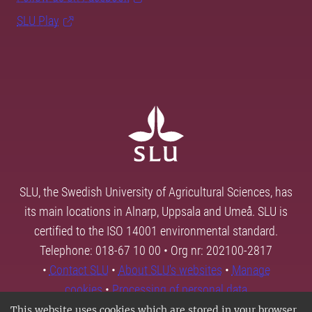
SLU Play
SLU, the Swedish University of Agricultural Sciences, has
its main locations in Alnarp, Uppsala and Umeå. SLU is
certified to the ISO 14001 environmental standard.
Telephone: 018-67 10 00 • Org nr: 202100-2817
•
Contact SLU
•
About SLU's websites
•
Manage
cookies
•
Processing of personal data
This website uses cookies which are stored in your browser.