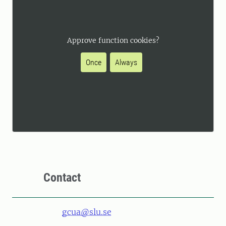
Approve function cookies?
Once
Always
Contact
gcua@slu.se