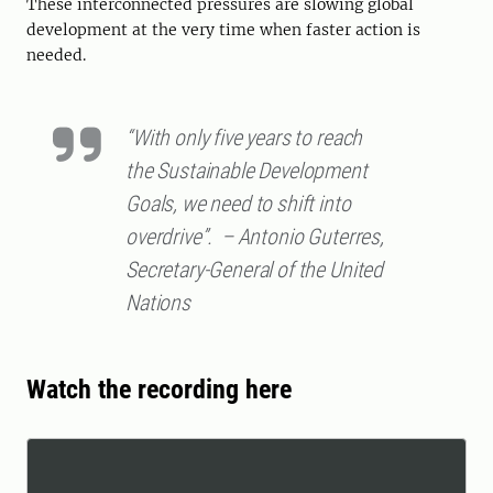
These interconnected pressures are slowing global
development at the very time when faster action is
needed.
“With only five years to reach
the Sustainable Development
Goals, we need to shift into
overdrive”. – Antonio Guterres,
Secretary-General of the United
Nations
Watch the recording here