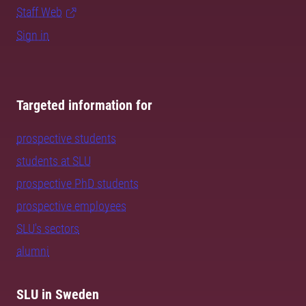
Staff Web
Sign in
Targeted information for
prospective students
students at SLU
prospective PhD students
prospective employees
SLU's sectors
alumni
SLU in Sweden