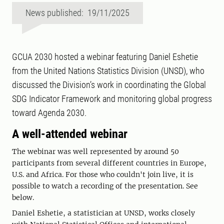
News published: 19/11/2025
GCUA 2030 hosted a webinar featuring Daniel Eshetie
from the United Nations Statistics Division (UNSD), who
discussed the Division’s work in coordinating the Global
SDG Indicator Framework and monitoring global progress
toward Agenda 2030.
A well-attended webinar
The webinar was well represented by around 50
participants from several different countries in Europe,
U.S. and Africa. For those who couldn't join live, it is
possible to watch a recording of the presentation. See
below.
Daniel Eshetie, a statistician at UNSD, works closely