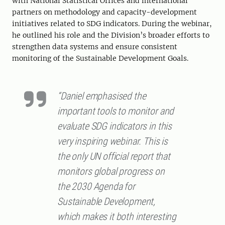
with National Statistical Offices and international
partners on methodology and capacity-development
initiatives related to SDG indicators. During the webinar,
he outlined his role and the Division’s broader efforts to
strengthen data systems and ensure consistent
monitoring of the Sustainable Development Goals.
“Daniel emphasised the
important tools to monitor and
evaluate SDG indicators in this
very inspiring webinar. This is
the only UN official report that
monitors global progress on
the 2030 Agenda for
Sustainable Development,
which makes it both interesting