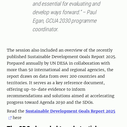
and essential for evaluating and
develop ways forward.” – Paul
Egan, GCUA 2030 programme
coordinator.
The session also included an overview of the recently
published Sustainable Development Goals Report 2025.
Prepared annually by UN DESA in collaboration with
more than 50 international and regional agencies, the
report draws on data from over 200 countries and
territories. It serves as a key reference document,
offering up-to-date evidence to inform
recommendations and solutions aimed at accelerating
progress toward Agenda 2030 and the SDGs.
Read the
Sustainable Development Goals Report 2025
here