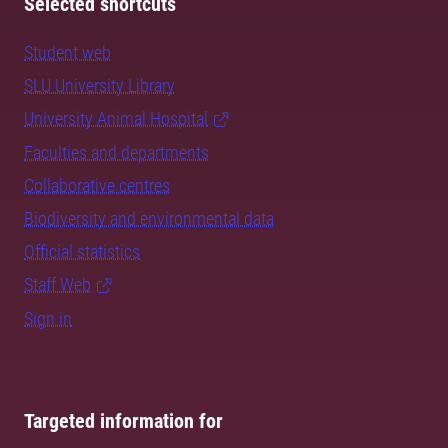
Selected shortcuts
Student web
SLU University Library
University Animal Hospital
Faculties and departments
Collaborative centres
Biodiversity and environmental data
Official statistics
Staff Web
Sign in
Targeted information for