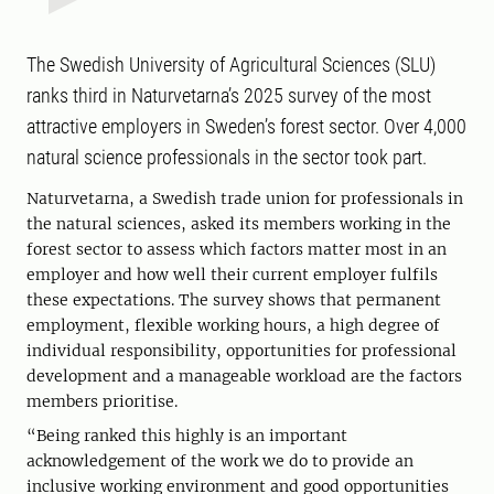
The Swedish University of Agricultural Sciences (SLU)
ranks third in Naturvetarna’s 2025 survey of the most
attractive employers in Sweden’s forest sector. Over 4,000
natural science professionals in the sector took part.
Naturvetarna, a Swedish trade union for professionals in
the natural sciences, asked its members working in the
forest sector to assess which factors matter most in an
employer and how well their current employer fulfils
these expectations. The survey shows that permanent
employment, flexible working hours, a high degree of
individual responsibility, opportunities for professional
development and a manageable workload are the factors
members prioritise.
“Being ranked this highly is an important
acknowledgement of the work we do to provide an
inclusive working environment and good opportunities