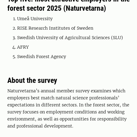
forest sector 2025 (Naturvetarna)
Umeå University
RISE Research Institutes of Sweden
Swedish University of Agricultural Sciences (SLU)
AFRY
Swedish Forest Agency
About the survey
Naturvetarna’s annual member survey examines which
employers best match natural science professionals’
expectations in different sectors. In the forest sector, the
survey focuses on employment conditions and working
environment, as well as opportunities for responsibility
and professional development.