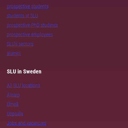
prospective students
students at SLU
prospective PhD students
prospective employees
SLU's sectors
alumni
SLU in Sweden
All SLU locations
Alnarp
Umeå
Uppsala
Jobs and vacancies