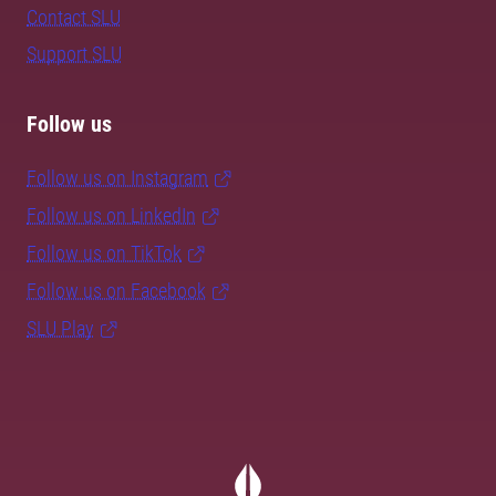
Contact SLU
Support SLU
Follow us
Follow us on Instagram
Follow us on LinkedIn
Follow us on TikTok
Follow us on Facebook
SLU Play