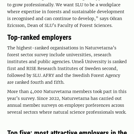
to grow professionally. We want SLU to be a workplace
where expertise in forests and sustainable development
is recognised and can continue to develop,” says Göran
Ericsson, Dean of SLU’s Faculty of Forest Sciences.
Top-ranked employers
The highest-ranked organisations in Naturvetarna’s
forest sector survey include universities, research
institutes and public agencies. Umeå University is ranked
first and RISE Research Institutes of Sweden second,
followed by SLU. AFRY and the Swedish Forest Agency
are ranked fourth and fifth.
More than 4,000 Naturvetarna members took part in this
year’s survey. Since 2022, Naturvetarna has carried out
annual member surveys on employer preferences across
several sectors where natural science professionals work.
Top five: most attractive employers in the