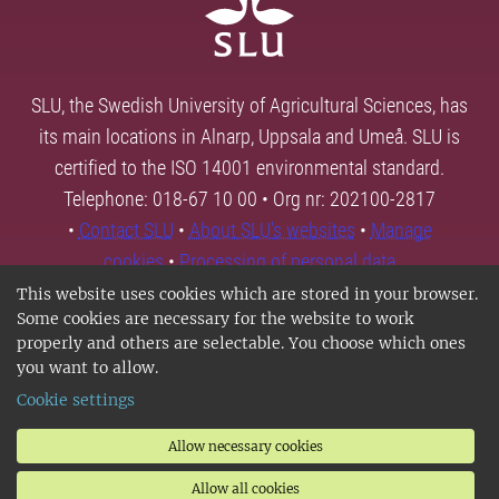
SLU, the Swedish University of Agricultural Sciences, has
its main locations in Alnarp, Uppsala and Umeå. SLU is
certified to the ISO 14001 environmental standard.
Telephone: 018-67 10 00 • Org nr: 202100-2817
•
Contact SLU
•
About SLU's websites
•
Manage
cookies
•
Processing of personal data
This website uses cookies which are stored in your browser.
Some cookies are necessary for the website to work
properly and others are selectable. You choose which ones
you want to allow.
Cookie settings
Allow necessary cookies
Allow all cookies