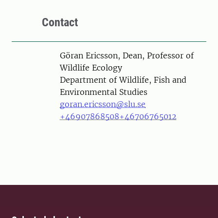
Contact
Person
Göran Ericsson, Dean, Professor of
Wildlife Ecology
Department of Wildlife, Fish and
Environmental Studies
goran.ericsson@slu.se
+46907868508
+46706765012