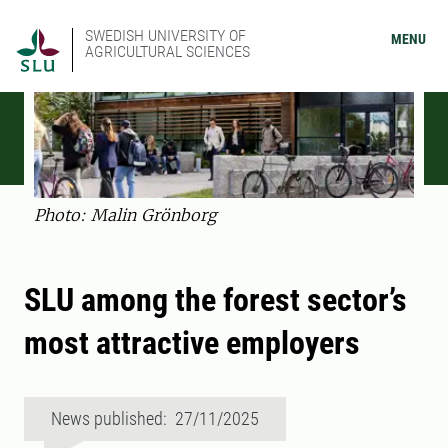
SWEDISH UNIVERSITY OF
MENU
AGRICULTURAL SCIENCES
Photo: Malin Grönborg
SLU among the forest sector’s
most attractive employers
News published: 27/11/2025