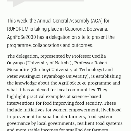
This week, the Annual General Assembly (AGA) for
RUFORUM is taking place in Gaborone, Botswana.
AgriFoSe2030 has a delegation on site to present the
programme, collaborations and outcomes.
The delegation, represented by Professor Cecilia
Onyango (University of Nairobi), Professor Robert
Musundire (Chinhoyi University of Technology) and
Peter Musinguzi (Kyambogo University), is establishing
the knowledge about the AgriFoSe2030 programme and
what it has achieved for local communities. They
highlight practical examples of science-based
interventions for food improving food security. These
include initiatives for women empowerment, livelihood
improvement for smallholder farmers, food system
governance by local governments, resilient food systems
and more stable incomes for smallholder farmers,