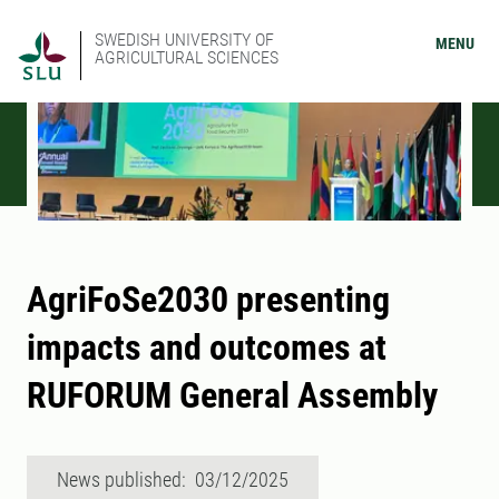
SWEDISH UNIVERSITY OF
MENU
AGRICULTURAL SCIENCES
AgriFoSe2030 presenting
impacts and outcomes at
RUFORUM General Assembly
News published: 03/12/2025