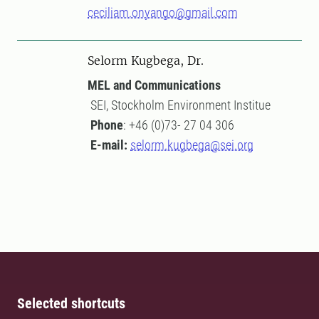
ceciliam.onyango@gmail.com
Selorm Kugbega, Dr.
MEL and Communications
SEI, Stockholm Environment Institue
Phone
: +46 (0)73- 27 04 306
E-mail:
selorm.kugbega@sei.org
Selected shortcuts