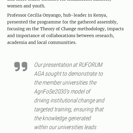
women and youth.
Professor Cecilia Onyango, hub-leader in Kenya,
presented the programme for the gathered assembly,
focusing on the Theory of Change methodology, impacts
and importance of collaborations between research,
academia and local communities.
Our presentation at RUFORUM
AGA sought to demonstrate to
the member universities the
AgriFoSe2030's model of
driving institutional change and
targeted training, ensuring that
the knowledge generated
within our universities leads