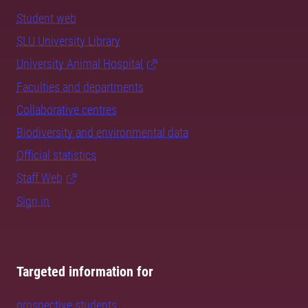
Student web
SLU University Library
University Animal Hospital
Faculties and departments
Collaborative centres
Biodiversity and environmental data
Official statistics
Staff Web
Sign in
Targeted information for
prospective students