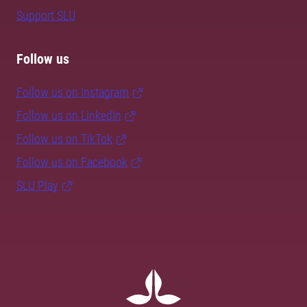
Support SLU
Follow us
Follow us on Instagram
Follow us on LinkedIn
Follow us on TikTok
Follow us on Facebook
SLU Play