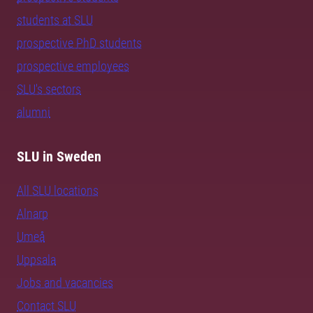
students at SLU
prospective PhD students
prospective employees
SLU's sectors
alumni
SLU in Sweden
All SLU locations
Alnarp
Umeå
Uppsala
Jobs and vacancies
Contact SLU