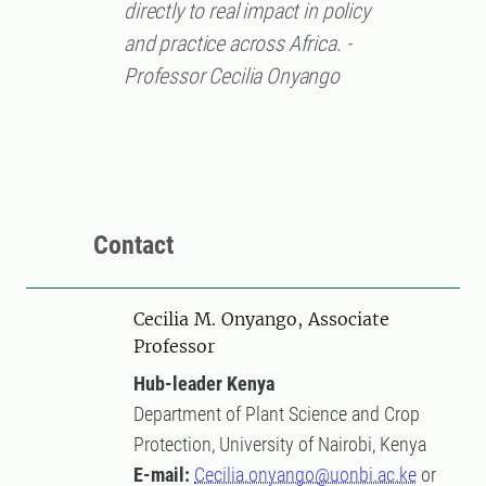
directly to real impact in policy
and practice across Africa. -
Professor Cecilia Onyango
Contact
Cecilia M. Onyango, Associate
Professor
Hub-leader Kenya
Department of Plant Science and Crop
Protection, University of Nairobi, Kenya
E-mail:
Cecilia.onyango@uonbi.ac.ke
or